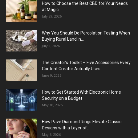
How to Choose the Best CBD for Your Needs
at Magic...
July 29, 2026
Why You Should Do Percolation Testing When
Buying Rural Land In...
July 1, 2026
The Creator’s Toolkit – Five Accessories Every
Content Creator Actually Uses
June 9, 2026
How to Get Started With Electronic Home
Security on a Budget
May 18, 2026
How Pavé Diamond Rings Elevate Classic
Designs with a Layer of...
May 6, 2026