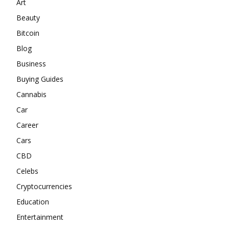
Art
Beauty
Bitcoin
Blog
Business
Buying Guides
Cannabis
Car
Career
Cars
CBD
Celebs
Cryptocurrencies
Education
Entertainment