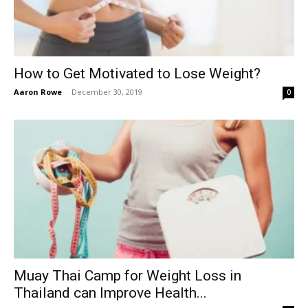
How to Get Motivated to Lose Weight?
Aaron Rowe
-
December 30, 2019
0
Muay Thai Camp for Weight Loss in
Thailand can Improve Health...