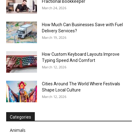
Fractional Bookkeeper
March 24, 2026
How Much Can Businesses Save with Fuel
Delivery Services?
March 19, 2026
How Custom Keyboard Layouts Improve
Typing Speed And Comfort
March 12, 2026
Cities Around The World Where Festivals
Shape Local Culture
March 12, 2026
Categories
Animals