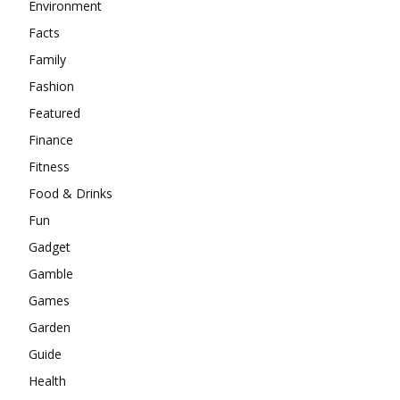
Environment
Facts
Family
Fashion
Featured
Finance
Fitness
Food & Drinks
Fun
Gadget
Gamble
Games
Garden
Guide
Health