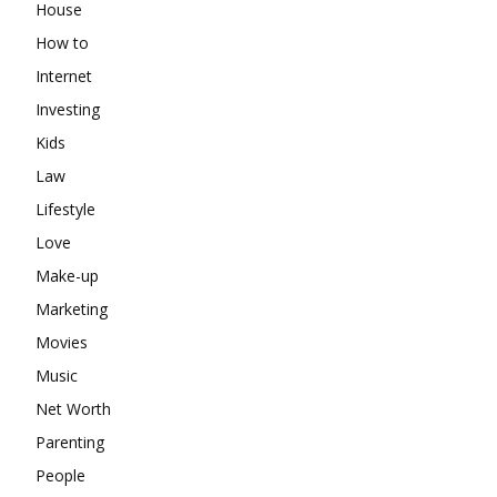
House
How to
Internet
Investing
Kids
Law
Lifestyle
Love
Make-up
Marketing
Movies
Music
Net Worth
Parenting
People