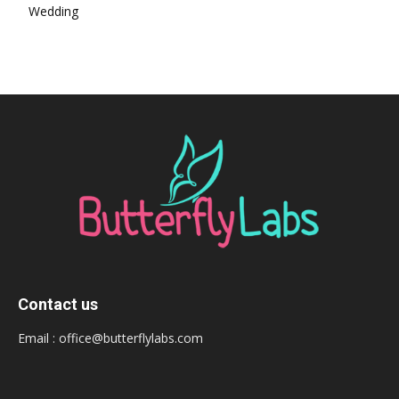
Wedding
Contact us
Email :
office@butterflylabs.com