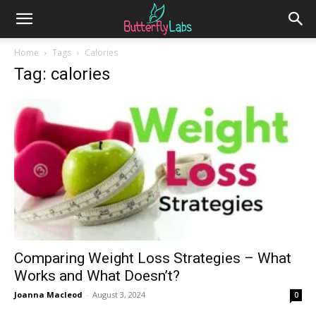
Home
Tags
Calories
Tag: calories
Comparing Weight Loss Strategies – What
Works and What Doesn’t?
Joanna Macleod
-
August 3, 2024
0