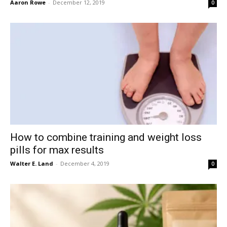
Aaron Rowe
-
December 12, 2019
0
How to combine training and weight loss
pills for max results
Walter E. Land
-
December 4, 2019
0