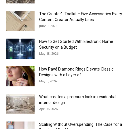
The Creator’s Toolkit – Five Accessories Every
Content Creator Actually Uses
June 9, 2026
How to Get Started With Electronic Home
Security on a Budget
May 18, 2026
How Pavé Diamond Rings Elevate Classic
Designs with a Layer of...
May 6, 2026
What creates a premium look in residential
interior design
April 6, 2026
Scaling Without Overspending: The Case for a