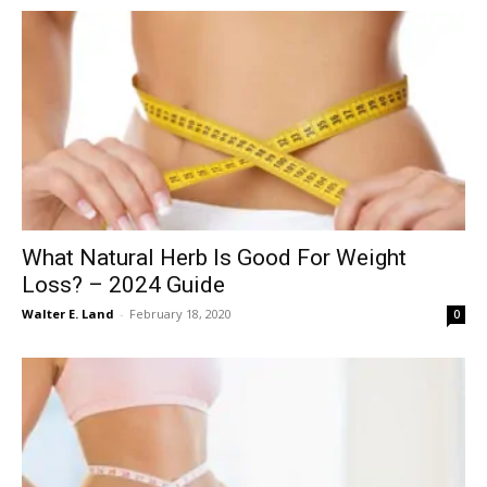
What Natural Herb Is Good For Weight
Loss? – 2024 Guide
Walter E. Land
-
February 18, 2020
0