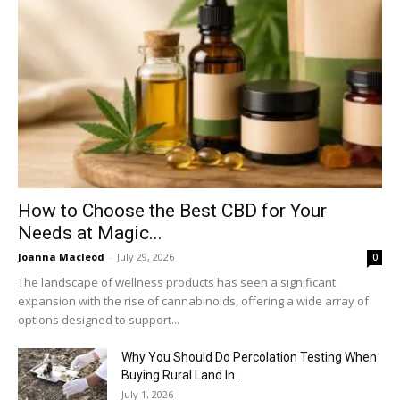
How to Choose the Best CBD for Your
Needs at Magic...
Joanna Macleod
-
July 29, 2026
0
The landscape of wellness products has seen a significant
expansion with the rise of cannabinoids, offering a wide array of
options designed to support...
Why You Should Do Percolation Testing When
Buying Rural Land In...
July 1, 2026