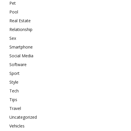
Pet
Pool
Real Estate
Relationship
Sex
Smartphone
Social Media
Software
Sport
Style
Tech
Tips
Travel
Uncategorized
Vehicles