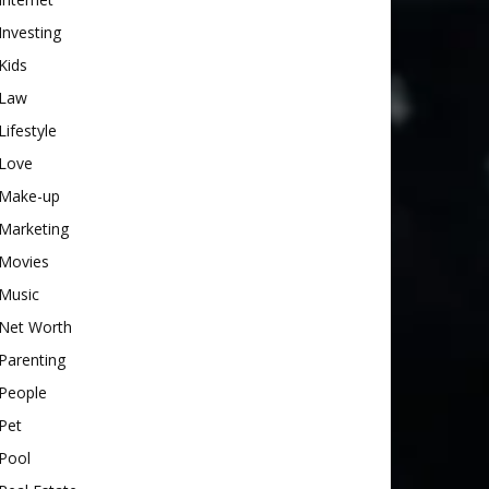
Investing
Kids
Law
Lifestyle
Love
Make-up
Marketing
Movies
Music
Net Worth
Parenting
People
Pet
Pool