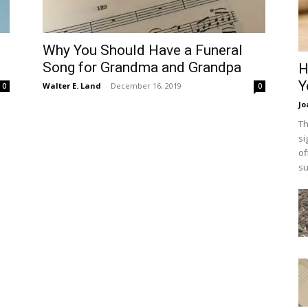
Why You Should Have a Funeral
Song for Grandma and Grandpa
H
Y
Walter E. Land
-
December 16, 2019
0
0
Jo
Th
si
of
su