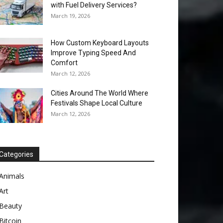
with Fuel Delivery Services?
March 19, 2026
How Custom Keyboard Layouts
Improve Typing Speed And
Comfort
March 12, 2026
Cities Around The World Where
Festivals Shape Local Culture
March 12, 2026
Categories
Animals
Art
Beauty
Bitcoin