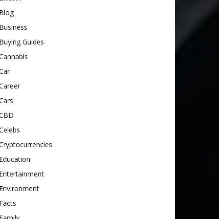
Blog
Business
Buying Guides
Cannabis
Car
Career
Cars
CBD
Celebs
Cryptocurrencies
Education
Entertainment
Environment
Facts
Family