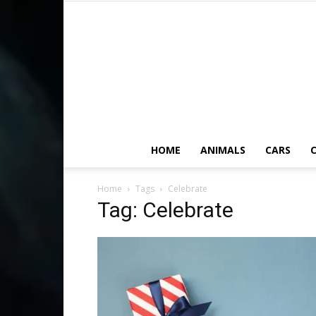
HOME
ANIMALS
CARS
C
Home
Tags
Celebrate
Tag: Celebrate