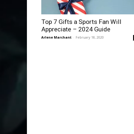
Top 7 Gifts a Sports Fan Will
Appreciate – 2024 Guide
Arlene Marchant
-
February 18, 2020