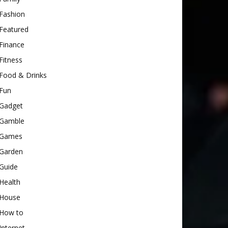
Fashion
Featured
Finance
Fitness
Food & Drinks
Fun
Gadget
Gamble
Games
Garden
Guide
Health
House
How to
Internet