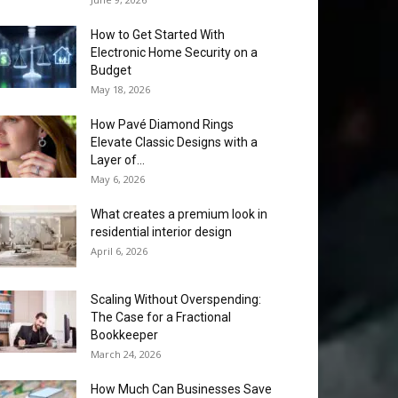
How to Get Started With
Electronic Home Security on a
Budget
May 18, 2026
How Pavé Diamond Rings
Elevate Classic Designs with a
Layer of...
May 6, 2026
What creates a premium look in
residential interior design
April 6, 2026
Scaling Without Overspending:
The Case for a Fractional
Bookkeeper
March 24, 2026
How Much Can Businesses Save