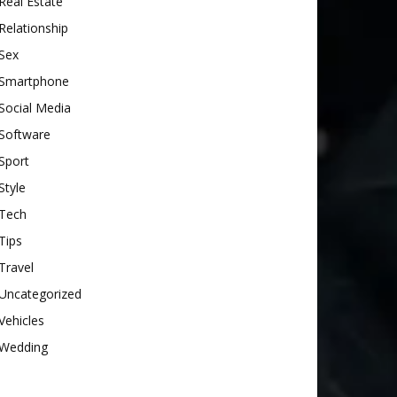
Real Estate
Relationship
Sex
Smartphone
Social Media
Software
Sport
Style
Tech
Tips
Travel
Uncategorized
Vehicles
Wedding