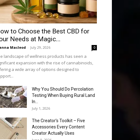
ow to Choose the Best CBD for
our Needs at Magic...
anna Macleod
-
July 29, 2026
0
e landscape of wellness products has seen a
gnificant expansion with the rise of cannabinoids,
fering a wide array of options designed to
pport...
Why You Should Do Percolation
Testing When Buying Rural Land
In...
July 1, 2026
The Creator’s Toolkit – Five
Accessories Every Content
Creator Actually Uses
June 9, 2026