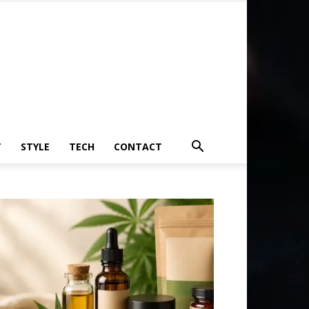
T
STYLE
TECH
CONTACT