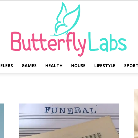
ELEBS
GAMES
HEALTH
HOUSE
LIFESTYLE
SPOR
Butterfly
Labs