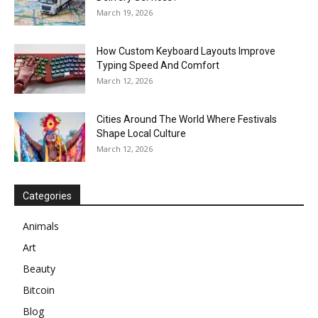
March 19, 2026
How Custom Keyboard Layouts Improve
Typing Speed And Comfort
March 12, 2026
Cities Around The World Where Festivals
Shape Local Culture
March 12, 2026
Categories
Animals
Art
Beauty
Bitcoin
Blog