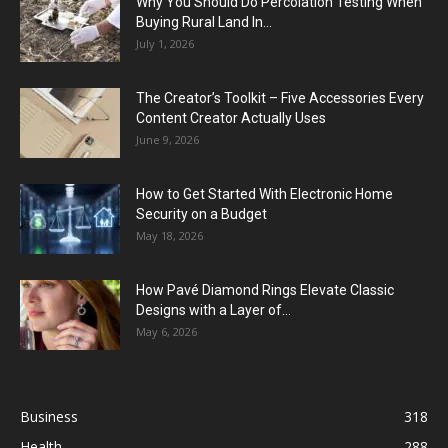
Why You Should Do Percolation Testing When
Buying Rural Land In...
July 1, 2026
The Creator’s Toolkit – Five Accessories Every
Content Creator Actually Uses
June 9, 2026
How to Get Started With Electronic Home
Security on a Budget
May 18, 2026
How Pavé Diamond Rings Elevate Classic
Designs with a Layer of...
May 6, 2026
Business
318
Health
288