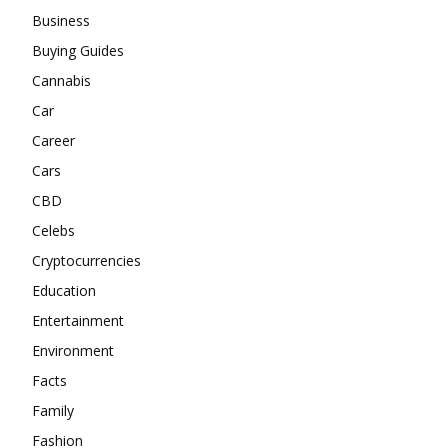
Business
Buying Guides
Cannabis
Car
Career
Cars
CBD
Celebs
Cryptocurrencies
Education
Entertainment
Environment
Facts
Family
Fashion