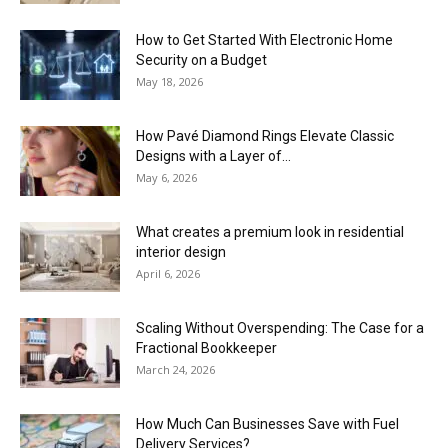
How to Get Started With Electronic Home
Security on a Budget
May 18, 2026
How Pavé Diamond Rings Elevate Classic
Designs with a Layer of...
May 6, 2026
What creates a premium look in residential
interior design
April 6, 2026
Scaling Without Overspending: The Case for a
Fractional Bookkeeper
March 24, 2026
How Much Can Businesses Save with Fuel
Delivery Services?