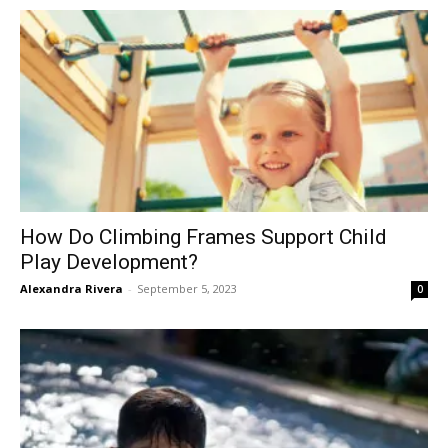
How Do Climbing Frames Support Child
Play Development?
Alexandra Rivera
-
September 5, 2023
0