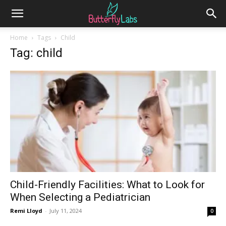
Home
Tags
Child
Tag: child
Child-Friendly Facilities: What to Look for
When Selecting a Pediatrician
Remi Lloyd
-
July 11, 2024
0