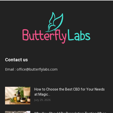
Contact us
Email :
office@butterflylabs.com
How to Choose the Best CBD for Your Needs
at Magic...
July 29, 2026