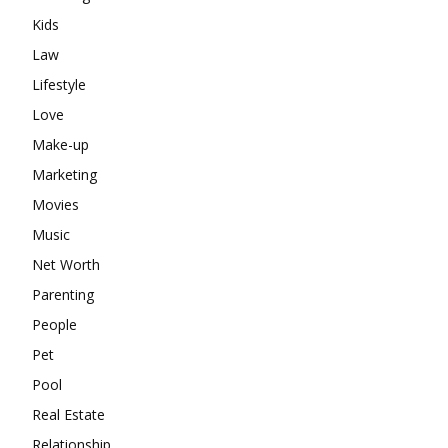
Kids
Law
Lifestyle
Love
Make-up
Marketing
Movies
Music
Net Worth
Parenting
People
Pet
Pool
Real Estate
Relationship