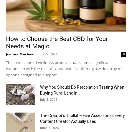
How to Choose the Best CBD for Your
Needs at Magic...
Joanna Macleod
-
July 29, 2026
0
The landscape of wellness products has seen a significant
expansion with the rise of cannabinoids, offering a wide array of
options designed to support...
Why You Should Do Percolation Testing When
Buying Rural Land In...
July 1, 2026
The Creator’s Toolkit – Five Accessories Every
Content Creator Actually Uses
June 9, 2026