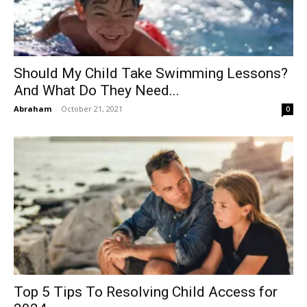
Should My Child Take Swimming Lessons?
And What Do They Need...
Abraham
-
October 21, 2021
0
Top 5 Tips To Resolving Child Access for