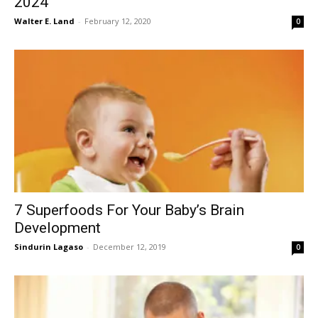
2024
Walter E. Land
-
February 12, 2020
0
7 Superfoods For Your Baby’s Brain
Development
Sindurin Lagaso
-
December 12, 2019
0