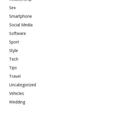
Sex
Smartphone
Social Media
Software
Sport
Style
Tech
Tips
Travel
Uncategorized
Vehicles
Wedding