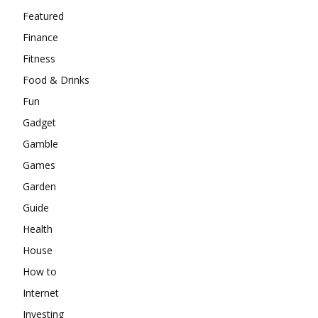
Featured
Finance
Fitness
Food & Drinks
Fun
Gadget
Gamble
Games
Garden
Guide
Health
House
How to
Internet
Investing