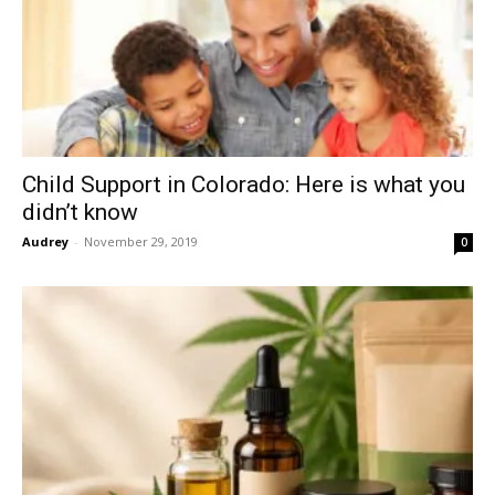
Child Support in Colorado: Here is what you
didn’t know
Audrey
-
November 29, 2019
0