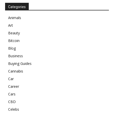
Categories
Animals
Art
Beauty
Bitcoin
Blog
Business
Buying Guides
Cannabis
Car
Career
Cars
CBD
Celebs