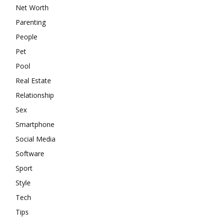
Net Worth
Parenting
People
Pet
Pool
Real Estate
Relationship
Sex
Smartphone
Social Media
Software
Sport
Style
Tech
Tips