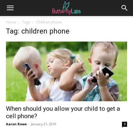
Home
Tags
Children phone
Tag: children phone
When should you allow your child to get a
cell phone?
Aaron Rowe
-
January 21, 2019
0