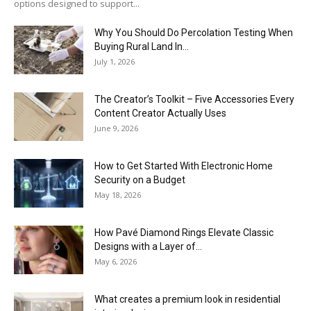
options designed to support...
Why You Should Do Percolation Testing When
Buying Rural Land In...
July 1, 2026
The Creator’s Toolkit – Five Accessories Every
Content Creator Actually Uses
June 9, 2026
How to Get Started With Electronic Home
Security on a Budget
May 18, 2026
How Pavé Diamond Rings Elevate Classic
Designs with a Layer of...
May 6, 2026
What creates a premium look in residential