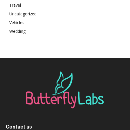
Travel
Uncategorized
Vehicles
Wedding
Contact us