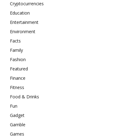
Cryptocurrencies
Education
Entertainment
Environment
Facts
Family
Fashion
Featured
Finance
Fitness
Food & Drinks
Fun
Gadget
Gamble
Games