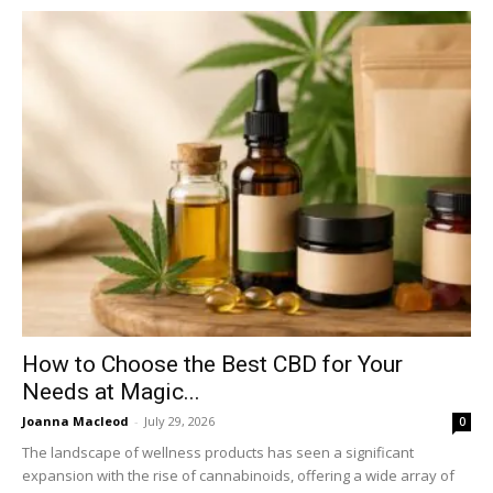
How to Choose the Best CBD for Your
Needs at Magic...
Joanna Macleod
-
July 29, 2026
0
The landscape of wellness products has seen a significant
expansion with the rise of cannabinoids, offering a wide array of