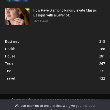
How Pavé Diamond Rings Elevate Classic
Designs with a Layer of...
May 6, 2026
Business
318
Health
288
House
281
Tech
267
Tips
231
Travel
122
© ButterflyLabs.com is a participant in the Amazon Services LLC
Associates Program, an affiliate advertising program designed to
We use cookies to ensure that we give you the best
provide a means for sites to earn advertising fees by advertising and