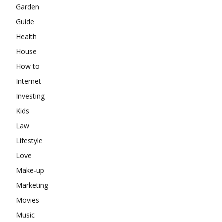
Garden
Guide
Health
House
How to
Internet
Investing
Kids
Law
Lifestyle
Love
Make-up
Marketing
Movies
Music