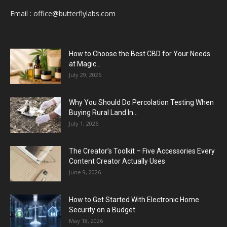
Email :
office@butterflylabs.com
How to Choose the Best CBD for Your Needs
at Magic...
July 29, 2026
Why You Should Do Percolation Testing When
Buying Rural Land In...
July 1, 2026
The Creator’s Toolkit – Five Accessories Every
Content Creator Actually Uses
June 9, 2026
How to Get Started With Electronic Home
Security on a Budget
May 18, 2026