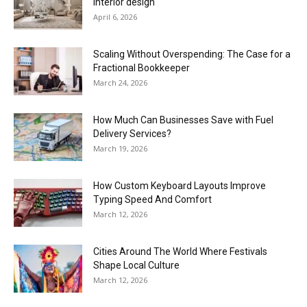
interior design
April 6, 2026
Scaling Without Overspending: The Case for a
Fractional Bookkeeper
March 24, 2026
How Much Can Businesses Save with Fuel
Delivery Services?
March 19, 2026
How Custom Keyboard Layouts Improve
Typing Speed And Comfort
March 12, 2026
Cities Around The World Where Festivals
Shape Local Culture
March 12, 2026