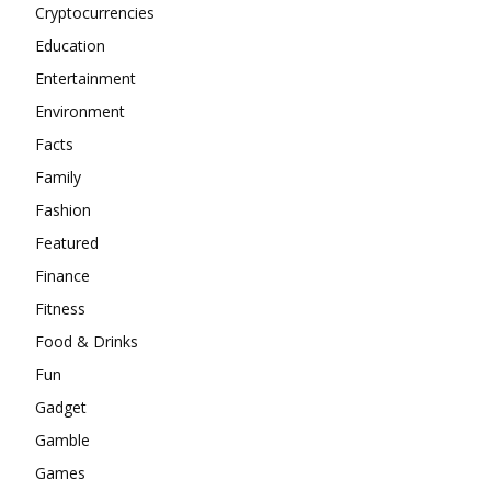
Cryptocurrencies
Education
Entertainment
Environment
Facts
Family
Fashion
Featured
Finance
Fitness
Food & Drinks
Fun
Gadget
Gamble
Games