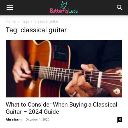
Home
Tags
Classical guitar
Tag: classical guitar
What to Consider When Buying a Classical
Guitar – 2024 Guide
Abraham
-
October 1, 2020
0