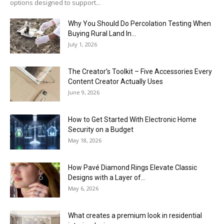
options designed to support...
Why You Should Do Percolation Testing When
Buying Rural Land In...
July 1, 2026
The Creator’s Toolkit – Five Accessories Every
Content Creator Actually Uses
June 9, 2026
How to Get Started With Electronic Home
Security on a Budget
May 18, 2026
How Pavé Diamond Rings Elevate Classic
Designs with a Layer of...
May 6, 2026
What creates a premium look in residential