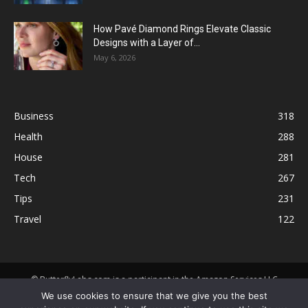
How Pavé Diamond Rings Elevate Classic
Designs with a Layer of...
May 6, 2026
Business
318
Health
288
House
281
Tech
267
Tips
231
Travel
122
© ButterflyLabs.com is a participant in the Amazon Services LLC
Associates Program, an affiliate advertising program designed to
We use cookies to ensure that we give you the best
provide a means for sites to earn advertising fees by advertising and