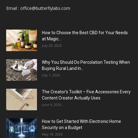
Email :
office@butterflylabs.com
How to Choose the Best CBD for Your Needs
at Magic...
July 29, 2026
Why You Should Do Percolation Testing When
Buying Rural Land In...
July 1, 2026
The Creator’s Toolkit – Five Accessories Every
Content Creator Actually Uses
June 9, 2026
How to Get Started With Electronic Home
Security on a Budget
May 18, 2026