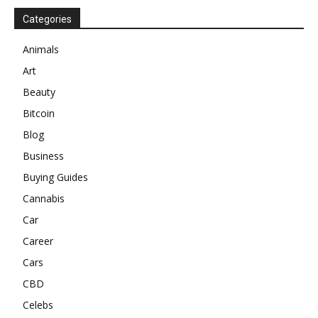
Categories
Animals
Art
Beauty
Bitcoin
Blog
Business
Buying Guides
Cannabis
Car
Career
Cars
CBD
Celebs