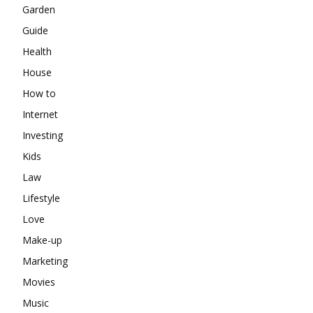
Garden
Guide
Health
House
How to
Internet
Investing
Kids
Law
Lifestyle
Love
Make-up
Marketing
Movies
Music