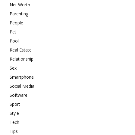
Net Worth
Parenting
People
Pet
Pool
Real Estate
Relationship
Sex
Smartphone
Social Media
Software
Sport
Style
Tech
Tips