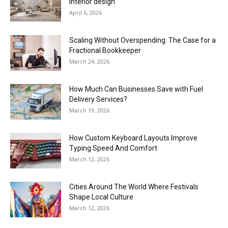
interior design
April 6, 2026
Scaling Without Overspending: The Case for a
Fractional Bookkeeper
March 24, 2026
How Much Can Businesses Save with Fuel
Delivery Services?
March 19, 2026
How Custom Keyboard Layouts Improve
Typing Speed And Comfort
March 12, 2026
Cities Around The World Where Festivals
Shape Local Culture
March 12, 2026