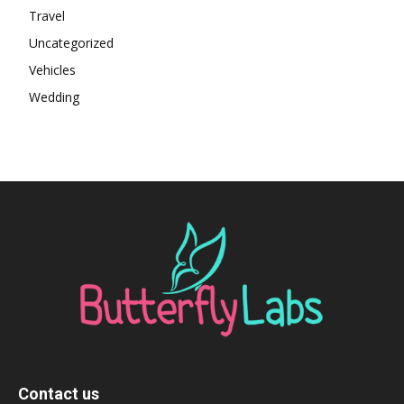
Travel
Uncategorized
Vehicles
Wedding
Contact us