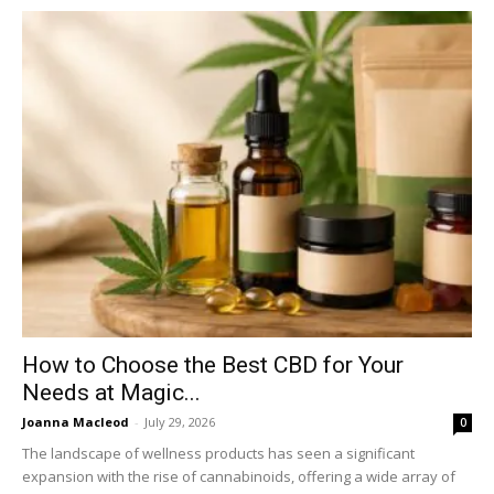
How to Choose the Best CBD for Your
Needs at Magic...
Joanna Macleod
-
July 29, 2026
0
The landscape of wellness products has seen a significant
expansion with the rise of cannabinoids, offering a wide array of