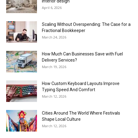
interior design
April 6, 2026
Scaling Without Overspending: The Case for a
Fractional Bookkeeper
March 24, 2026
How Much Can Businesses Save with Fuel
Delivery Services?
March 19, 2026
How Custom Keyboard Layouts Improve
Typing Speed And Comfort
March 12, 2026
Cities Around The World Where Festivals
Shape Local Culture
March 12, 2026