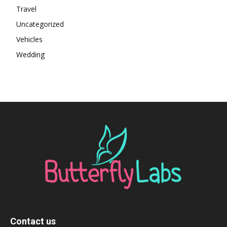
Travel
Uncategorized
Vehicles
Wedding
Contact us