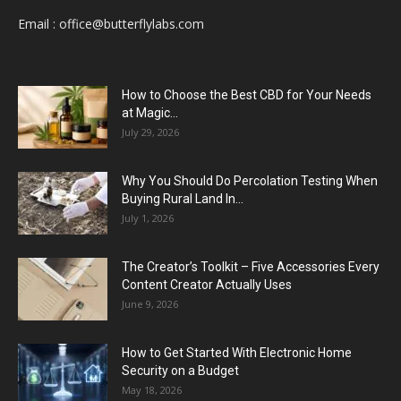
Email :
office@butterflylabs.com
How to Choose the Best CBD for Your Needs
at Magic...
July 29, 2026
Why You Should Do Percolation Testing When
Buying Rural Land In...
July 1, 2026
The Creator’s Toolkit – Five Accessories Every
Content Creator Actually Uses
June 9, 2026
How to Get Started With Electronic Home
Security on a Budget
May 18, 2026