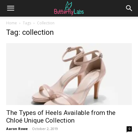
Home
Tags
Collection
Tag: collection
The Types of Heels Available from the
Chloé Unique Collection
Aaron Rowe
-
October 2, 2019
0