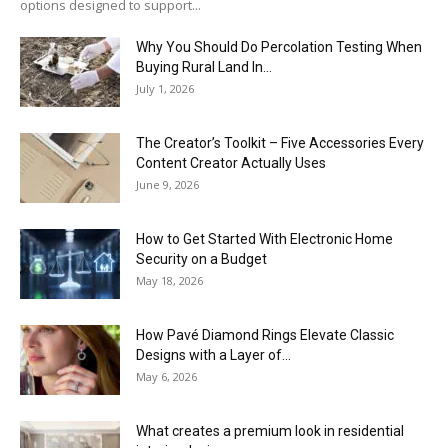
options designed to support...
Why You Should Do Percolation Testing When
Buying Rural Land In...
July 1, 2026
The Creator’s Toolkit – Five Accessories Every
Content Creator Actually Uses
June 9, 2026
How to Get Started With Electronic Home
Security on a Budget
May 18, 2026
How Pavé Diamond Rings Elevate Classic
Designs with a Layer of...
May 6, 2026
What creates a premium look in residential