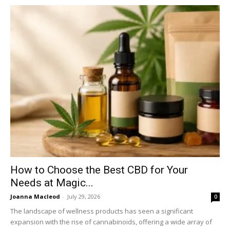
How to Choose the Best CBD for Your
Needs at Magic...
Joanna Macleod
-
July 29, 2026
0
The landscape of wellness products has seen a significant
expansion with the rise of cannabinoids, offering a wide array of