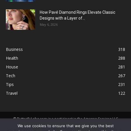
How Pavé Diamond Rings Elevate Classic
Designs with a Layer of...
May 6, 2026
Business
318
Health
288
House
281
Tech
267
Tips
231
Travel
122
© ButterflyLabs.com is a participant in the Amazon Services LLC
Associates Program, an affiliate advertising program designed to
We use cookies to ensure that we give you the best
provide a means for sites to earn advertising fees by advertising and