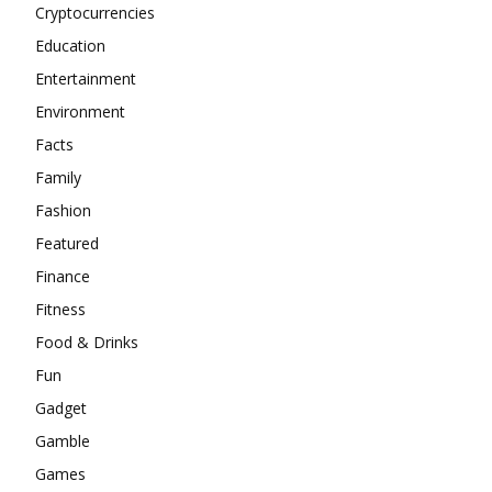
Cryptocurrencies
Education
Entertainment
Environment
Facts
Family
Fashion
Featured
Finance
Fitness
Food & Drinks
Fun
Gadget
Gamble
Games