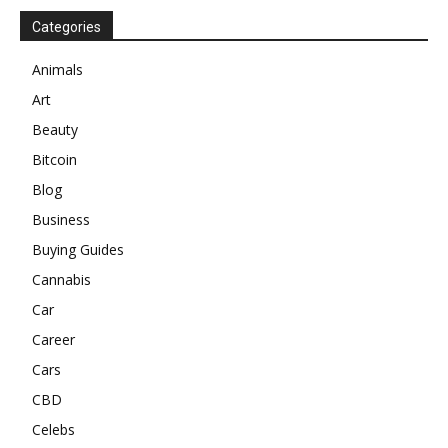
Categories
Animals
Art
Beauty
Bitcoin
Blog
Business
Buying Guides
Cannabis
Car
Career
Cars
CBD
Celebs