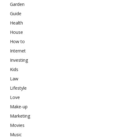
Garden
Guide
Health
House
How to
Internet
Investing
Kids
Law
Lifestyle
Love
Make-up
Marketing
Movies
Music