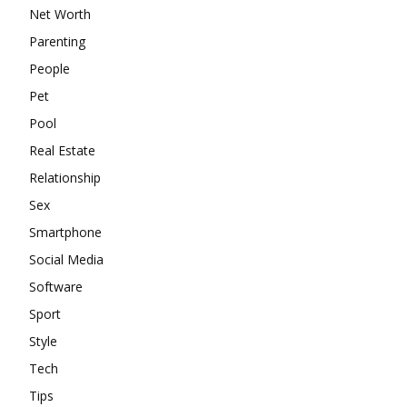
Net Worth
Parenting
People
Pet
Pool
Real Estate
Relationship
Sex
Smartphone
Social Media
Software
Sport
Style
Tech
Tips