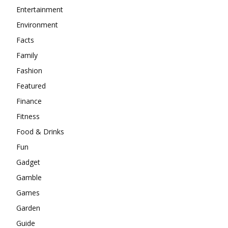
Entertainment
Environment
Facts
Family
Fashion
Featured
Finance
Fitness
Food & Drinks
Fun
Gadget
Gamble
Games
Garden
Guide