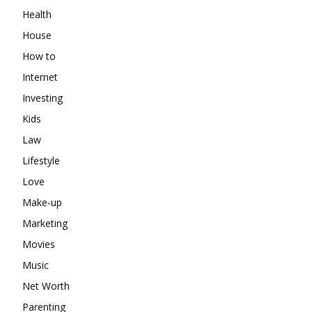
Health
House
How to
Internet
Investing
Kids
Law
Lifestyle
Love
Make-up
Marketing
Movies
Music
Net Worth
Parenting