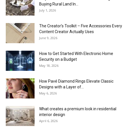
Buying Rural Land In...
July 1, 2026
The Creator’s Toolkit – Five Accessories Every
Content Creator Actually Uses
June 9, 2026
How to Get Started With Electronic Home
Security on a Budget
May 18, 2026
How Pavé Diamond Rings Elevate Classic
Designs with a Layer of...
May 6, 2026
What creates a premium look in residential
interior design
April 6, 2026