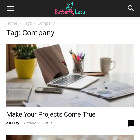
Home
Tags
Company
Tag: Company
Make Your Projects Come True
Audrey
-
October 23, 2019
0