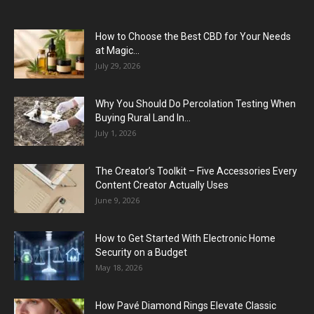
How to Choose the Best CBD for Your Needs
at Magic...
July 29, 2026
Why You Should Do Percolation Testing When
Buying Rural Land In...
July 1, 2026
The Creator’s Toolkit – Five Accessories Every
Content Creator Actually Uses
June 9, 2026
How to Get Started With Electronic Home
Security on a Budget
May 18, 2026
How Pavé Diamond Rings Elevate Classic