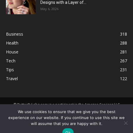
Designs with a Layer of...
May 6, 2026
Business
318
Health
288
House
281
Tech
267
Tips
231
Travel
122
© ButterflyLabs.com is a participant in the Amazon Services LLC
Associates Program, an affiliate advertising program designed to
We use cookies to ensure that we give you the best
provide a means for sites to earn advertising fees by advertising and
experience on our website. If you continue to use this site we
linking to Amazon.com. Amazon, the Amazon logo, AmazonSupply, and
will assume that you are happy with it.
the AmazonSupply logo are trademarks of Amazon.com, Inc. or its
Ok