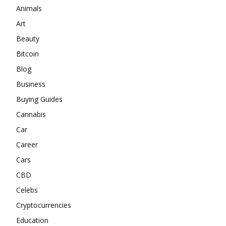
Animals
Art
Beauty
Bitcoin
Blog
Business
Buying Guides
Cannabis
Car
Career
Cars
CBD
Celebs
Cryptocurrencies
Education