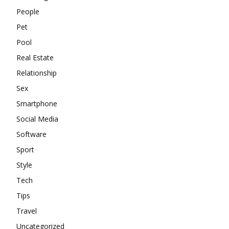
People
Pet
Pool
Real Estate
Relationship
Sex
Smartphone
Social Media
Software
Sport
Style
Tech
Tips
Travel
Uncategorized