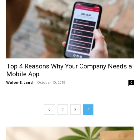
Top 4 Reasons Why Your Company Needs a
Mobile App
Walter E. Land
-
October 10, 2019
0
2
3
4