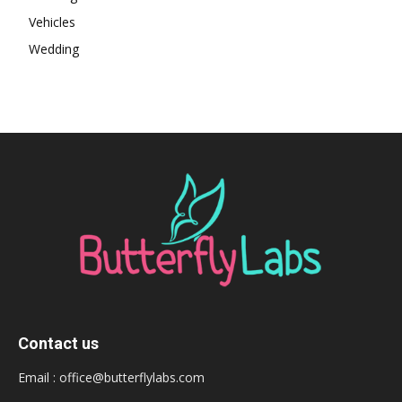
Vehicles
Wedding
Contact us
Email :
office@butterflylabs.com