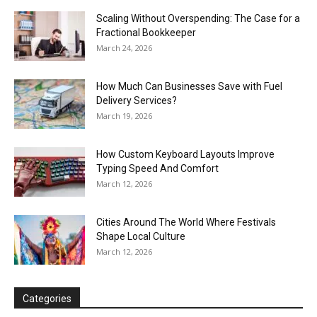
Scaling Without Overspending: The Case for a
Fractional Bookkeeper
March 24, 2026
How Much Can Businesses Save with Fuel
Delivery Services?
March 19, 2026
How Custom Keyboard Layouts Improve
Typing Speed And Comfort
March 12, 2026
Cities Around The World Where Festivals
Shape Local Culture
March 12, 2026
Categories