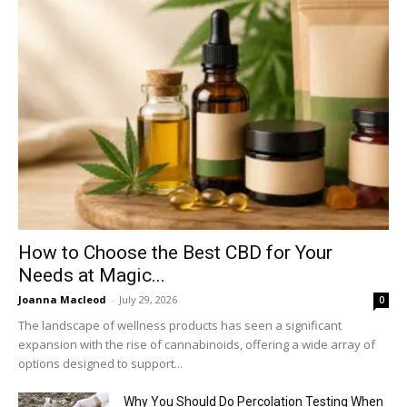
How to Choose the Best CBD for Your
Needs at Magic...
Joanna Macleod
-
July 29, 2026
0
The landscape of wellness products has seen a significant
expansion with the rise of cannabinoids, offering a wide array of
options designed to support...
Why You Should Do Percolation Testing When