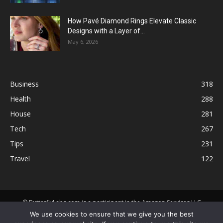
How Pavé Diamond Rings Elevate Classic
Designs with a Layer of...
May 6, 2026
Business
318
Health
288
House
281
Tech
267
Tips
231
Travel
122
© ButterflyLabs.com is a participant in the Amazon Services LLC
Associates Program, an affiliate advertising program designed to
We use cookies to ensure that we give you the best
provide a means for sites to earn advertising fees by advertising and