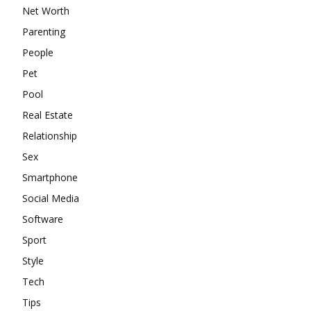
Net Worth
Parenting
People
Pet
Pool
Real Estate
Relationship
Sex
Smartphone
Social Media
Software
Sport
Style
Tech
Tips