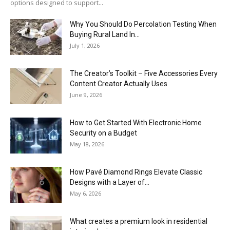
options designed to support...
Why You Should Do Percolation Testing When
Buying Rural Land In...
July 1, 2026
The Creator’s Toolkit – Five Accessories Every
Content Creator Actually Uses
June 9, 2026
How to Get Started With Electronic Home
Security on a Budget
May 18, 2026
How Pavé Diamond Rings Elevate Classic
Designs with a Layer of...
May 6, 2026
What creates a premium look in residential