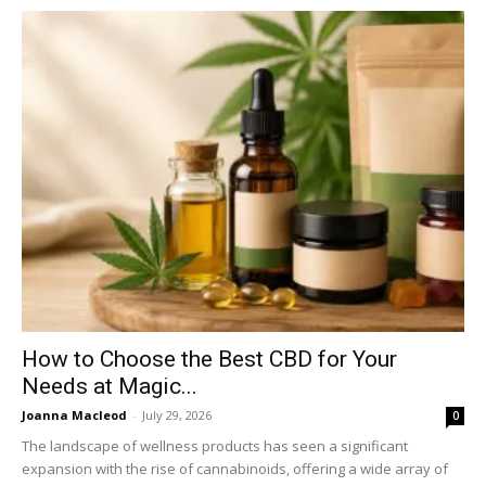
How to Choose the Best CBD for Your
Needs at Magic...
Joanna Macleod
-
July 29, 2026
0
The landscape of wellness products has seen a significant
expansion with the rise of cannabinoids, offering a wide array of