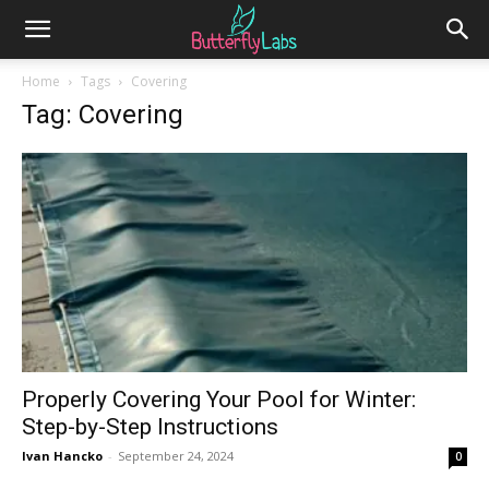
Home
Tags
Covering
Tag: Covering
Properly Covering Your Pool for Winter:
Step-by-Step Instructions
Ivan Hancko
-
September 24, 2024
0