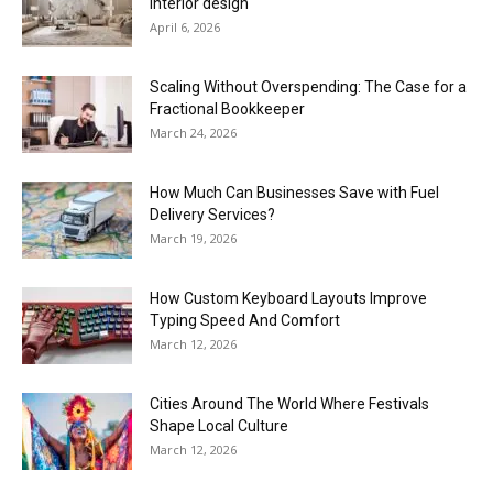
interior design
April 6, 2026
Scaling Without Overspending: The Case for a
Fractional Bookkeeper
March 24, 2026
How Much Can Businesses Save with Fuel
Delivery Services?
March 19, 2026
How Custom Keyboard Layouts Improve
Typing Speed And Comfort
March 12, 2026
Cities Around The World Where Festivals
Shape Local Culture
March 12, 2026