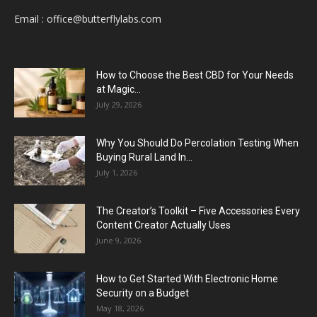
Email :
office@butterflylabs.com
How to Choose the Best CBD for Your Needs
at Magic...
July 29, 2026
Why You Should Do Percolation Testing When
Buying Rural Land In...
July 1, 2026
The Creator’s Toolkit – Five Accessories Every
Content Creator Actually Uses
June 9, 2026
How to Get Started With Electronic Home
Security on a Budget
May 18, 2026