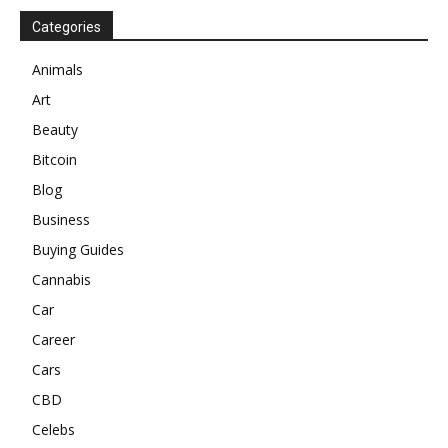
Categories
Animals
Art
Beauty
Bitcoin
Blog
Business
Buying Guides
Cannabis
Car
Career
Cars
CBD
Celebs