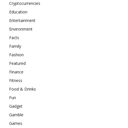
Cryptocurrencies
Education
Entertainment
Environment
Facts
Family
Fashion
Featured
Finance
Fitness
Food & Drinks
Fun
Gadget
Gamble
Games