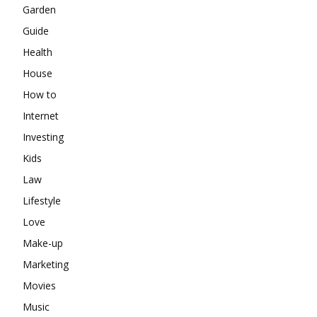
Garden
Guide
Health
House
How to
Internet
Investing
Kids
Law
Lifestyle
Love
Make-up
Marketing
Movies
Music