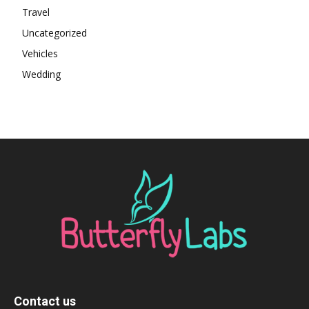
Travel
Uncategorized
Vehicles
Wedding
Contact us