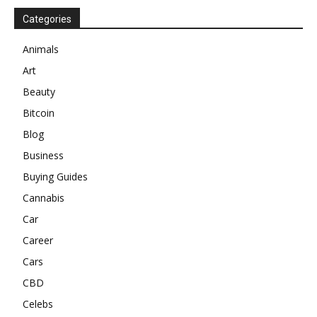
Categories
Animals
Art
Beauty
Bitcoin
Blog
Business
Buying Guides
Cannabis
Car
Career
Cars
CBD
Celebs