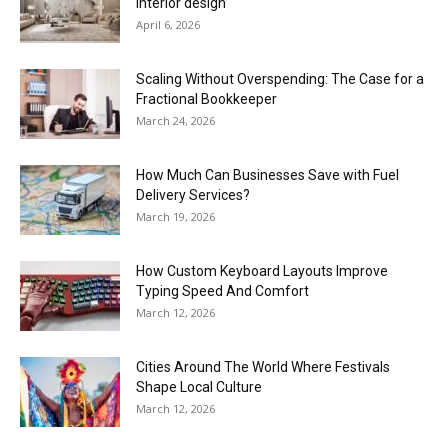
interior design
April 6, 2026
Scaling Without Overspending: The Case for a
Fractional Bookkeeper
March 24, 2026
How Much Can Businesses Save with Fuel
Delivery Services?
March 19, 2026
How Custom Keyboard Layouts Improve
Typing Speed And Comfort
March 12, 2026
Cities Around The World Where Festivals
Shape Local Culture
March 12, 2026