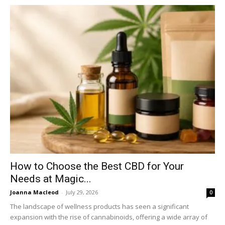
How to Choose the Best CBD for Your
Needs at Magic...
Joanna Macleod
-
July 29, 2026
0
The landscape of wellness products has seen a significant
expansion with the rise of cannabinoids, offering a wide array of