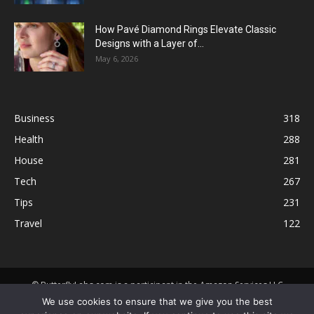
How Pavé Diamond Rings Elevate Classic
Designs with a Layer of...
May 6, 2026
Business
318
Health
288
House
281
Tech
267
Tips
231
Travel
122
© ButterflyLabs.com is a participant in the Amazon Services LLC
Associates Program, an affiliate advertising program designed to
We use cookies to ensure that we give you the best
provide a means for sites to earn advertising fees by advertising and