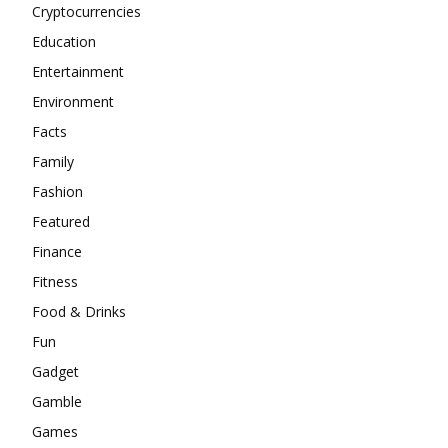
Cryptocurrencies
Education
Entertainment
Environment
Facts
Family
Fashion
Featured
Finance
Fitness
Food & Drinks
Fun
Gadget
Gamble
Games