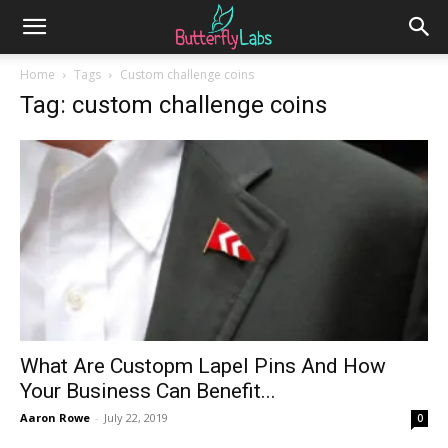
Home
Tags
Custom challenge coins
Tag: custom challenge coins
What Are Custopm Lapel Pins And How
Your Business Can Benefit...
Aaron Rowe
-
July 22, 2019
0