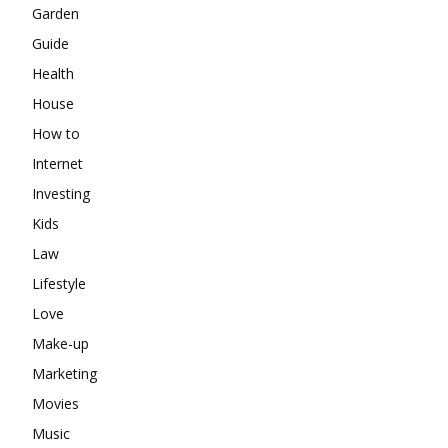
Garden
Guide
Health
House
How to
Internet
Investing
Kids
Law
Lifestyle
Love
Make-up
Marketing
Movies
Music