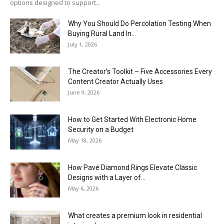
options designed to support...
Why You Should Do Percolation Testing When
Buying Rural Land In...
July 1, 2026
The Creator’s Toolkit – Five Accessories Every
Content Creator Actually Uses
June 9, 2026
How to Get Started With Electronic Home
Security on a Budget
May 18, 2026
How Pavé Diamond Rings Elevate Classic
Designs with a Layer of...
May 6, 2026
What creates a premium look in residential