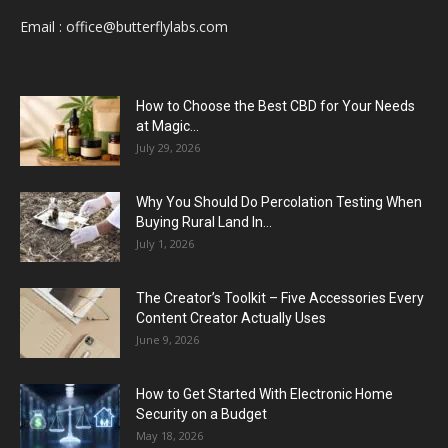
Email :
office@butterflylabs.com
How to Choose the Best CBD for Your Needs
at Magic...
July 29, 2026
Why You Should Do Percolation Testing When
Buying Rural Land In...
July 1, 2026
The Creator’s Toolkit – Five Accessories Every
Content Creator Actually Uses
June 9, 2026
How to Get Started With Electronic Home
Security on a Budget
May 18, 2026