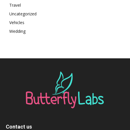
Travel
Uncategorized
Vehicles
Wedding
Contact us