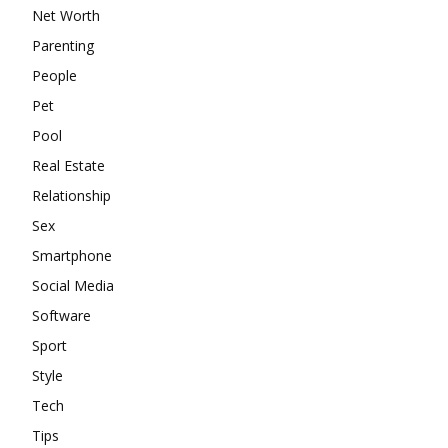
Net Worth
Parenting
People
Pet
Pool
Real Estate
Relationship
Sex
Smartphone
Social Media
Software
Sport
Style
Tech
Tips