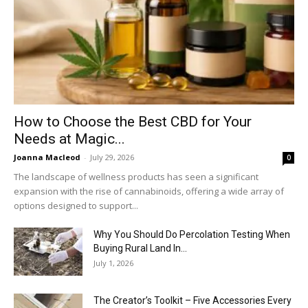
How to Choose the Best CBD for Your
Needs at Magic...
Joanna Macleod
-
July 29, 2026
0
The landscape of wellness products has seen a significant
expansion with the rise of cannabinoids, offering a wide array of
options designed to support...
Why You Should Do Percolation Testing When
Buying Rural Land In...
July 1, 2026
The Creator’s Toolkit – Five Accessories Every