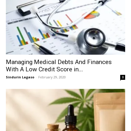
Managing Medical Debts And Finances
With A Low Credit Score in...
Sindurin Lagaso
-
February 29, 2020
0