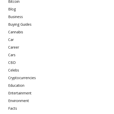
Bitcoin
Blog
Business
Buying Guides
Cannabis
Car
Career
Cars
CBD
Celebs
Cryptocurrencies
Education
Entertainment
Environment
Facts