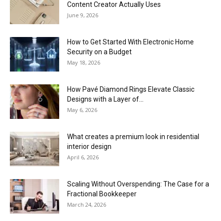
Content Creator Actually Uses
June 9, 2026
How to Get Started With Electronic Home
Security on a Budget
May 18, 2026
How Pavé Diamond Rings Elevate Classic
Designs with a Layer of...
May 6, 2026
What creates a premium look in residential
interior design
April 6, 2026
Scaling Without Overspending: The Case for a
Fractional Bookkeeper
March 24, 2026