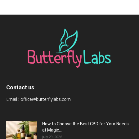
Contact us
Email :
office@butterflylabs.com
How to Choose the Best CBD for Your Needs
at Magic...
July 29, 2026