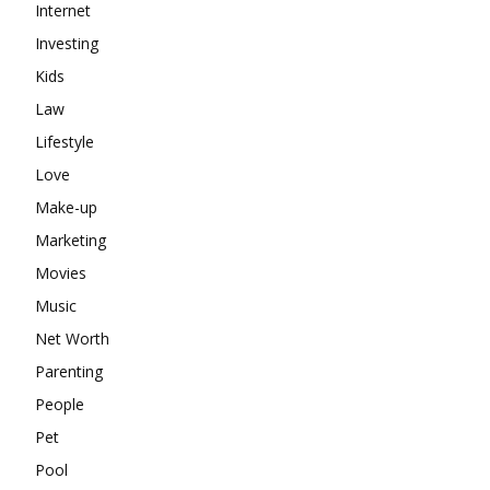
Internet
Investing
Kids
Law
Lifestyle
Love
Make-up
Marketing
Movies
Music
Net Worth
Parenting
People
Pet
Pool