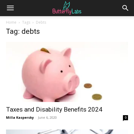
Home
Tags
Debts
Tag: debts
Taxes and Disability Benefits 2024
Milla Kaspersky
-
June 6, 2020
0