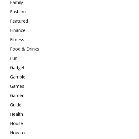
Family
Fashion
Featured
Finance
Fitness
Food & Drinks
Fun
Gadget
Gamble
Games
Garden
Guide
Health
House
How to