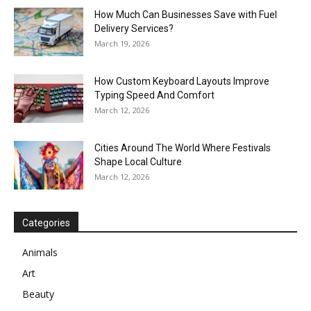
How Much Can Businesses Save with Fuel
Delivery Services?
March 19, 2026
How Custom Keyboard Layouts Improve
Typing Speed And Comfort
March 12, 2026
Cities Around The World Where Festivals
Shape Local Culture
March 12, 2026
Categories
Animals
Art
Beauty