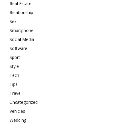
Real Estate
Relationship
Sex
Smartphone
Social Media
Software
Sport
Style
Tech
Tips
Travel
Uncategorized
Vehicles
Wedding