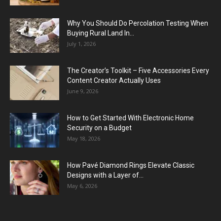
Why You Should Do Percolation Testing When
Buying Rural Land In...
July 1, 2026
The Creator’s Toolkit – Five Accessories Every
Content Creator Actually Uses
June 9, 2026
How to Get Started With Electronic Home
Security on a Budget
May 18, 2026
How Pavé Diamond Rings Elevate Classic
Designs with a Layer of...
May 6, 2026