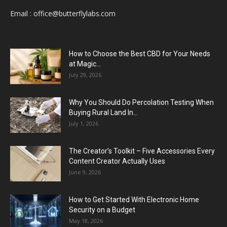
Email :
office@butterflylabs.com
How to Choose the Best CBD for Your Needs
at Magic...
July 29, 2026
Why You Should Do Percolation Testing When
Buying Rural Land In...
July 1, 2026
The Creator’s Toolkit – Five Accessories Every
Content Creator Actually Uses
June 9, 2026
How to Get Started With Electronic Home
Security on a Budget
May 18, 2026