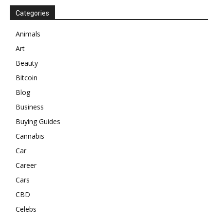
Categories
Animals
Art
Beauty
Bitcoin
Blog
Business
Buying Guides
Cannabis
Car
Career
Cars
CBD
Celebs