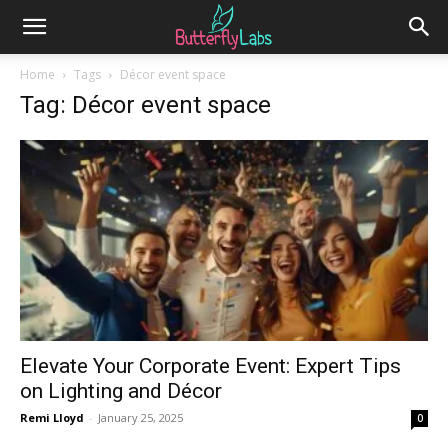
Home
Tags
Décor event space
Tag: Décor event space
Elevate Your Corporate Event: Expert Tips
on Lighting and Décor
Remi Lloyd
-
January 25, 2025
0