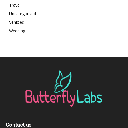
Travel
Uncategorized
Vehicles
Wedding
Contact us