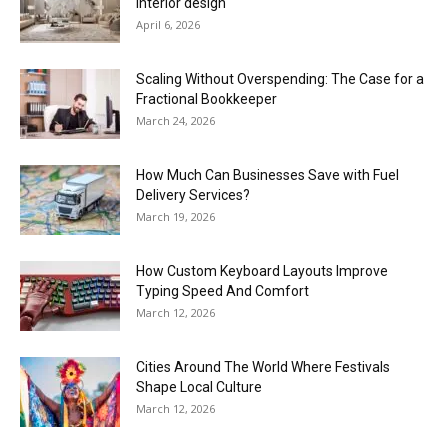
interior design
April 6, 2026
Scaling Without Overspending: The Case for a
Fractional Bookkeeper
March 24, 2026
How Much Can Businesses Save with Fuel
Delivery Services?
March 19, 2026
How Custom Keyboard Layouts Improve
Typing Speed And Comfort
March 12, 2026
Cities Around The World Where Festivals
Shape Local Culture
March 12, 2026