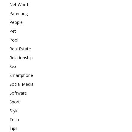
Net Worth
Parenting
People
Pet
Pool
Real Estate
Relationship
Sex
Smartphone
Social Media
Software
Sport
Style
Tech
Tips