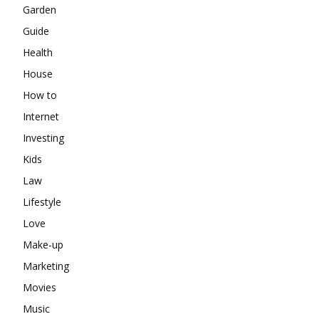
Garden
Guide
Health
House
How to
Internet
Investing
Kids
Law
Lifestyle
Love
Make-up
Marketing
Movies
Music