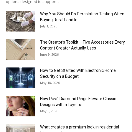
options designed to support...
Why You Should Do Percolation Testing When
Buying Rural Land In...
July 1, 2026
The Creator’s Toolkit – Five Accessories Every
Content Creator Actually Uses
June 9, 2026
How to Get Started With Electronic Home
Security on a Budget
May 18, 2026
How Pavé Diamond Rings Elevate Classic
Designs with a Layer of...
May 6, 2026
What creates a premium look in residential