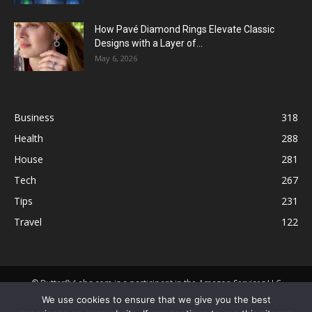
How Pavé Diamond Rings Elevate Classic
Designs with a Layer of...
May 6, 2026
Business
318
Health
288
House
281
Tech
267
Tips
231
Travel
122
© ButterflyLabs.com is a participant in the Amazon Services LLC
Associates Program, an affiliate advertising program designed to
We use cookies to ensure that we give you the best
provide a means for sites to earn advertising fees by advertising and