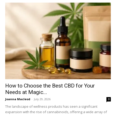
How to Choose the Best CBD for Your
Needs at Magic...
Joanna Macleod
-
July 29, 2026
0
The landscape of wellness products has seen a significant
expansion with the rise of cannabinoids, offering a wide array of