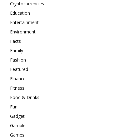
Cryptocurrencies
Education
Entertainment
Environment
Facts
Family
Fashion
Featured
Finance
Fitness
Food & Drinks
Fun
Gadget
Gamble
Games