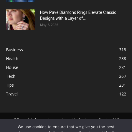
How Pavé Diamond Rings Elevate Classic
Designs with a Layer of...
May 6, 2026
Business
318
Health
288
House
281
Tech
267
Tips
231
Travel
122
© ButterflyLabs.com is a participant in the Amazon Services LLC
Associates Program, an affiliate advertising program designed to
We use cookies to ensure that we give you the best
provide a means for sites to earn advertising fees by advertising and