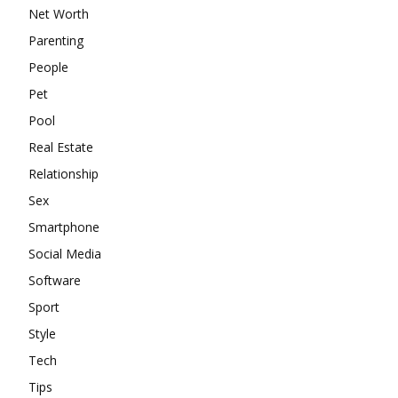
Net Worth
Parenting
People
Pet
Pool
Real Estate
Relationship
Sex
Smartphone
Social Media
Software
Sport
Style
Tech
Tips