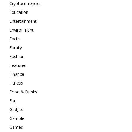
Cryptocurrencies
Education
Entertainment
Environment
Facts
Family
Fashion
Featured
Finance
Fitness
Food & Drinks
Fun
Gadget
Gamble
Games