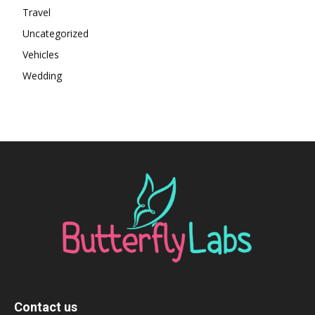
Travel
Uncategorized
Vehicles
Wedding
Contact us