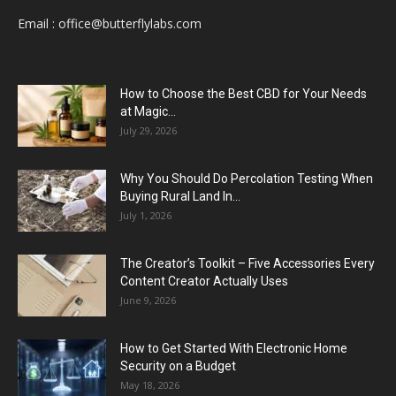
Email :
office@butterflylabs.com
How to Choose the Best CBD for Your Needs
at Magic...
July 29, 2026
Why You Should Do Percolation Testing When
Buying Rural Land In...
July 1, 2026
The Creator’s Toolkit – Five Accessories Every
Content Creator Actually Uses
June 9, 2026
How to Get Started With Electronic Home
Security on a Budget
May 18, 2026