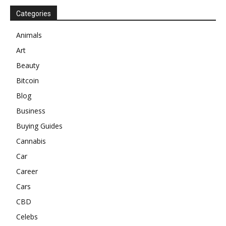
Categories
Animals
Art
Beauty
Bitcoin
Blog
Business
Buying Guides
Cannabis
Car
Career
Cars
CBD
Celebs