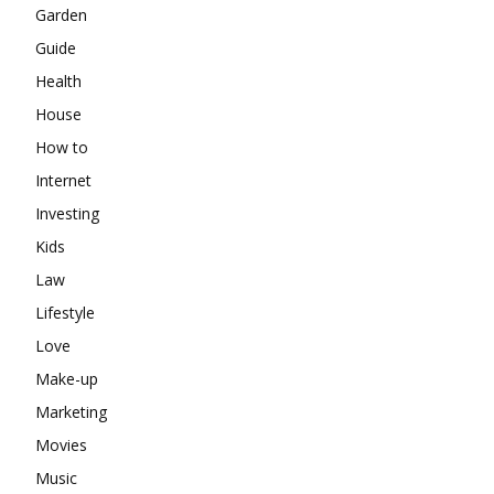
Garden
Guide
Health
House
How to
Internet
Investing
Kids
Law
Lifestyle
Love
Make-up
Marketing
Movies
Music