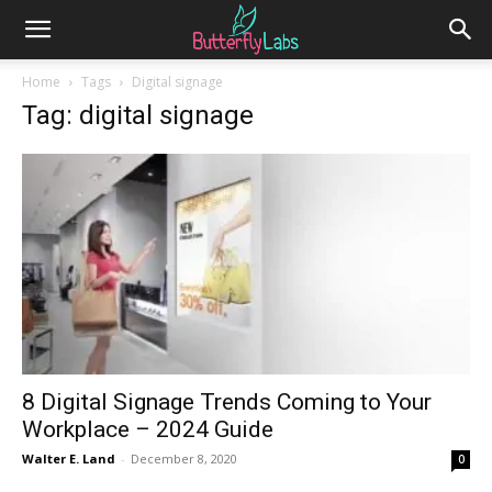
Home
Tags
Digital signage
Tag: digital signage
8 Digital Signage Trends Coming to Your
Workplace – 2024 Guide
Walter E. Land
-
December 8, 2020
0