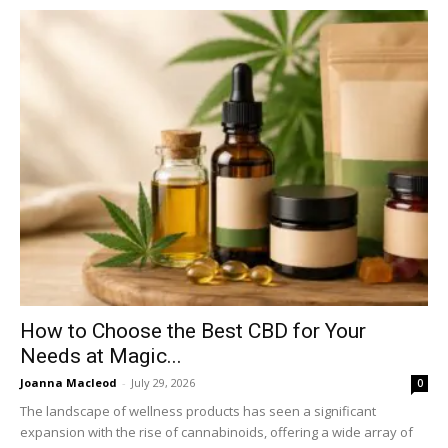
How to Choose the Best CBD for Your
Needs at Magic...
Joanna Macleod
-
July 29, 2026
0
The landscape of wellness products has seen a significant
expansion with the rise of cannabinoids, offering a wide array of