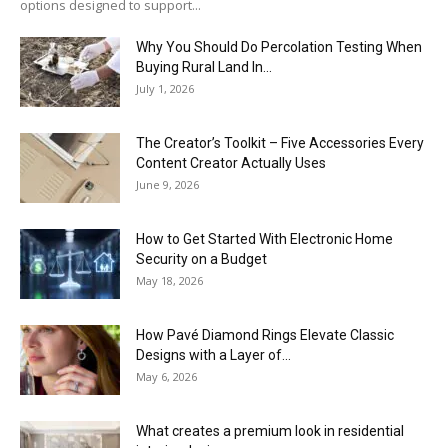
options designed to support...
Why You Should Do Percolation Testing When
Buying Rural Land In...
July 1, 2026
The Creator’s Toolkit – Five Accessories Every
Content Creator Actually Uses
June 9, 2026
How to Get Started With Electronic Home
Security on a Budget
May 18, 2026
How Pavé Diamond Rings Elevate Classic
Designs with a Layer of...
May 6, 2026
What creates a premium look in residential