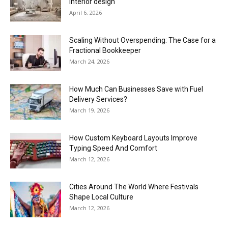
interior design
April 6, 2026
Scaling Without Overspending: The Case for a
Fractional Bookkeeper
March 24, 2026
How Much Can Businesses Save with Fuel
Delivery Services?
March 19, 2026
How Custom Keyboard Layouts Improve
Typing Speed And Comfort
March 12, 2026
Cities Around The World Where Festivals
Shape Local Culture
March 12, 2026