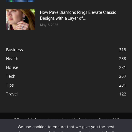
How Pavé Diamond Rings Elevate Classic
Designs with a Layer of...
May 6, 2026
Business
318
Health
288
House
281
Tech
267
Tips
231
Travel
122
© ButterflyLabs.com is a participant in the Amazon Services LLC
Associates Program, an affiliate advertising program designed to
We use cookies to ensure that we give you the best
provide a means for sites to earn advertising fees by advertising and