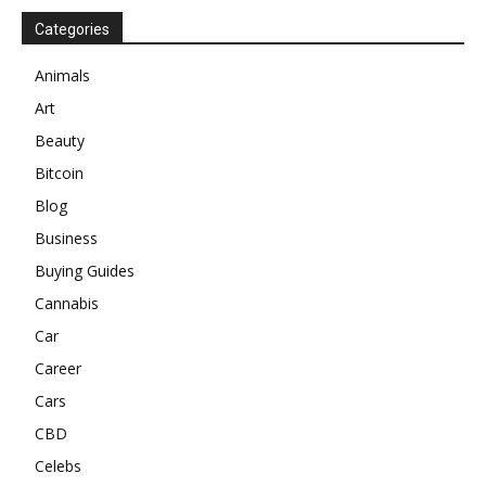
Categories
Animals
Art
Beauty
Bitcoin
Blog
Business
Buying Guides
Cannabis
Car
Career
Cars
CBD
Celebs