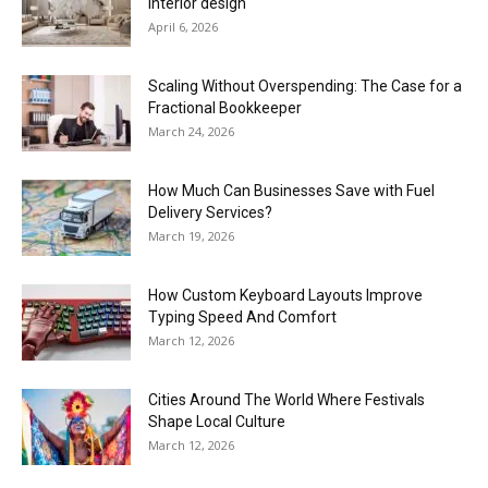
interior design
April 6, 2026
Scaling Without Overspending: The Case for a
Fractional Bookkeeper
March 24, 2026
How Much Can Businesses Save with Fuel
Delivery Services?
March 19, 2026
How Custom Keyboard Layouts Improve
Typing Speed And Comfort
March 12, 2026
Cities Around The World Where Festivals
Shape Local Culture
March 12, 2026