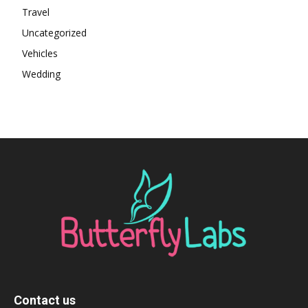
Travel
Uncategorized
Vehicles
Wedding
Contact us