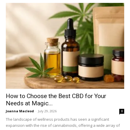
How to Choose the Best CBD for Your
Needs at Magic...
Joanna Macleod
-
July 29, 2026
0
The landscape of wellness products has seen a significant
expansion with the rise of cannabinoids, offering a wide array of