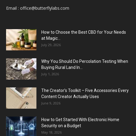
Email :
office@butterflylabs.com
How to Choose the Best CBD for Your Needs
at Magic...
July 29, 2026
Why You Should Do Percolation Testing When
Buying Rural Land In...
July 1, 2026
The Creator’s Toolkit – Five Accessories Every
Content Creator Actually Uses
June 9, 2026
How to Get Started With Electronic Home
Security on a Budget
May 18, 2026