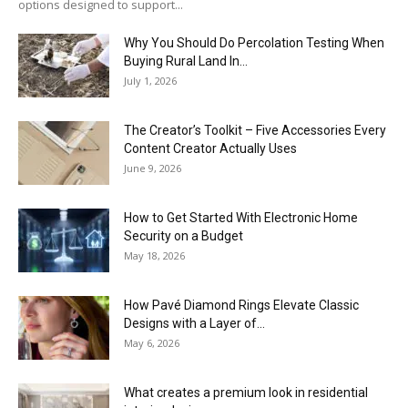
options designed to support...
Why You Should Do Percolation Testing When
Buying Rural Land In...
July 1, 2026
The Creator’s Toolkit – Five Accessories Every
Content Creator Actually Uses
June 9, 2026
How to Get Started With Electronic Home
Security on a Budget
May 18, 2026
How Pavé Diamond Rings Elevate Classic
Designs with a Layer of...
May 6, 2026
What creates a premium look in residential