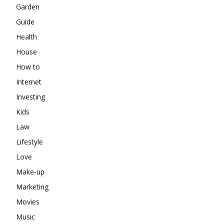
Garden
Guide
Health
House
How to
Internet
Investing
Kids
Law
Lifestyle
Love
Make-up
Marketing
Movies
Music