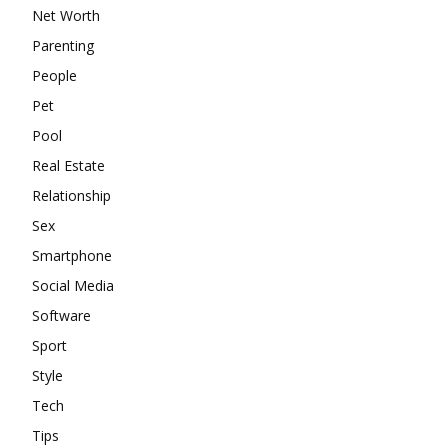
Net Worth
Parenting
People
Pet
Pool
Real Estate
Relationship
Sex
Smartphone
Social Media
Software
Sport
Style
Tech
Tips