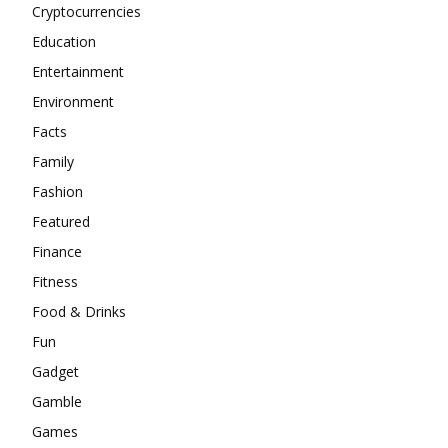
Cryptocurrencies
Education
Entertainment
Environment
Facts
Family
Fashion
Featured
Finance
Fitness
Food & Drinks
Fun
Gadget
Gamble
Games