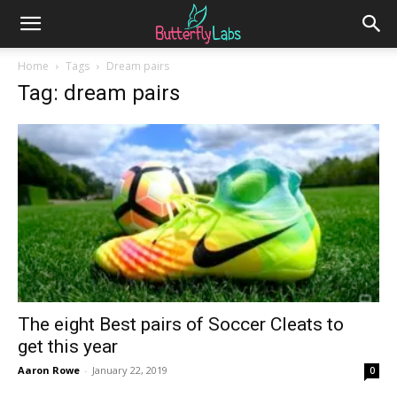
Home
Tags
Dream pairs
Tag: dream pairs
The eight Best pairs of Soccer Cleats to
get this year
Aaron Rowe
-
January 22, 2019
0