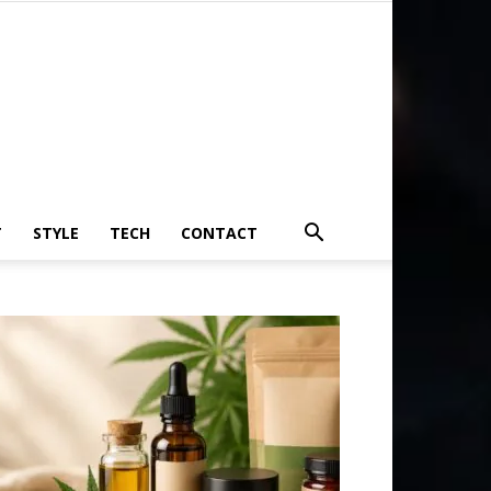
T
STYLE
TECH
CONTACT