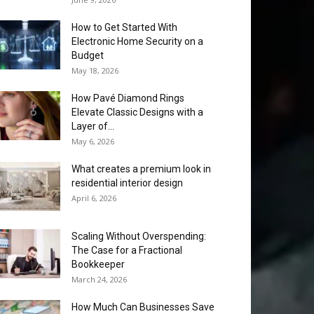
How to Get Started With
Electronic Home Security on a
Budget
May 18, 2026
How Pavé Diamond Rings
Elevate Classic Designs with a
Layer of...
May 6, 2026
What creates a premium look in
residential interior design
April 6, 2026
Scaling Without Overspending:
The Case for a Fractional
Bookkeeper
March 24, 2026
How Much Can Businesses Save