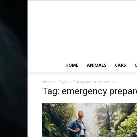
HOME
ANIMALS
CARS
C
Home
Tags
Emergency preparedness
Tag: emergency prepa