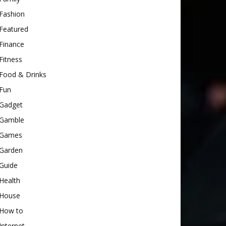
Fashion
Featured
Finance
Fitness
Food & Drinks
Fun
Gadget
Gamble
Games
Garden
Guide
Health
House
How to
Internet