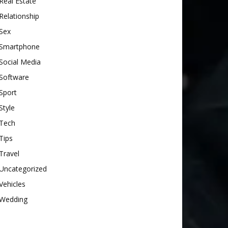
Real Estate
Relationship
Sex
Smartphone
Social Media
Software
Sport
Style
Tech
Tips
Travel
Uncategorized
Vehicles
Wedding