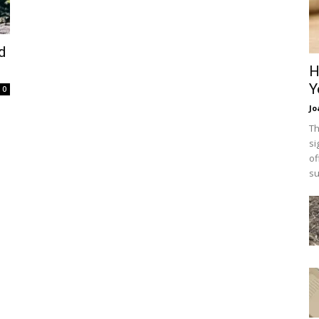
d
H
Y
0
Jo
Th
si
of
su