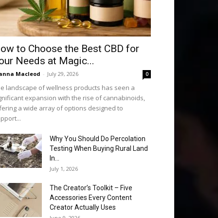
ow to Choose the Best CBD for
our Needs at Magic...
anna Macleod
-
July 29, 2026
0
e landscape of wellness products has seen a
gnificant expansion with the rise of cannabinoids,
fering a wide array of options designed to
pport...
Why You Should Do Percolation
Testing When Buying Rural Land
In...
July 1, 2026
The Creator’s Toolkit – Five
Accessories Every Content
Creator Actually Uses
June 9, 2026