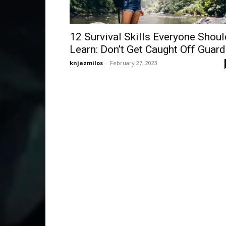
12 Survival Skills Everyone Shoul
Learn: Don’t Get Caught Off Guard
knjazmilos
-
February 27, 2023