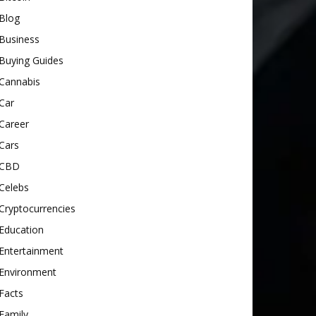
Blog
Business
Buying Guides
Cannabis
Car
Career
Cars
CBD
Celebs
Cryptocurrencies
Education
Entertainment
Environment
Facts
Family