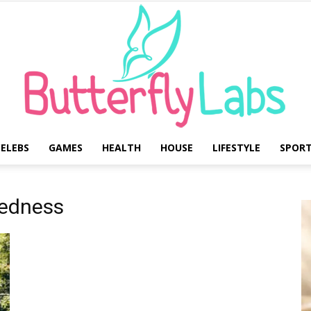
ELEBS
GAMES
HEALTH
HOUSE
LIFESTYLE
SPOR
Butterfly
redness
Labs