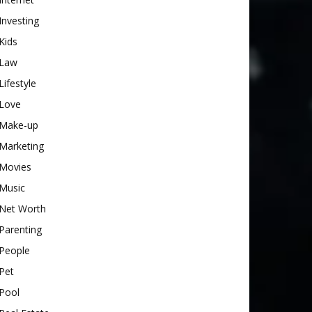
Investing
Kids
Law
Lifestyle
Love
Make-up
Marketing
Movies
Music
Net Worth
Parenting
People
Pet
Pool