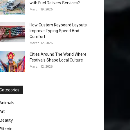
with Fuel Delivery Services?
March 19, 2026
How Custom Keyboard Layouts
Improve Typing Speed And
Comfort
March 12, 2026
Cities Around The World Where
Festivals Shape Local Culture
March 12, 2026
Categories
Animals
Art
Beauty
Bitcoin