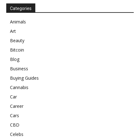
Categories
Animals
Art
Beauty
Bitcoin
Blog
Business
Buying Guides
Cannabis
Car
Career
Cars
CBD
Celebs