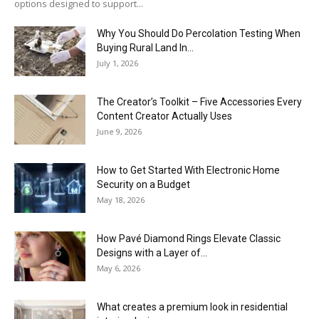
options designed to support...
Why You Should Do Percolation Testing When
Buying Rural Land In...
July 1, 2026
The Creator’s Toolkit – Five Accessories Every
Content Creator Actually Uses
June 9, 2026
How to Get Started With Electronic Home
Security on a Budget
May 18, 2026
How Pavé Diamond Rings Elevate Classic
Designs with a Layer of...
May 6, 2026
What creates a premium look in residential