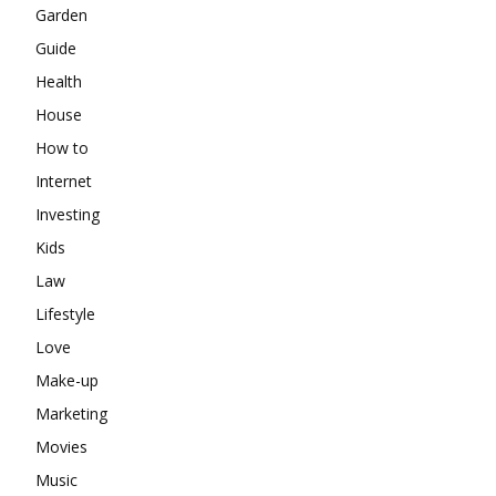
Garden
Guide
Health
House
How to
Internet
Investing
Kids
Law
Lifestyle
Love
Make-up
Marketing
Movies
Music