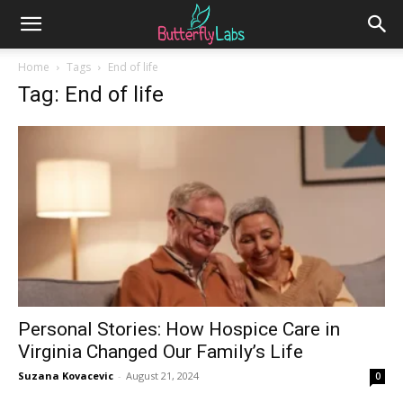
Home
Tags
End of life
Tag: End of life
Personal Stories: How Hospice Care in
Virginia Changed Our Family’s Life
Suzana Kovacevic
-
August 21, 2024
0