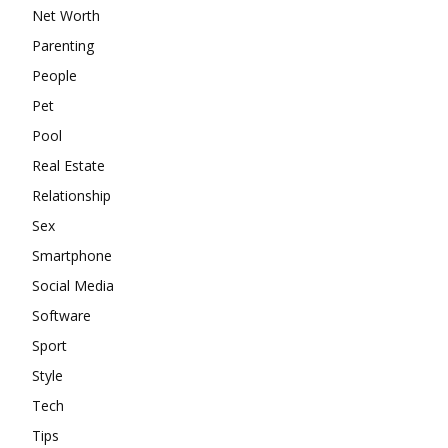
Net Worth
Parenting
People
Pet
Pool
Real Estate
Relationship
Sex
Smartphone
Social Media
Software
Sport
Style
Tech
Tips