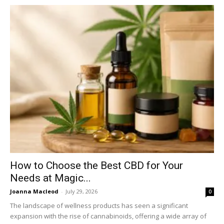
How to Choose the Best CBD for Your
Needs at Magic...
Joanna Macleod
-
July 29, 2026
0
The landscape of wellness products has seen a significant
expansion with the rise of cannabinoids, offering a wide array of