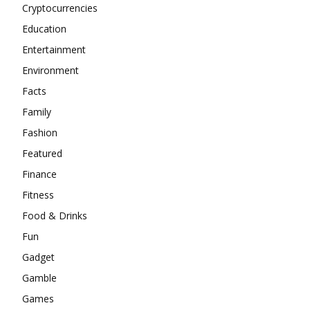
Cryptocurrencies
Education
Entertainment
Environment
Facts
Family
Fashion
Featured
Finance
Fitness
Food & Drinks
Fun
Gadget
Gamble
Games