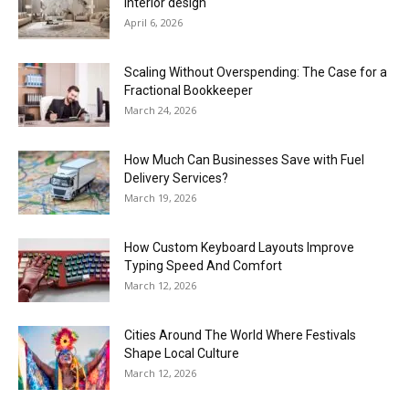
interior design
April 6, 2026
Scaling Without Overspending: The Case for a
Fractional Bookkeeper
March 24, 2026
How Much Can Businesses Save with Fuel
Delivery Services?
March 19, 2026
How Custom Keyboard Layouts Improve
Typing Speed And Comfort
March 12, 2026
Cities Around The World Where Festivals
Shape Local Culture
March 12, 2026