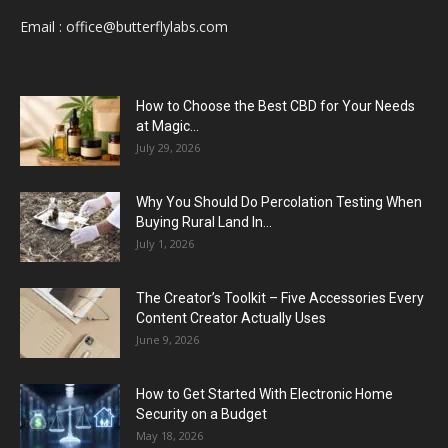
Email :
office@butterflylabs.com
How to Choose the Best CBD for Your Needs
at Magic...
July 29, 2026
Why You Should Do Percolation Testing When
Buying Rural Land In...
July 1, 2026
The Creator’s Toolkit – Five Accessories Every
Content Creator Actually Uses
June 9, 2026
How to Get Started With Electronic Home
Security on a Budget
May 18, 2026