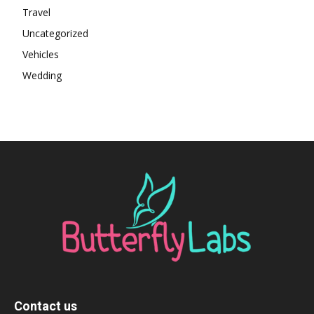
Travel
Uncategorized
Vehicles
Wedding
Contact us