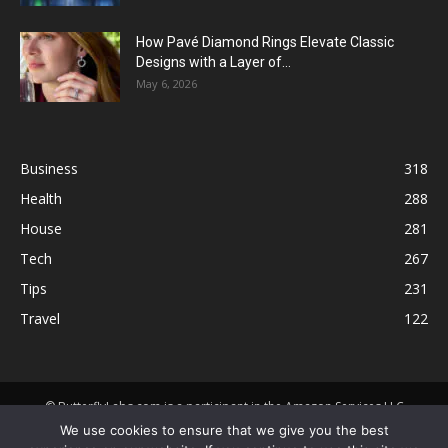
How Pavé Diamond Rings Elevate Classic
Designs with a Layer of...
May 6, 2026
Business
318
Health
288
House
281
Tech
267
Tips
231
Travel
122
© ButterflyLabs.com is a participant in the Amazon Services LLC
Associates Program, an affiliate advertising program designed to
We use cookies to ensure that we give you the best
provide a means for sites to earn advertising fees by advertising and