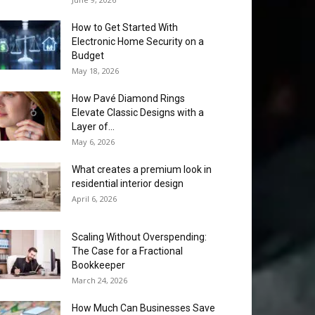
How to Get Started With
Electronic Home Security on a
Budget
May 18, 2026
How Pavé Diamond Rings
Elevate Classic Designs with a
Layer of...
May 6, 2026
What creates a premium look in
residential interior design
April 6, 2026
Scaling Without Overspending:
The Case for a Fractional
Bookkeeper
March 24, 2026
How Much Can Businesses Save