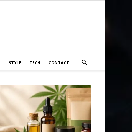
T
STYLE
TECH
CONTACT