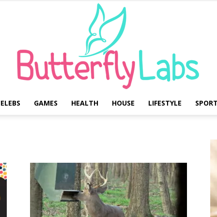
ELEBS
GAMES
HEALTH
HOUSE
LIFESTYLE
SPOR
Butterfly
Labs