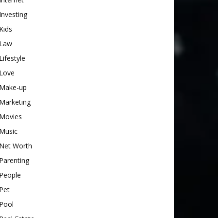
Investing
Kids
Law
Lifestyle
Love
Make-up
Marketing
Movies
Music
Net Worth
Parenting
People
Pet
Pool