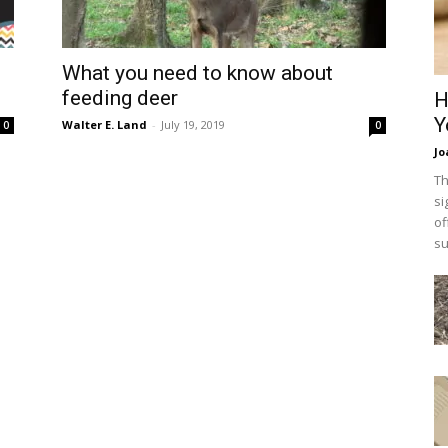
What you need to know about
feeding deer
H
Y
Walter E. Land
-
July 19, 2019
0
0
Jo
Th
si
of
su