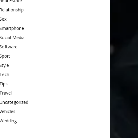
Real Estate
Relationship
Sex
Smartphone
Social Media
Software
Sport
Style
Tech
Tips
Travel
Uncategorized
Vehicles
Wedding