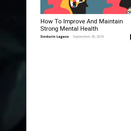
How To Improve And Maintain
Strong Mental Health
Sindurin Lagaso
-
September 30, 2019