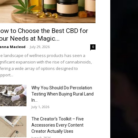
ow to Choose the Best CBD for
our Needs at Magic...
anna Macleod
-
July 29, 2026
0
e landscape of wellness products has seen a
gnificant expansion with the rise of cannabinoids,
fering a wide array of options designed to
pport...
Why You Should Do Percolation
Testing When Buying Rural Land
In...
July 1, 2026
The Creator’s Toolkit – Five
Accessories Every Content
Creator Actually Uses
June 9, 2026