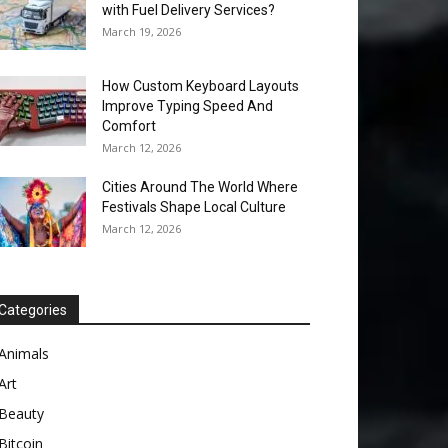
with Fuel Delivery Services?
March 19, 2026
How Custom Keyboard Layouts
Improve Typing Speed And
Comfort
March 12, 2026
Cities Around The World Where
Festivals Shape Local Culture
March 12, 2026
Categories
Animals
Art
Beauty
Bitcoin