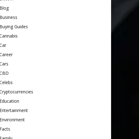
Blog
Business
Buying Guides
Cannabis
Car
Career
Cars
CBD
Celebs
Cryptocurrencies
Education
Entertainment
Environment
Facts
Family