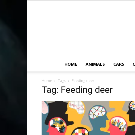
HOME
ANIMALS
CARS
C
Home
Tags
Feeding deer
Tag: Feeding deer