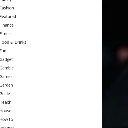
Fashion
Featured
Finance
Fitness
Food & Drinks
Fun
Gadget
Gamble
Games
Garden
Guide
Health
House
How to
Internet