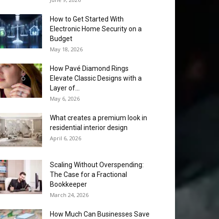
How to Get Started With
Electronic Home Security on a
Budget
May 18, 2026
How Pavé Diamond Rings
Elevate Classic Designs with a
Layer of...
May 6, 2026
What creates a premium look in
residential interior design
April 6, 2026
Scaling Without Overspending:
The Case for a Fractional
Bookkeeper
March 24, 2026
How Much Can Businesses Save