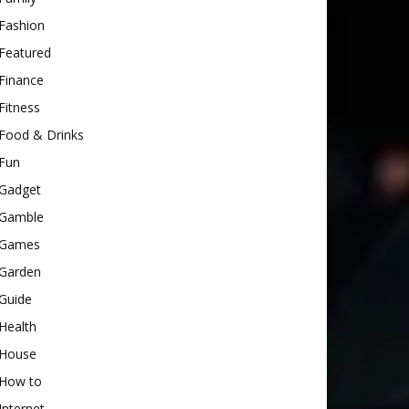
Fashion
Featured
Finance
Fitness
Food & Drinks
Fun
Gadget
Gamble
Games
Garden
Guide
Health
House
How to
Internet