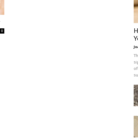
y
H
0
Y
Jo
Th
si
of
su