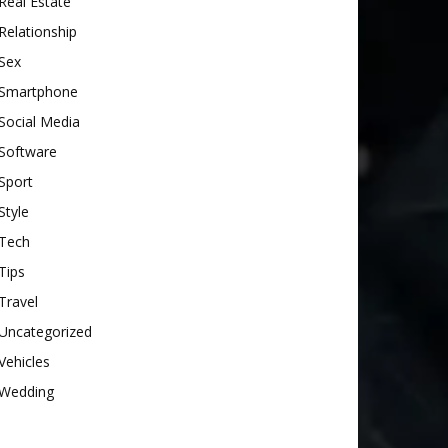
Real Estate
Relationship
Sex
Smartphone
Social Media
Software
Sport
Style
Tech
Tips
Travel
Uncategorized
Vehicles
Wedding