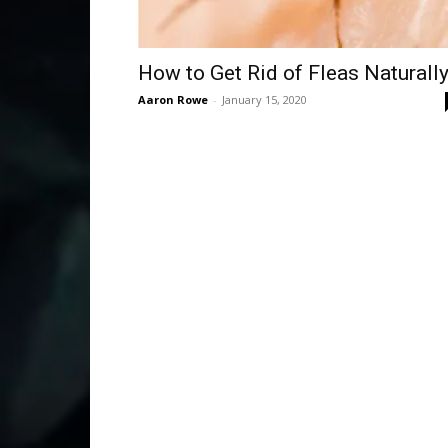
How to Get Rid of Fleas Naturall
Aaron Rowe
-
January 15, 2020