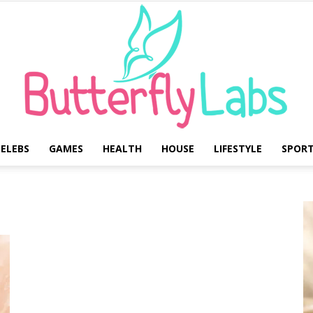
ELEBS
GAMES
HEALTH
HOUSE
LIFESTYLE
SPOR
Butterfly
Labs