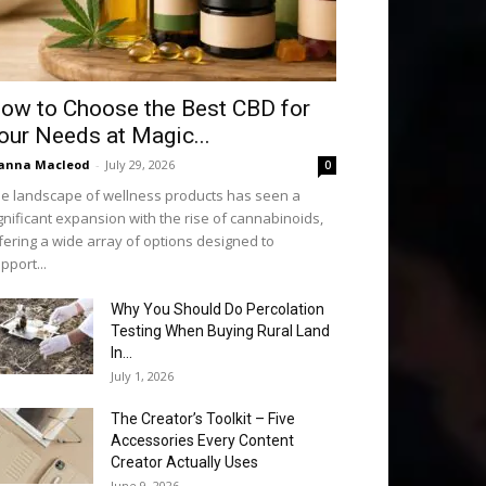
ow to Choose the Best CBD for
our Needs at Magic...
anna Macleod
-
July 29, 2026
0
e landscape of wellness products has seen a
gnificant expansion with the rise of cannabinoids,
fering a wide array of options designed to
pport...
Why You Should Do Percolation
Testing When Buying Rural Land
In...
July 1, 2026
The Creator’s Toolkit – Five
Accessories Every Content
Creator Actually Uses
June 9, 2026