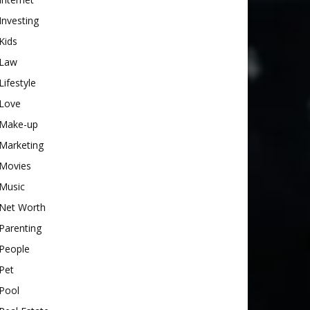
Investing
Kids
Law
Lifestyle
Love
Make-up
Marketing
Movies
Music
Net Worth
Parenting
People
Pet
Pool