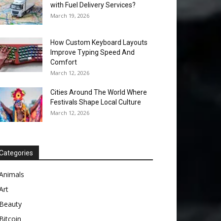
with Fuel Delivery Services?
March 19, 2026
How Custom Keyboard Layouts
Improve Typing Speed And
Comfort
March 12, 2026
Cities Around The World Where
Festivals Shape Local Culture
March 12, 2026
Categories
Animals
Art
Beauty
Bitcoin