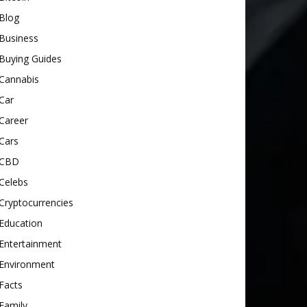
Blog
Business
Buying Guides
Cannabis
Car
Career
Cars
CBD
Celebs
Cryptocurrencies
Education
Entertainment
Environment
Facts
Family