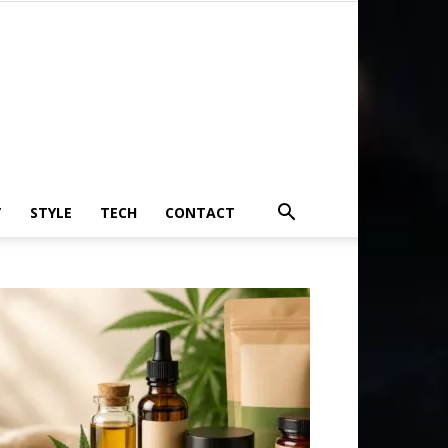
T
STYLE
TECH
CONTACT