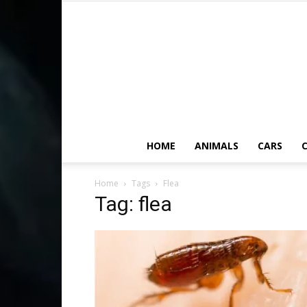
HOME
ANIMALS
CARS
C
Home
Tags
Flea
Tag: flea