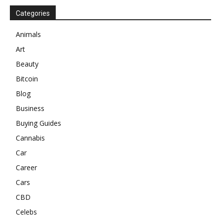
Categories
Animals
Art
Beauty
Bitcoin
Blog
Business
Buying Guides
Cannabis
Car
Career
Cars
CBD
Celebs