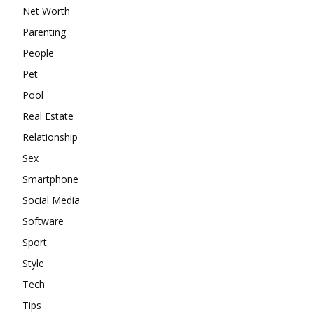
Net Worth
Parenting
People
Pet
Pool
Real Estate
Relationship
Sex
Smartphone
Social Media
Software
Sport
Style
Tech
Tips