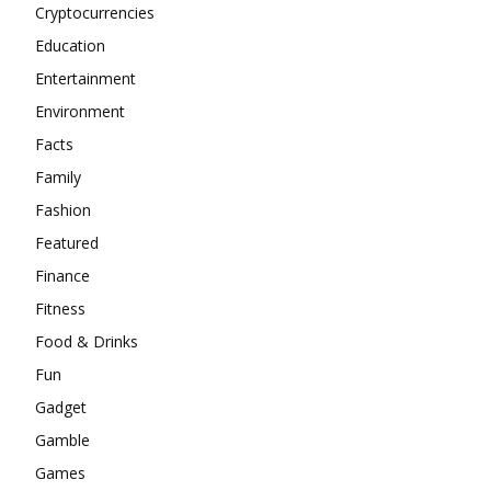
Cryptocurrencies
Education
Entertainment
Environment
Facts
Family
Fashion
Featured
Finance
Fitness
Food & Drinks
Fun
Gadget
Gamble
Games