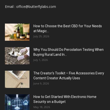
Email :
office@butterflylabs.com
How to Choose the Best CBD for Your Needs
at Magic...
July 29, 2026
Why You Should Do Percolation Testing When
Buying Rural Land In...
July 1, 2026
The Creator’s Toolkit – Five Accessories Every
Content Creator Actually Uses
June 9, 2026
How to Get Started With Electronic Home
Security on a Budget
May 18, 2026