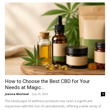
How to Choose the Best CBD for Your
Needs at Magic...
Joanna Macleod
-
July 29, 2026
0
The landscape of wellness products has seen a significant
expansion with the rise of cannabinoids, offering a wide array of