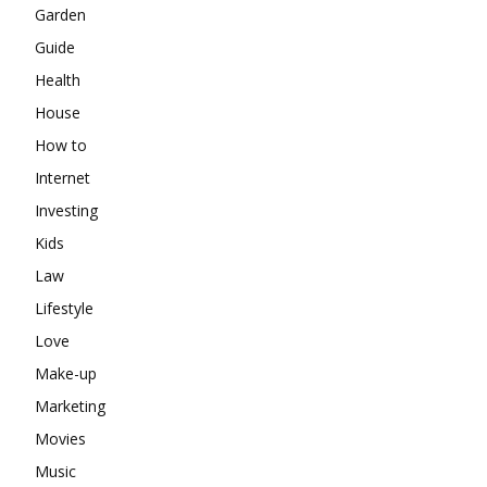
Garden
Guide
Health
House
How to
Internet
Investing
Kids
Law
Lifestyle
Love
Make-up
Marketing
Movies
Music