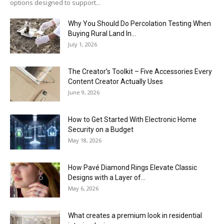
options designed to support...
Why You Should Do Percolation Testing When
Buying Rural Land In...
July 1, 2026
The Creator’s Toolkit – Five Accessories Every
Content Creator Actually Uses
June 9, 2026
How to Get Started With Electronic Home
Security on a Budget
May 18, 2026
How Pavé Diamond Rings Elevate Classic
Designs with a Layer of...
May 6, 2026
What creates a premium look in residential