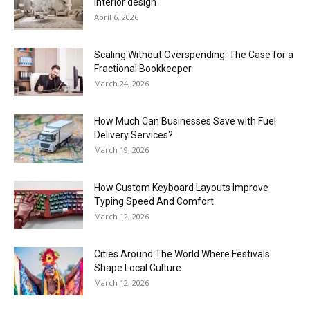
interior design
April 6, 2026
Scaling Without Overspending: The Case for a
Fractional Bookkeeper
March 24, 2026
How Much Can Businesses Save with Fuel
Delivery Services?
March 19, 2026
How Custom Keyboard Layouts Improve
Typing Speed And Comfort
March 12, 2026
Cities Around The World Where Festivals
Shape Local Culture
March 12, 2026