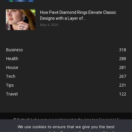
How Pavé Diamond Rings Elevate Classic
Designs with a Layer of...
May 6, 2026
Business
318
Health
288
House
281
Tech
267
Tips
231
Travel
122
© ButterflyLabs.com is a participant in the Amazon Services LLC
Associates Program, an affiliate advertising program designed to
We use cookies to ensure that we give you the best
provide a means for sites to earn advertising fees by advertising and