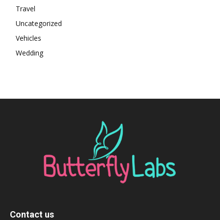
Travel
Uncategorized
Vehicles
Wedding
Contact us