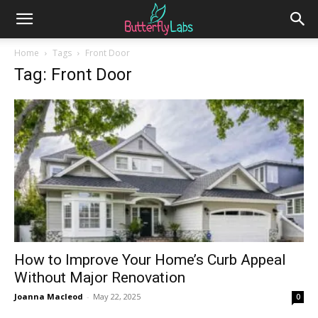
Home
Tags
Front Door
Tag: Front Door
How to Improve Your Home’s Curb Appeal
Without Major Renovation
Joanna Macleod
-
May 22, 2025
0