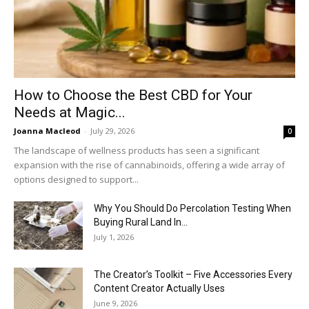
How to Choose the Best CBD for Your
Needs at Magic...
Joanna Macleod
-
July 29, 2026
0
The landscape of wellness products has seen a significant
expansion with the rise of cannabinoids, offering a wide array of
options designed to support...
Why You Should Do Percolation Testing When
Buying Rural Land In...
July 1, 2026
The Creator’s Toolkit – Five Accessories Every
Content Creator Actually Uses
June 9, 2026