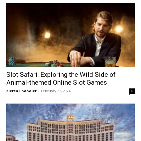
Slot Safari: Exploring the Wild Side of
Animal-themed Online Slot Games
Kieren Chandler
-
February 21, 2024
0