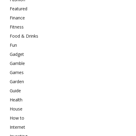
Featured
Finance
Fitness
Food & Drinks
Fun
Gadget
Gamble
Games
Garden
Guide
Health
House
How to
Internet