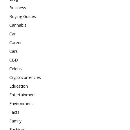
Business
Buying Guides
Cannabis
Car
Career
Cars
CBD
Celebs
Cryptocurrencies
Education
Entertainment
Environment
Facts
Family
Fashion