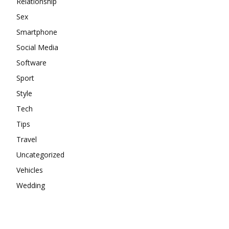
Relationship
Sex
Smartphone
Social Media
Software
Sport
Style
Tech
Tips
Travel
Uncategorized
Vehicles
Wedding