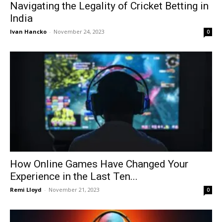
Navigating the Legality of Cricket Betting in
India
Ivan Hancko
-
November 24, 2023
0
How Online Games Have Changed Your
Experience in the Last Ten...
Remi Lloyd
-
November 21, 2023
0