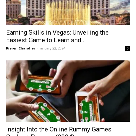
Earning Skills in Vegas: Unveiling the
Easiest Game to Learn and...
Kieren Chandler
-
January 22, 2024
0
Insight Into the Online Rummy Games