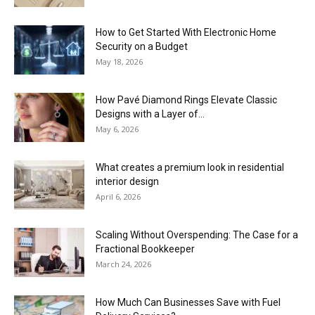
How to Get Started With Electronic Home
Security on a Budget
May 18, 2026
How Pavé Diamond Rings Elevate Classic
Designs with a Layer of...
May 6, 2026
What creates a premium look in residential
interior design
April 6, 2026
Scaling Without Overspending: The Case for a
Fractional Bookkeeper
March 24, 2026
How Much Can Businesses Save with Fuel