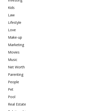
Investing
Kids
Law
Lifestyle
Love
Make-up
Marketing
Movies
Music
Net Worth
Parenting
People
Pet
Pool
Real Estate