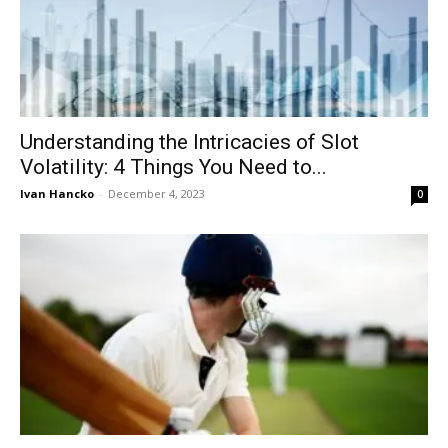
Understanding the Intricacies of Slot
Volatility: 4 Things You Need to...
Ivan Hancko
-
December 4, 2023
0