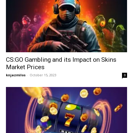
CS:GO Gambling and its Impact on Skins
Market Prices
knjazmilos
-
October 15, 2023
0