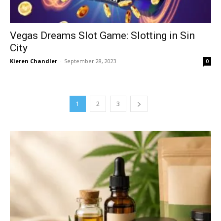
Vegas Dreams Slot Game: Slotting in Sin
City
Kieren Chandler
-
September 28, 2023
0
1
2
3