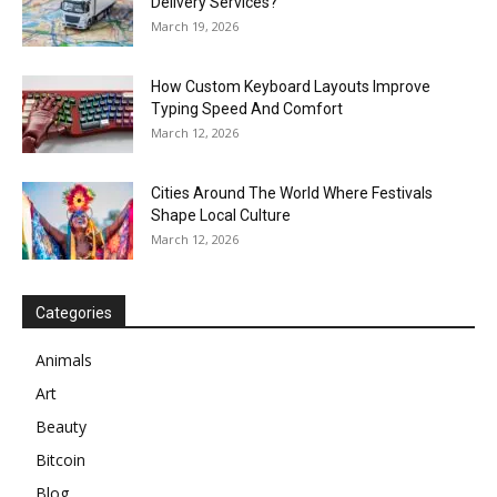
Delivery Services?
March 19, 2026
How Custom Keyboard Layouts Improve
Typing Speed And Comfort
March 12, 2026
Cities Around The World Where Festivals
Shape Local Culture
March 12, 2026
Categories
Animals
Art
Beauty
Bitcoin
Blog