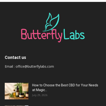
Contact us
Email :
office@butterflylabs.com
How to Choose the Best CBD for Your Needs
at Magic...
July 29, 2026