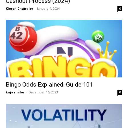
Cashout Process (2024)
Kieren Chandler
-
January 4, 2024
0
Bingo Odds Explained: Guide 101
knjazmilos
-
December 16, 2023
0