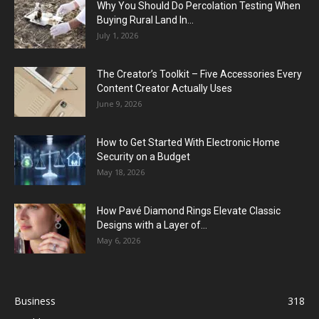
Why You Should Do Percolation Testing When
Buying Rural Land In...
July 1, 2026
The Creator’s Toolkit – Five Accessories Every
Content Creator Actually Uses
June 9, 2026
How to Get Started With Electronic Home
Security on a Budget
May 18, 2026
How Pavé Diamond Rings Elevate Classic
Designs with a Layer of...
May 6, 2026
Business
318