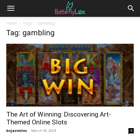
Home
Tags
Gambling
Tag: gambling
The Art of Winning: Discovering Art-
Themed Online Slots
knjazmilos
-
March 18, 2024
0