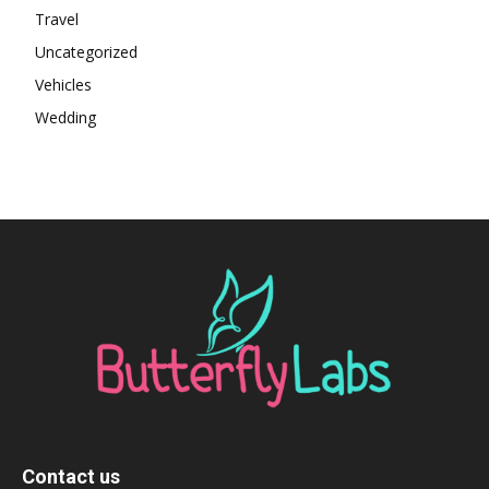
Travel
Uncategorized
Vehicles
Wedding
Contact us