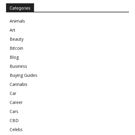
Categories
Animals
Art
Beauty
Bitcoin
Blog
Business
Buying Guides
Cannabis
Car
Career
Cars
CBD
Celebs