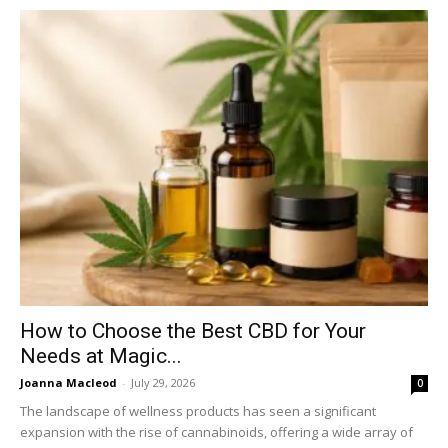
How to Choose the Best CBD for Your
Needs at Magic...
Joanna Macleod
-
July 29, 2026
0
The landscape of wellness products has seen a significant
expansion with the rise of cannabinoids, offering a wide array of