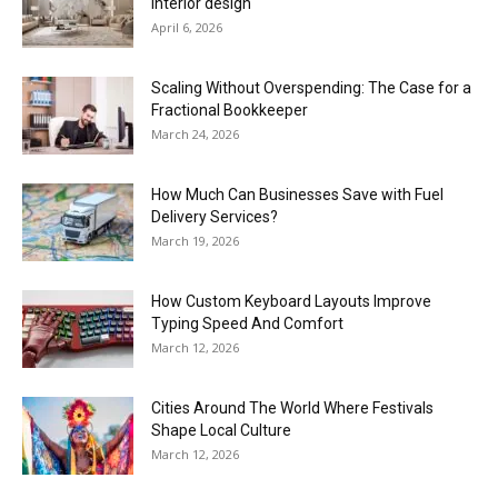
interior design
April 6, 2026
Scaling Without Overspending: The Case for a
Fractional Bookkeeper
March 24, 2026
How Much Can Businesses Save with Fuel
Delivery Services?
March 19, 2026
How Custom Keyboard Layouts Improve
Typing Speed And Comfort
March 12, 2026
Cities Around The World Where Festivals
Shape Local Culture
March 12, 2026