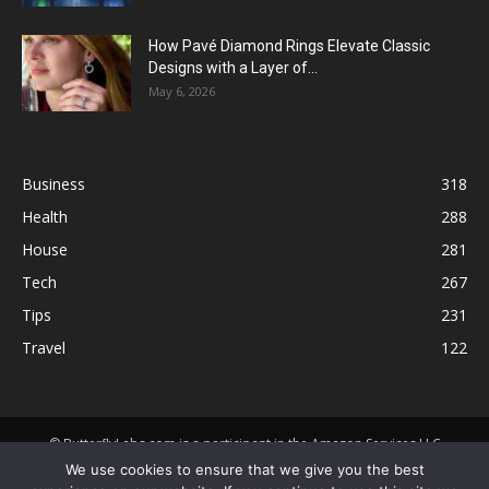
How Pavé Diamond Rings Elevate Classic
Designs with a Layer of...
May 6, 2026
Business
318
Health
288
House
281
Tech
267
Tips
231
Travel
122
© ButterflyLabs.com is a participant in the Amazon Services LLC
Associates Program, an affiliate advertising program designed to
We use cookies to ensure that we give you the best
provide a means for sites to earn advertising fees by advertising and