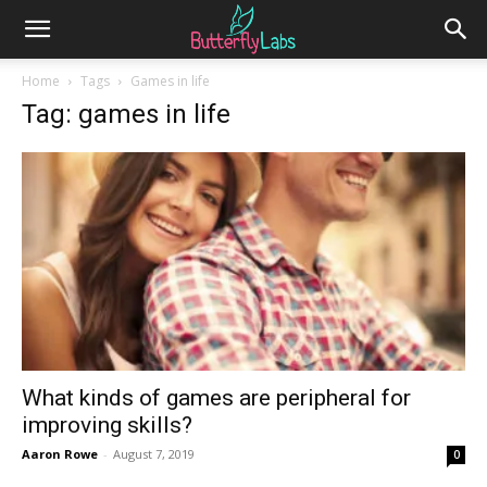
Home
Tags
Games in life
Tag: games in life
What kinds of games are peripheral for
improving skills?
Aaron Rowe
-
August 7, 2019
0