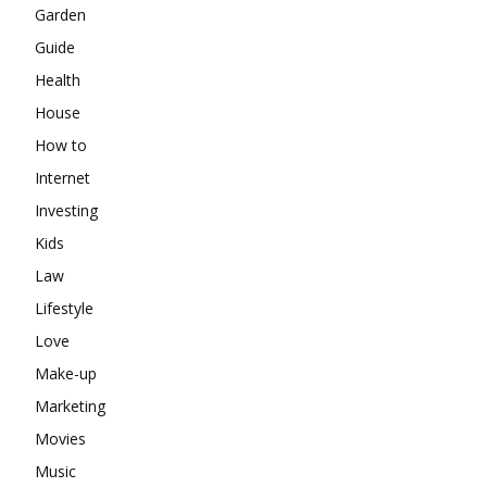
Garden
Guide
Health
House
How to
Internet
Investing
Kids
Law
Lifestyle
Love
Make-up
Marketing
Movies
Music