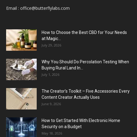
Email :
office@butterflylabs.com
How to Choose the Best CBD for Your Needs
at Magic...
July 29, 2026
Why You Should Do Percolation Testing When
Buying Rural Land In...
July 1, 2026
The Creator’s Toolkit – Five Accessories Every
Content Creator Actually Uses
June 9, 2026
How to Get Started With Electronic Home
Security on a Budget
May 18, 2026