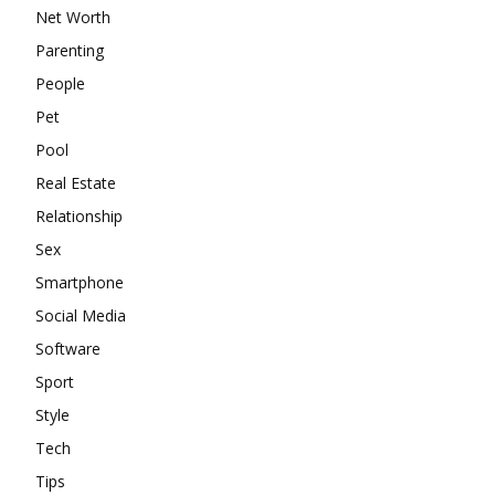
Net Worth
Parenting
People
Pet
Pool
Real Estate
Relationship
Sex
Smartphone
Social Media
Software
Sport
Style
Tech
Tips