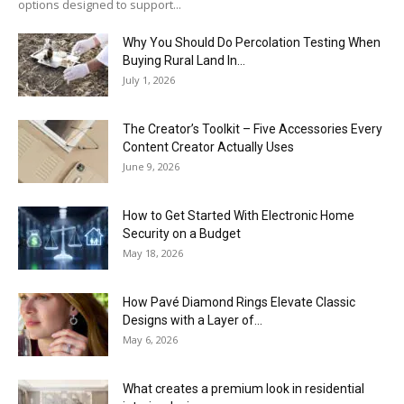
options designed to support...
Why You Should Do Percolation Testing When
Buying Rural Land In...
July 1, 2026
The Creator’s Toolkit – Five Accessories Every
Content Creator Actually Uses
June 9, 2026
How to Get Started With Electronic Home
Security on a Budget
May 18, 2026
How Pavé Diamond Rings Elevate Classic
Designs with a Layer of...
May 6, 2026
What creates a premium look in residential