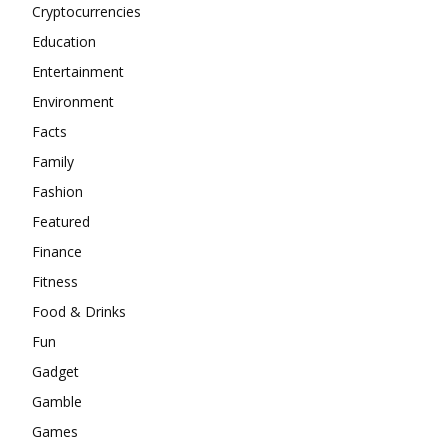
Cryptocurrencies
Education
Entertainment
Environment
Facts
Family
Fashion
Featured
Finance
Fitness
Food & Drinks
Fun
Gadget
Gamble
Games