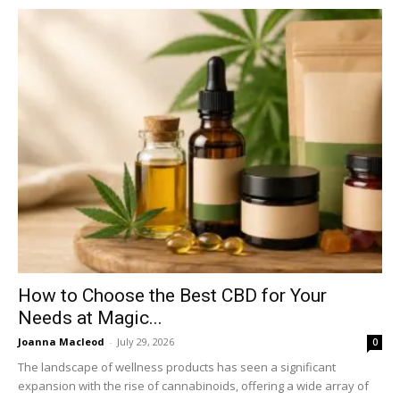
How to Choose the Best CBD for Your
Needs at Magic...
Joanna Macleod
-
July 29, 2026
0
The landscape of wellness products has seen a significant
expansion with the rise of cannabinoids, offering a wide array of