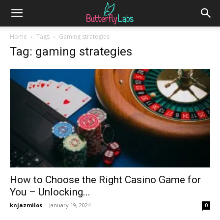
Home
Tags
Gaming strategies
Tag: gaming strategies
How to Choose the Right Casino Game for
You – Unlocking...
knjazmilos
-
January 19, 2024
0