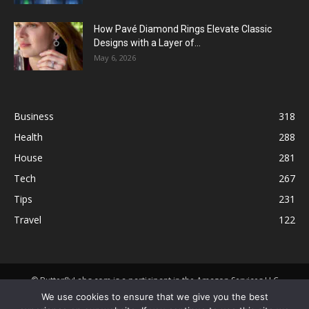
How Pavé Diamond Rings Elevate Classic
Designs with a Layer of...
May 6, 2026
Business
318
Health
288
House
281
Tech
267
Tips
231
Travel
122
© ButterflyLabs.com is a participant in the Amazon Services LLC
Associates Program, an affiliate advertising program designed to
We use cookies to ensure that we give you the best
provide a means for sites to earn advertising fees by advertising and