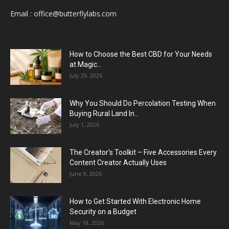
Email :
office@butterflylabs.com
How to Choose the Best CBD for Your Needs
at Magic...
July 29, 2026
Why You Should Do Percolation Testing When
Buying Rural Land In...
July 1, 2026
The Creator’s Toolkit – Five Accessories Every
Content Creator Actually Uses
June 9, 2026
How to Get Started With Electronic Home
Security on a Budget
May 18, 2026