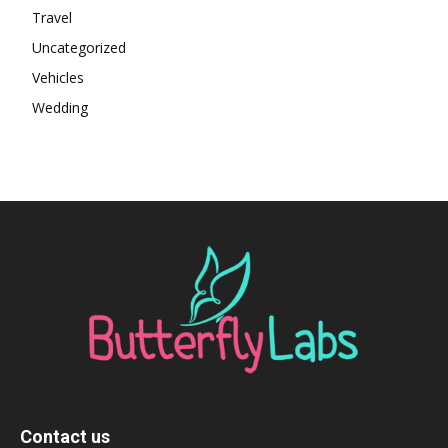
Travel
Uncategorized
Vehicles
Wedding
Contact us