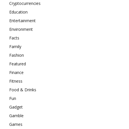
Cryptocurrencies
Education
Entertainment
Environment
Facts
Family
Fashion
Featured
Finance
Fitness
Food & Drinks
Fun
Gadget
Gamble
Games