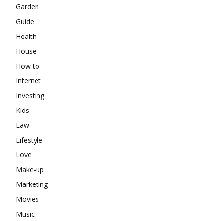
Garden
Guide
Health
House
How to
Internet
Investing
Kids
Law
Lifestyle
Love
Make-up
Marketing
Movies
Music