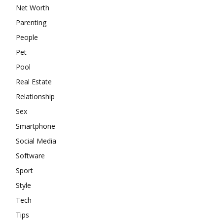
Net Worth
Parenting
People
Pet
Pool
Real Estate
Relationship
Sex
Smartphone
Social Media
Software
Sport
Style
Tech
Tips