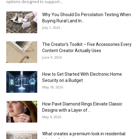
options designed to support...
Why You Should Do Percolation Testing When
Buying Rural Land In...
July 1, 2026
The Creator’s Toolkit – Five Accessories Every
Content Creator Actually Uses
June 9, 2026
How to Get Started With Electronic Home
Security on a Budget
May 18, 2026
How Pavé Diamond Rings Elevate Classic
Designs with a Layer of...
May 6, 2026
What creates a premium look in residential