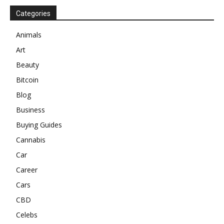
Categories
Animals
Art
Beauty
Bitcoin
Blog
Business
Buying Guides
Cannabis
Car
Career
Cars
CBD
Celebs