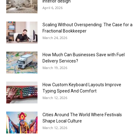
interior design
April 6, 2026
Scaling Without Overspending: The Case for a
Fractional Bookkeeper
March 24, 2026
How Much Can Businesses Save with Fuel
Delivery Services?
March 19, 2026
How Custom Keyboard Layouts Improve
Typing Speed And Comfort
March 12, 2026
Cities Around The World Where Festivals
Shape Local Culture
March 12, 2026