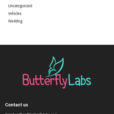
Uncategorized
Vehicles
Wedding
Contact us