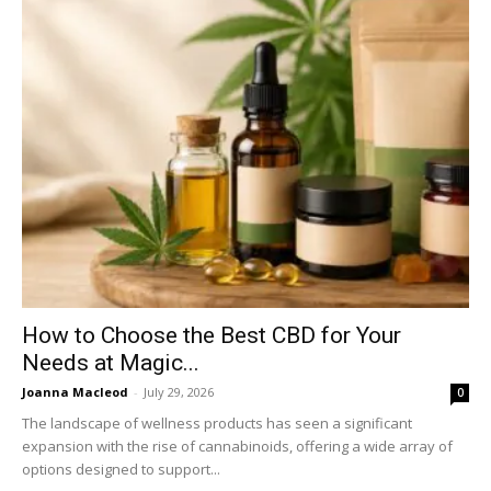
How to Choose the Best CBD for Your
Needs at Magic...
Joanna Macleod
-
July 29, 2026
0
The landscape of wellness products has seen a significant
expansion with the rise of cannabinoids, offering a wide array of
options designed to support...