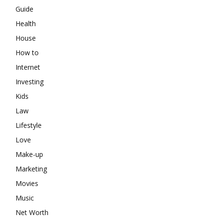
Guide
Health
House
How to
Internet
Investing
Kids
Law
Lifestyle
Love
Make-up
Marketing
Movies
Music
Net Worth