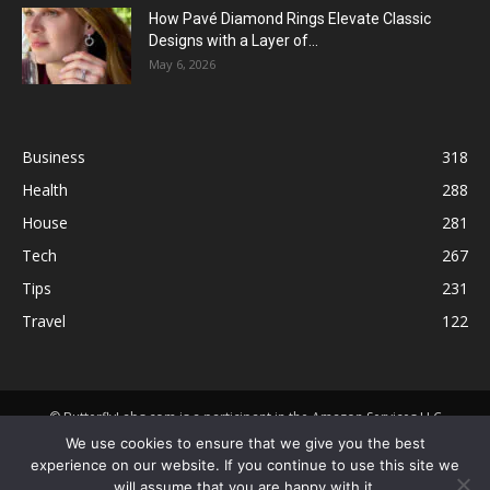
How Pavé Diamond Rings Elevate Classic
Designs with a Layer of...
May 6, 2026
Business
318
Health
288
House
281
Tech
267
Tips
231
Travel
122
© ButterflyLabs.com is a participant in the Amazon Services LLC
Associates Program, an affiliate advertising program designed to
We use cookies to ensure that we give you the best
provide a means for sites to earn advertising fees by advertising and
experience on our website. If you continue to use this site we
linking to Amazon.com. Amazon, the Amazon logo, AmazonSupply, and
will assume that you are happy with it.