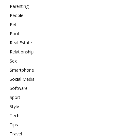
Parenting
People
Pet
Pool
Real Estate
Relationship
Sex
Smartphone
Social Media
Software
Sport
Style
Tech
Tips
Travel