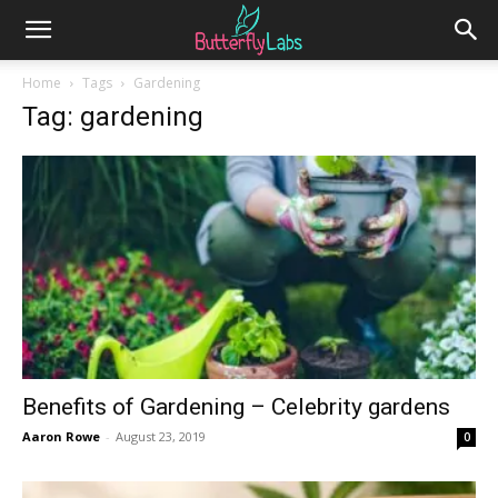
Home
Tags
Gardening
Tag: gardening
Benefits of Gardening – Celebrity gardens
Aaron Rowe
-
August 23, 2019
0