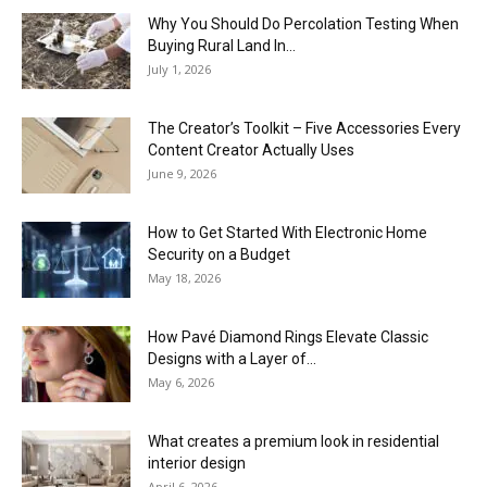
Why You Should Do Percolation Testing When
Buying Rural Land In...
July 1, 2026
The Creator’s Toolkit – Five Accessories Every
Content Creator Actually Uses
June 9, 2026
How to Get Started With Electronic Home
Security on a Budget
May 18, 2026
How Pavé Diamond Rings Elevate Classic
Designs with a Layer of...
May 6, 2026
What creates a premium look in residential
interior design
April 6, 2026