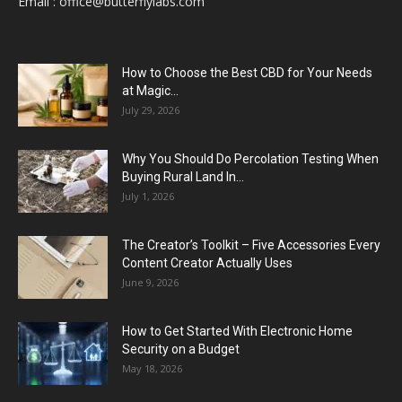
Email :
office@butterflylabs.com
How to Choose the Best CBD for Your Needs
at Magic...
July 29, 2026
Why You Should Do Percolation Testing When
Buying Rural Land In...
July 1, 2026
The Creator’s Toolkit – Five Accessories Every
Content Creator Actually Uses
June 9, 2026
How to Get Started With Electronic Home
Security on a Budget
May 18, 2026