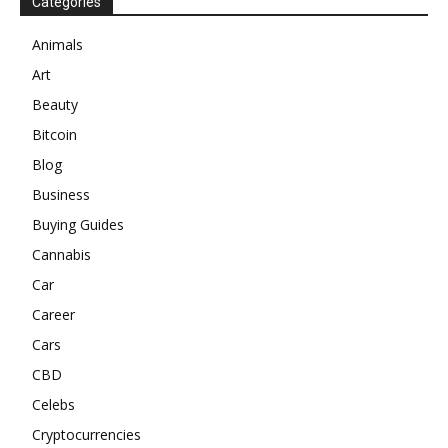
Categories
Animals
Art
Beauty
Bitcoin
Blog
Business
Buying Guides
Cannabis
Car
Career
Cars
CBD
Celebs
Cryptocurrencies