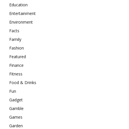
Education
Entertainment
Environment
Facts
Family
Fashion
Featured
Finance
Fitness
Food & Drinks
Fun
Gadget
Gamble
Games
Garden