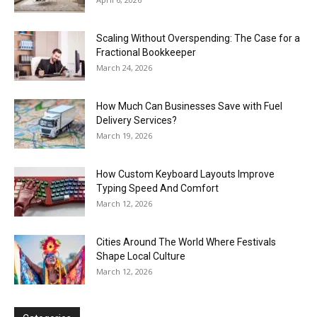
Scaling Without Overspending: The Case for a
Fractional Bookkeeper
March 24, 2026
How Much Can Businesses Save with Fuel
Delivery Services?
March 19, 2026
How Custom Keyboard Layouts Improve
Typing Speed And Comfort
March 12, 2026
Cities Around The World Where Festivals
Shape Local Culture
March 12, 2026