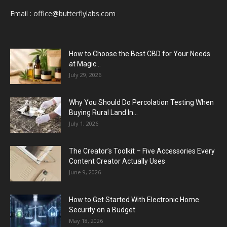
Email :
office@butterflylabs.com
How to Choose the Best CBD for Your Needs
at Magic...
July 29, 2026
Why You Should Do Percolation Testing When
Buying Rural Land In...
July 1, 2026
The Creator’s Toolkit – Five Accessories Every
Content Creator Actually Uses
June 9, 2026
How to Get Started With Electronic Home
Security on a Budget
May 18, 2026