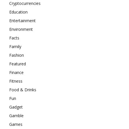
Cryptocurrencies
Education
Entertainment
Environment
Facts
Family
Fashion
Featured
Finance
Fitness
Food & Drinks
Fun
Gadget
Gamble
Games