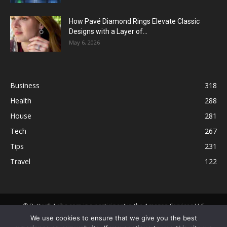
How Pavé Diamond Rings Elevate Classic
Designs with a Layer of...
May 6, 2026
Business
318
Health
288
House
281
Tech
267
Tips
231
Travel
122
© ButterflyLabs.com is a participant in the Amazon Services LLC
Associates Program, an affiliate advertising program designed to
We use cookies to ensure that we give you the best
provide a means for sites to earn advertising fees by advertising and