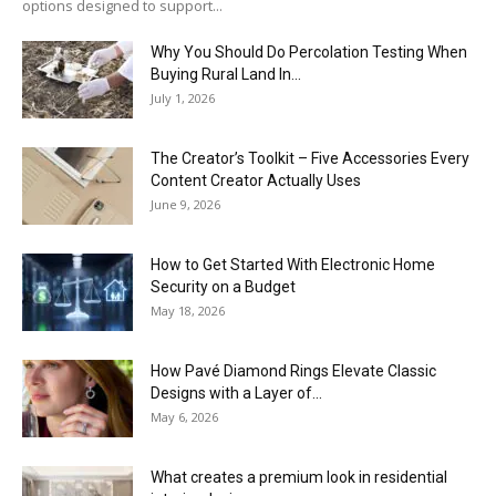
options designed to support...
Why You Should Do Percolation Testing When
Buying Rural Land In...
July 1, 2026
The Creator’s Toolkit – Five Accessories Every
Content Creator Actually Uses
June 9, 2026
How to Get Started With Electronic Home
Security on a Budget
May 18, 2026
How Pavé Diamond Rings Elevate Classic
Designs with a Layer of...
May 6, 2026
What creates a premium look in residential