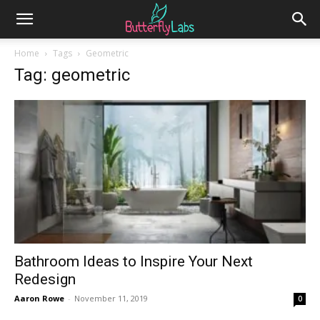
Home
Tags
Geometric
Tag: geometric
Bathroom Ideas to Inspire Your Next
Redesign
Aaron Rowe
-
November 11, 2019
0