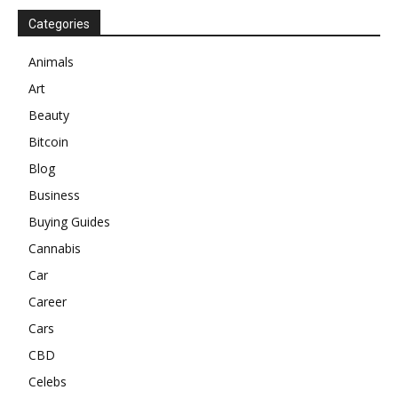
Categories
Animals
Art
Beauty
Bitcoin
Blog
Business
Buying Guides
Cannabis
Car
Career
Cars
CBD
Celebs