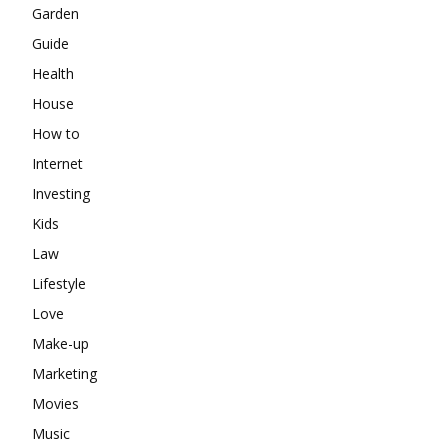
Garden
Guide
Health
House
How to
Internet
Investing
Kids
Law
Lifestyle
Love
Make-up
Marketing
Movies
Music