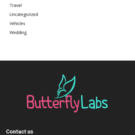
Travel
Uncategorized
Vehicles
Wedding
Contact us