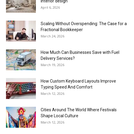
interior design
April 6, 2026
Scaling Without Overspending: The Case for a
Fractional Bookkeeper
March 24, 2026
How Much Can Businesses Save with Fuel
Delivery Services?
March 19, 2026
How Custom Keyboard Layouts Improve
Typing Speed And Comfort
March 12, 2026
Cities Around The World Where Festivals
Shape Local Culture
March 12, 2026