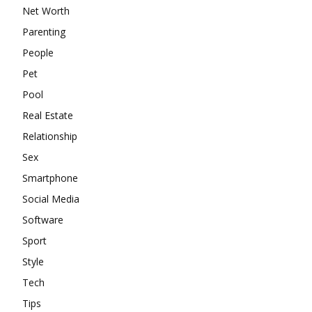
Net Worth
Parenting
People
Pet
Pool
Real Estate
Relationship
Sex
Smartphone
Social Media
Software
Sport
Style
Tech
Tips