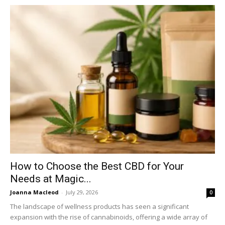
How to Choose the Best CBD for Your
Needs at Magic...
Joanna Macleod
-
July 29, 2026
0
The landscape of wellness products has seen a significant
expansion with the rise of cannabinoids, offering a wide array of