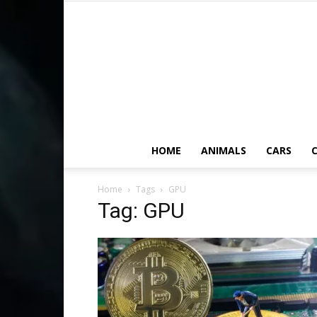
HOME
ANIMALS
CARS
C
Home
Tags
GPU
Tag: GPU