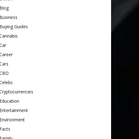
Blog
Business
Buying Guides
Cannabis
Car
Career
Cars
CBD
Celebs
Cryptocurrencies
Education
Entertainment
Environment
Facts
Family