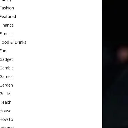
Fashion
Featured
Finance
Fitness
Food & Drinks
Fun
Gadget
Gamble
Games
Garden
Guide
Health
House
How to
Internet