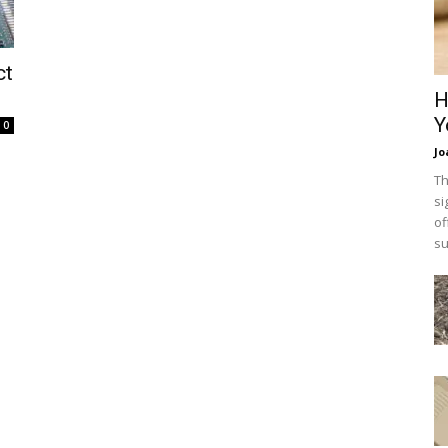
ct
H
Y
0
Jo
Th
si
of
su