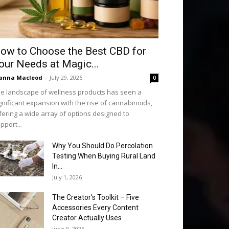
ow to Choose the Best CBD for
our Needs at Magic...
anna Macleod
-
July 29, 2026
0
e landscape of wellness products has seen a
gnificant expansion with the rise of cannabinoids,
fering a wide array of options designed to
pport...
Why You Should Do Percolation
Testing When Buying Rural Land
In...
July 1, 2026
The Creator’s Toolkit – Five
Accessories Every Content
Creator Actually Uses
June 9, 2026