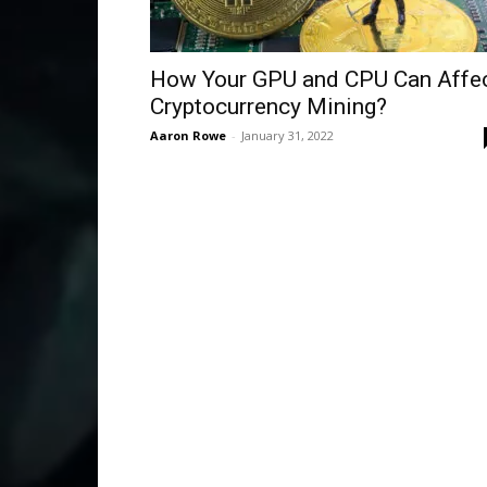
How Your GPU and CPU Can Affe
Cryptocurrency Mining?
Aaron Rowe
-
January 31, 2022