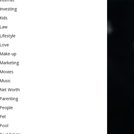
Investing
Kids
Law
Lifestyle
Love
Make-up
Marketing
Movies
Music
Net Worth
Parenting
People
Pet
Pool