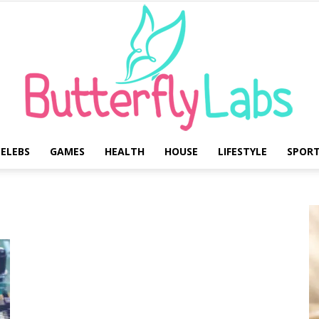
ELEBS
GAMES
HEALTH
HOUSE
LIFESTYLE
SPOR
Butterfly
Labs