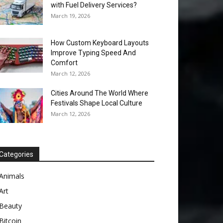
with Fuel Delivery Services?
March 19, 2026
How Custom Keyboard Layouts
Improve Typing Speed And
Comfort
March 12, 2026
Cities Around The World Where
Festivals Shape Local Culture
March 12, 2026
Categories
Animals
Art
Beauty
Bitcoin