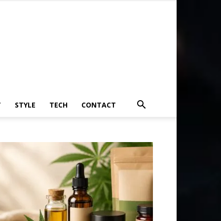
T
STYLE
TECH
CONTACT