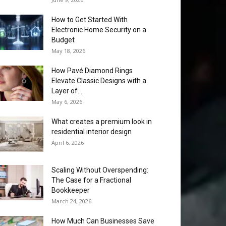
How to Get Started With
Electronic Home Security on a
Budget
May 18, 2026
How Pavé Diamond Rings
Elevate Classic Designs with a
Layer of...
May 6, 2026
What creates a premium look in
residential interior design
April 6, 2026
Scaling Without Overspending:
The Case for a Fractional
Bookkeeper
March 24, 2026
How Much Can Businesses Save