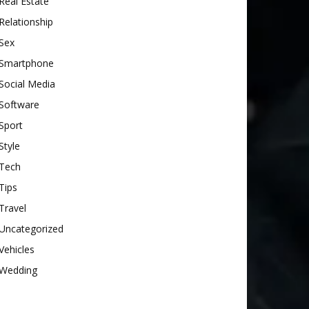
Real Estate
Relationship
Sex
Smartphone
Social Media
Software
Sport
Style
Tech
Tips
Travel
Uncategorized
Vehicles
Wedding