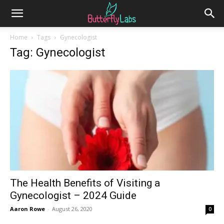
Home
Tags
Gynecologist
Tag: Gynecologist
The Health Benefits of Visiting a
Gynecologist – 2024 Guide
Aaron Rowe
-
August 26, 2020
0