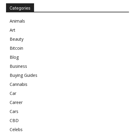
Categories
Animals
Art
Beauty
Bitcoin
Blog
Business
Buying Guides
Cannabis
Car
Career
Cars
CBD
Celebs