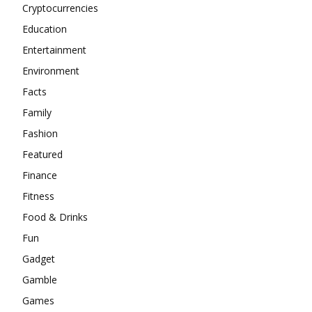
Cryptocurrencies
Education
Entertainment
Environment
Facts
Family
Fashion
Featured
Finance
Fitness
Food & Drinks
Fun
Gadget
Gamble
Games