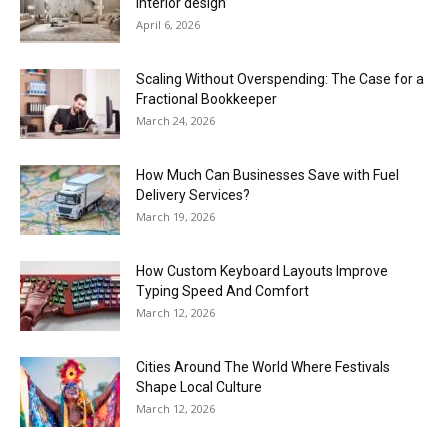
interior design
April 6, 2026
Scaling Without Overspending: The Case for a
Fractional Bookkeeper
March 24, 2026
How Much Can Businesses Save with Fuel
Delivery Services?
March 19, 2026
How Custom Keyboard Layouts Improve
Typing Speed And Comfort
March 12, 2026
Cities Around The World Where Festivals
Shape Local Culture
March 12, 2026