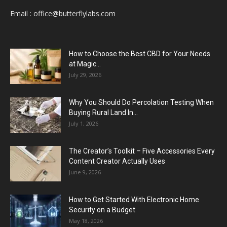
Email :
office@butterflylabs.com
How to Choose the Best CBD for Your Needs
at Magic...
July 29, 2026
Why You Should Do Percolation Testing When
Buying Rural Land In...
July 1, 2026
The Creator’s Toolkit – Five Accessories Every
Content Creator Actually Uses
June 9, 2026
How to Get Started With Electronic Home
Security on a Budget
May 18, 2026