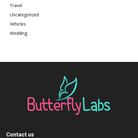
Travel
Uncategorized
Vehicles
Wedding
Contact us