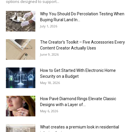
options designed to support...
Why You Should Do Percolation Testing When
Buying Rural Land In...
July 1, 2026
The Creator’s Toolkit – Five Accessories Every
Content Creator Actually Uses
June 9, 2026
How to Get Started With Electronic Home
Security on a Budget
May 18, 2026
How Pavé Diamond Rings Elevate Classic
Designs with a Layer of...
May 6, 2026
What creates a premium look in residential