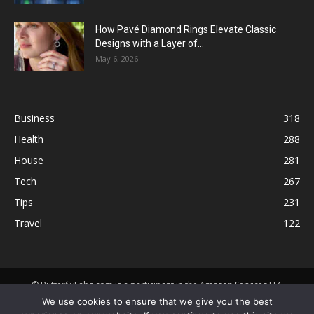
How Pavé Diamond Rings Elevate Classic
Designs with a Layer of...
May 6, 2026
Business
318
Health
288
House
281
Tech
267
Tips
231
Travel
122
© ButterflyLabs.com is a participant in the Amazon Services LLC
Associates Program, an affiliate advertising program designed to
We use cookies to ensure that we give you the best
provide a means for sites to earn advertising fees by advertising and