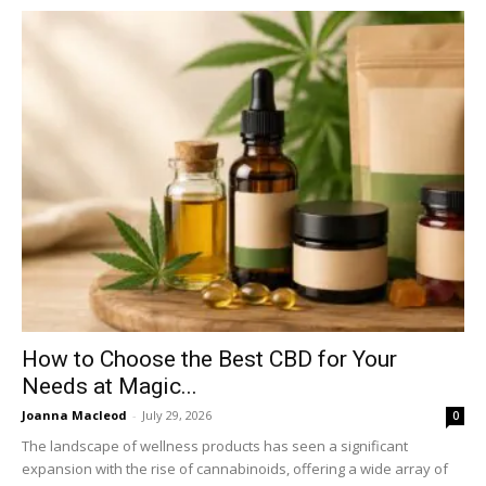
How to Choose the Best CBD for Your
Needs at Magic...
Joanna Macleod
-
July 29, 2026
0
The landscape of wellness products has seen a significant
expansion with the rise of cannabinoids, offering a wide array of