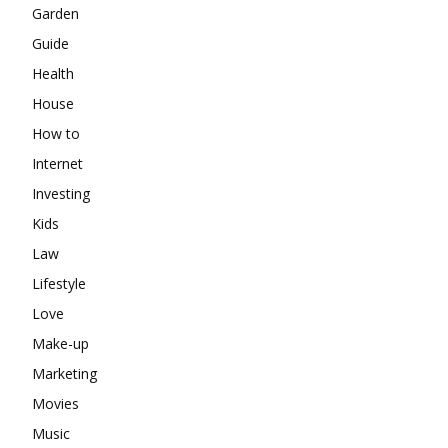
Garden
Guide
Health
House
How to
Internet
Investing
Kids
Law
Lifestyle
Love
Make-up
Marketing
Movies
Music