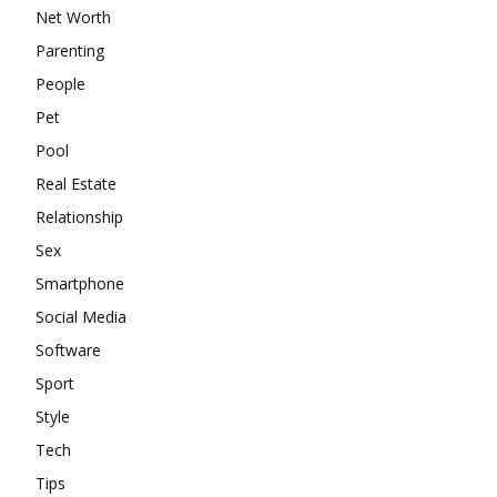
Net Worth
Parenting
People
Pet
Pool
Real Estate
Relationship
Sex
Smartphone
Social Media
Software
Sport
Style
Tech
Tips