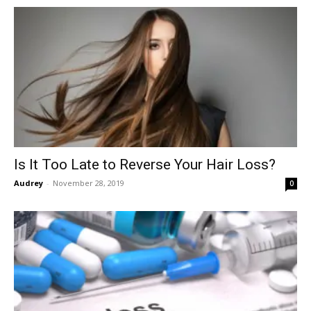
Is It Too Late to Reverse Your Hair Loss?
Audrey
-
November 28, 2019
0