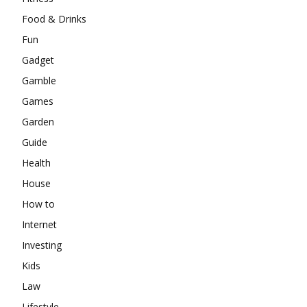
Food & Drinks
Fun
Gadget
Gamble
Games
Garden
Guide
Health
House
How to
Internet
Investing
Kids
Law
Lifestyle