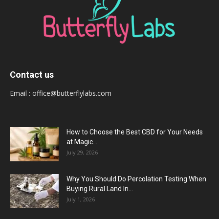
Contact us
Email :
office@butterflylabs.com
How to Choose the Best CBD for Your Needs
at Magic...
July 29, 2026
Why You Should Do Percolation Testing When
Buying Rural Land In...
July 1, 2026