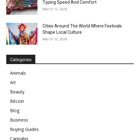
Typing Speed And Comfort
March 12, 2026
Cities Around The World Where Festivals
Shape Local Culture
March 12, 2026
Categories
Animals
Art
Beauty
Bitcoin
Blog
Business
Buying Guides
Cannabis