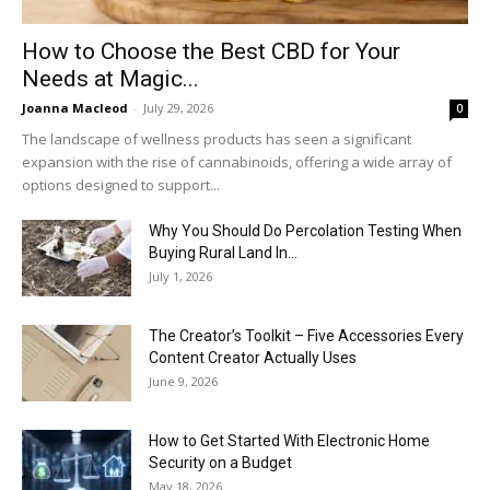
How to Choose the Best CBD for Your
Needs at Magic...
Joanna Macleod
-
July 29, 2026
0
The landscape of wellness products has seen a significant
expansion with the rise of cannabinoids, offering a wide array of
options designed to support...
Why You Should Do Percolation Testing When
Buying Rural Land In...
July 1, 2026
The Creator’s Toolkit – Five Accessories Every
Content Creator Actually Uses
June 9, 2026
How to Get Started With Electronic Home
Security on a Budget
May 18, 2026