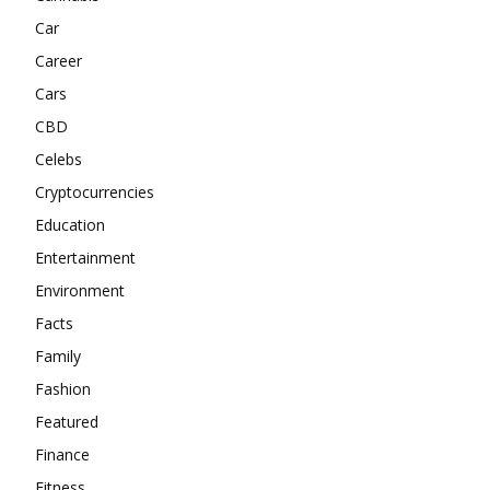
Car
Career
Cars
CBD
Celebs
Cryptocurrencies
Education
Entertainment
Environment
Facts
Family
Fashion
Featured
Finance
Fitness