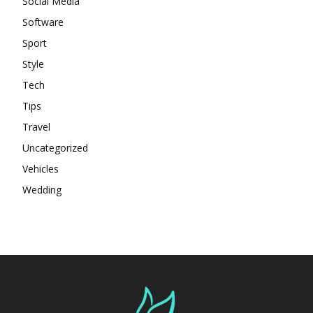
Social Media
Software
Sport
Style
Tech
Tips
Travel
Uncategorized
Vehicles
Wedding