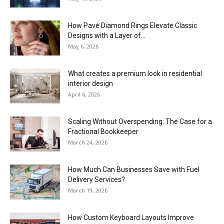
How Pavé Diamond Rings Elevate Classic
Designs with a Layer of...
May 6, 2026
What creates a premium look in residential
interior design
April 6, 2026
Scaling Without Overspending: The Case for a
Fractional Bookkeeper
March 24, 2026
How Much Can Businesses Save with Fuel
Delivery Services?
March 19, 2026
How Custom Keyboard Layouts Improve