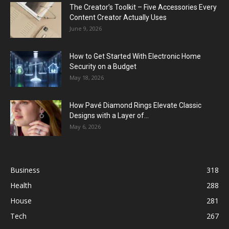
The Creator’s Toolkit – Five Accessories Every
Content Creator Actually Uses
June 9, 2026
How to Get Started With Electronic Home
Security on a Budget
May 18, 2026
How Pavé Diamond Rings Elevate Classic
Designs with a Layer of...
May 6, 2026
Business
318
Health
288
House
281
Tech
267