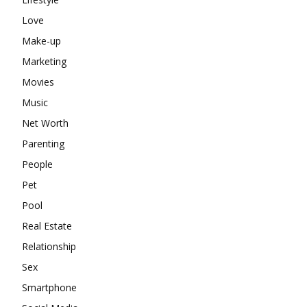
Love
Make-up
Marketing
Movies
Music
Net Worth
Parenting
People
Pet
Pool
Real Estate
Relationship
Sex
Smartphone