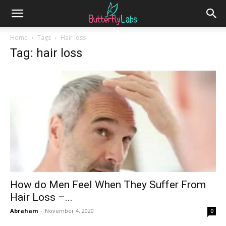
Home
Tags
Hair loss
Tag: hair loss
How do Men Feel When They Suffer From
Hair Loss –...
Abraham
-
November 4, 2020
0