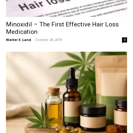
Minoxidil – The First Effective Hair Loss
Medication
Walter E. Land
-
October 28, 2019
0