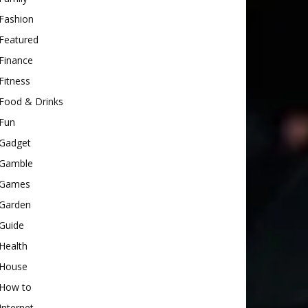
Fashion
Featured
Finance
Fitness
Food & Drinks
Fun
Gadget
Gamble
Games
Garden
Guide
Health
House
How to
Internet