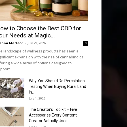
ow to Choose the Best CBD for
our Needs at Magic...
anna Macleod
-
July 29, 2026
0
e landscape of wellness products has seen a
gnificant expansion with the rise of cannabinoids,
fering a wide array of options designed to
pport...
Why You Should Do Percolation
Testing When Buying Rural Land
In...
July 1, 2026
The Creator’s Toolkit – Five
Accessories Every Content
Creator Actually Uses
June 9, 2026