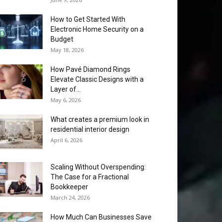
How to Get Started With
Electronic Home Security on a
Budget
May 18, 2026
How Pavé Diamond Rings
Elevate Classic Designs with a
Layer of...
May 6, 2026
What creates a premium look in
residential interior design
April 6, 2026
Scaling Without Overspending:
The Case for a Fractional
Bookkeeper
March 24, 2026
How Much Can Businesses Save