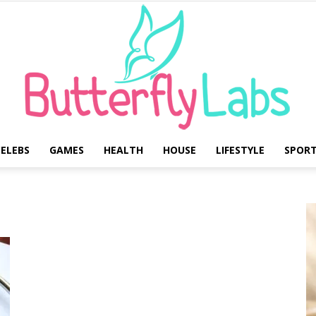
ELEBS
GAMES
HEALTH
HOUSE
LIFESTYLE
SPOR
Butterfly
Labs