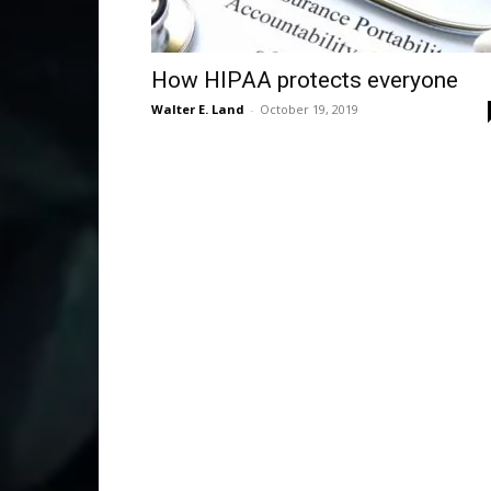
How HIPAA protects everyone
Walter E. Land
-
October 19, 2019