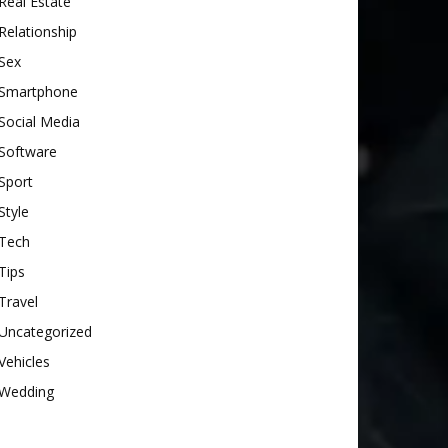
Real Estate
Relationship
Sex
Smartphone
Social Media
Software
Sport
Style
Tech
Tips
Travel
Uncategorized
Vehicles
Wedding