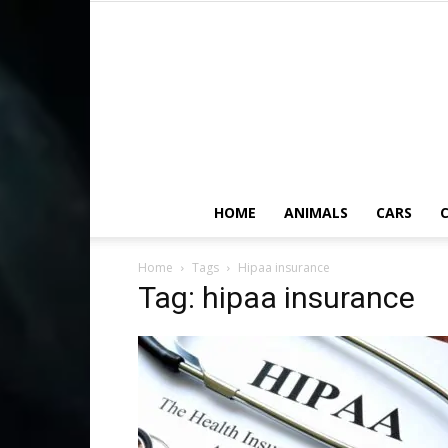
HOME
ANIMALS
CARS
C
Home
Tags
Hipaa insurance
Tag: hipaa insurance