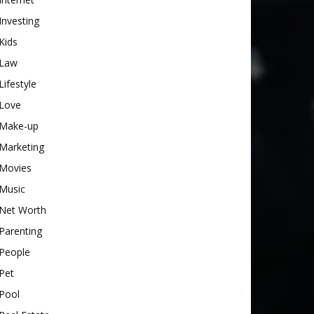
Investing
Kids
Law
Lifestyle
Love
Make-up
Marketing
Movies
Music
Net Worth
Parenting
People
Pet
Pool