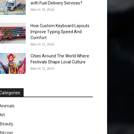
with Fuel Delivery Services?
March 19, 2026
How Custom Keyboard Layouts
Improve Typing Speed And
Comfort
March 12, 2026
Cities Around The World Where
Festivals Shape Local Culture
March 12, 2026
Categories
Animals
Art
Beauty
Bitcoin