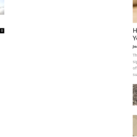
H
0
Y
Jo
Th
si
of
su