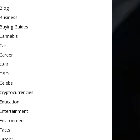
Blog
Business
Buying Guides
Cannabis
Car
Career
Cars
CBD
Celebs
Cryptocurrencies
Education
Entertainment
Environment
Facts
Family