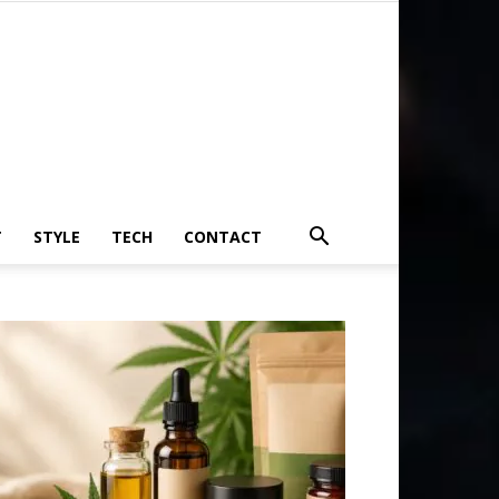
T
STYLE
TECH
CONTACT