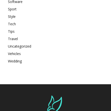
Software
Sport
Style
Tech
Tips
Travel
Uncategorized
Vehicles
Wedding