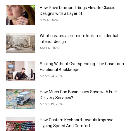
How Pavé Diamond Rings Elevate Classic
Designs with a Layer of...
May 6, 2026
What creates a premium look in residential
interior design
April 6, 2026
Scaling Without Overspending: The Case for a
Fractional Bookkeeper
March 24, 2026
How Much Can Businesses Save with Fuel
Delivery Services?
March 19, 2026
How Custom Keyboard Layouts Improve
Typing Speed And Comfort