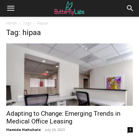
Home
Tags
Hipaa
Tag: hipaa
Adapting to Change: Emerging Trends in
Medical Office Leasing
Hamida Hahuhalo
-
July 24, 2023
0