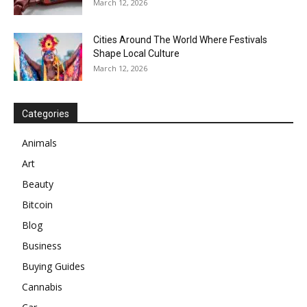
March 12, 2026
Cities Around The World Where Festivals
Shape Local Culture
March 12, 2026
Categories
Animals
Art
Beauty
Bitcoin
Blog
Business
Buying Guides
Cannabis