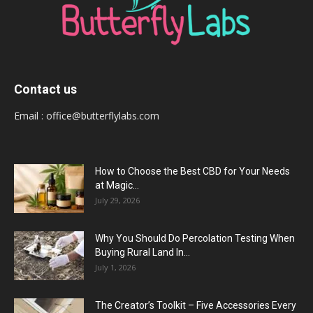
Contact us
Email :
office@butterflylabs.com
How to Choose the Best CBD for Your Needs
at Magic...
July 29, 2026
Why You Should Do Percolation Testing When
Buying Rural Land In...
July 1, 2026
The Creator’s Toolkit – Five Accessories Every