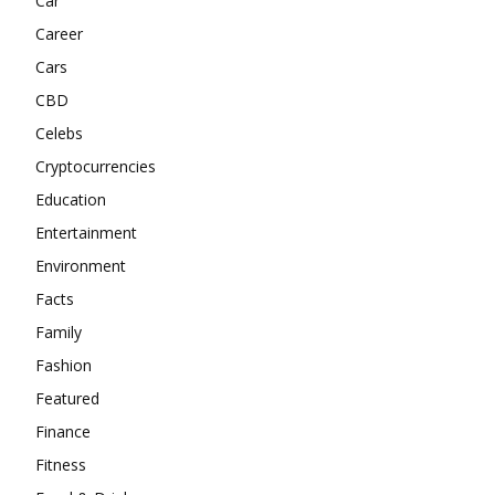
Car
Career
Cars
CBD
Celebs
Cryptocurrencies
Education
Entertainment
Environment
Facts
Family
Fashion
Featured
Finance
Fitness