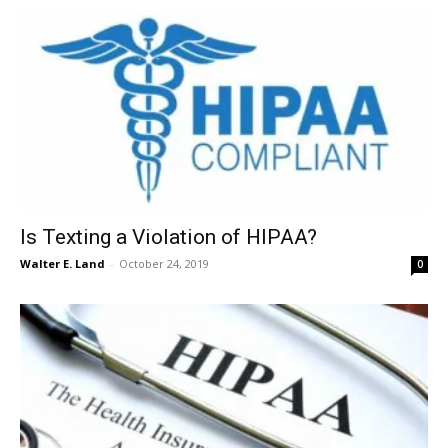
Is Texting a Violation of HIPAA?
Walter E. Land
-
October 24, 2019
0