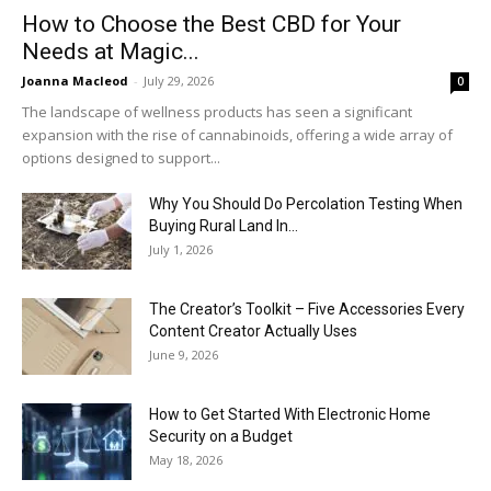
How to Choose the Best CBD for Your
Needs at Magic...
Joanna Macleod
-
July 29, 2026
0
The landscape of wellness products has seen a significant
expansion with the rise of cannabinoids, offering a wide array of
options designed to support...
Why You Should Do Percolation Testing When
Buying Rural Land In...
July 1, 2026
The Creator’s Toolkit – Five Accessories Every
Content Creator Actually Uses
June 9, 2026
How to Get Started With Electronic Home
Security on a Budget
May 18, 2026