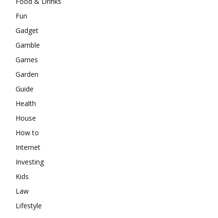
Food & Drinks
Fun
Gadget
Gamble
Games
Garden
Guide
Health
House
How to
Internet
Investing
Kids
Law
Lifestyle