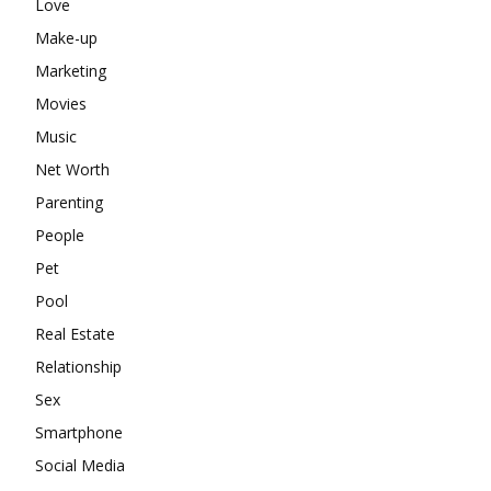
Love
Make-up
Marketing
Movies
Music
Net Worth
Parenting
People
Pet
Pool
Real Estate
Relationship
Sex
Smartphone
Social Media