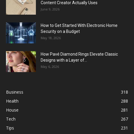
Content Creator Actually Uses
June 9, 2026
How to Get Started With Electronic Home
Security on a Budget
May 18, 2026
How Pavé Diamond Rings Elevate Classic
Designs with a Layer of...
May 6, 2026
Business
318
Health
288
House
281
Tech
267
Tips
231