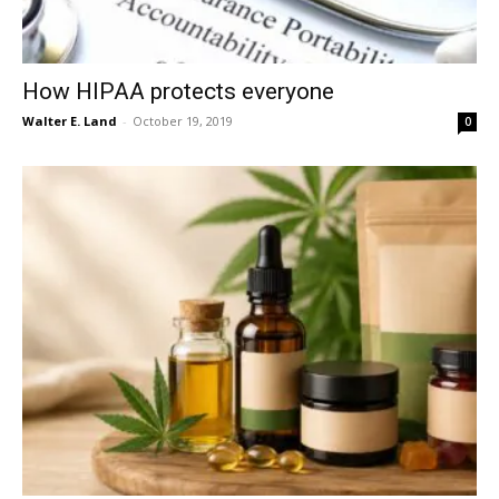
How HIPAA protects everyone
Walter E. Land
-
October 19, 2019
0