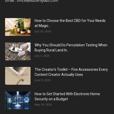
Email :
office@butterflylabs.com
How to Choose the Best CBD for Your Needs
at Magic...
July 29, 2026
Why You Should Do Percolation Testing When
Buying Rural Land In...
July 1, 2026
The Creator’s Toolkit – Five Accessories Every
Content Creator Actually Uses
June 9, 2026
How to Get Started With Electronic Home
Security on a Budget
May 18, 2026