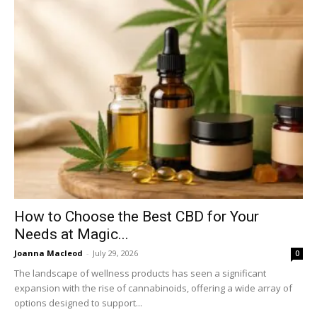
How to Choose the Best CBD for Your
Needs at Magic...
Joanna Macleod
-
July 29, 2026
0
The landscape of wellness products has seen a significant
expansion with the rise of cannabinoids, offering a wide array of
options designed to support...