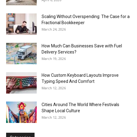
Scaling Without Overspending: The Case for a
Fractional Bookkeeper
March 24, 2026
How Much Can Businesses Save with Fuel
Delivery Services?
March 19, 2026
How Custom Keyboard Layouts Improve
Typing Speed And Comfort
March 12, 2026
Cities Around The World Where Festivals
Shape Local Culture
March 12, 2026