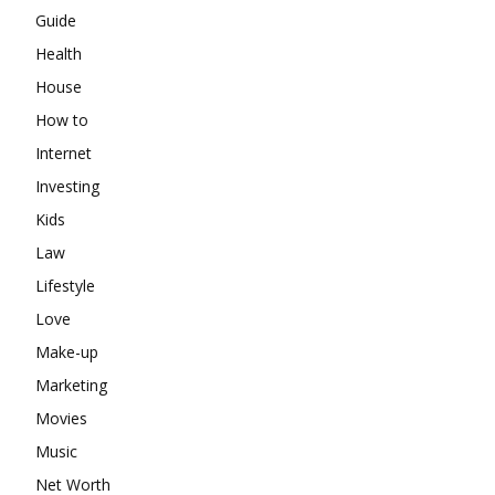
Guide
Health
House
How to
Internet
Investing
Kids
Law
Lifestyle
Love
Make-up
Marketing
Movies
Music
Net Worth