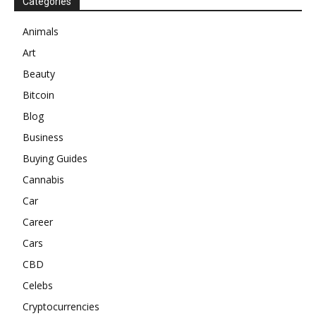
Categories
Animals
Art
Beauty
Bitcoin
Blog
Business
Buying Guides
Cannabis
Car
Career
Cars
CBD
Celebs
Cryptocurrencies