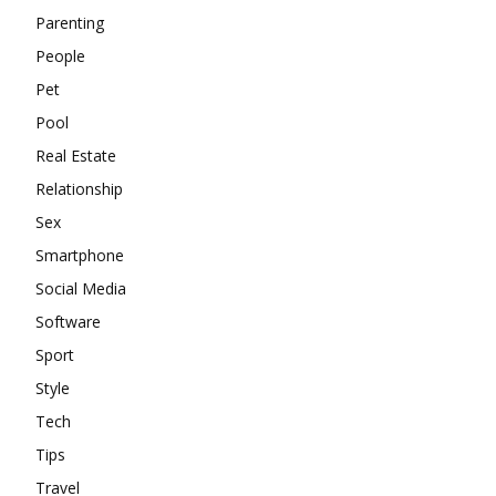
Parenting
People
Pet
Pool
Real Estate
Relationship
Sex
Smartphone
Social Media
Software
Sport
Style
Tech
Tips
Travel