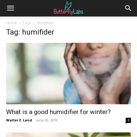
Home
Tags
Humifider
Tag: humifider
What is a good humidifier for winter?
Walter E. Land
-
June 20, 2019
0