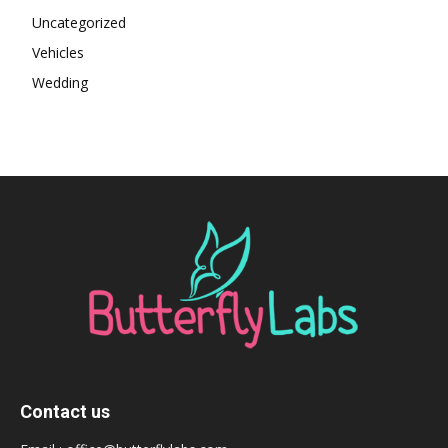
Uncategorized
Vehicles
Wedding
Contact us