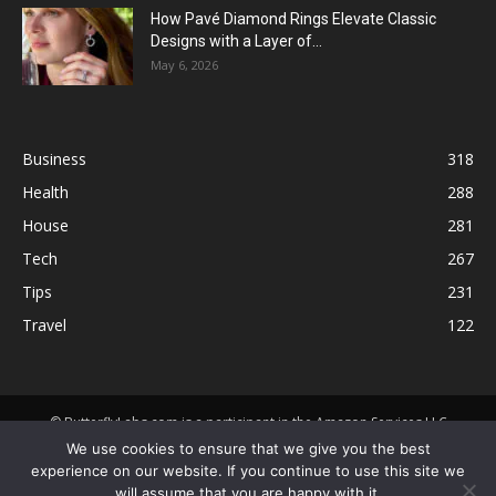
How Pavé Diamond Rings Elevate Classic
Designs with a Layer of...
May 6, 2026
Business
318
Health
288
House
281
Tech
267
Tips
231
Travel
122
© ButterflyLabs.com is a participant in the Amazon Services LLC
Associates Program, an affiliate advertising program designed to
We use cookies to ensure that we give you the best
provide a means for sites to earn advertising fees by advertising and
experience on our website. If you continue to use this site we
linking to Amazon.com. Amazon, the Amazon logo, AmazonSupply, and
will assume that you are happy with it.