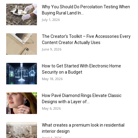
Why You Should Do Percolation Testing When
Buying Rural Land In...
July 1, 2026
The Creator’s Toolkit – Five Accessories Every
Content Creator Actually Uses
June 9, 2026
How to Get Started With Electronic Home
Security on a Budget
May 18, 2026
How Pavé Diamond Rings Elevate Classic
Designs with a Layer of...
May 6, 2026
What creates a premium look in residential
interior design
April 6, 2026