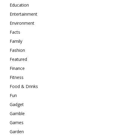
Education
Entertainment
Environment
Facts
Family
Fashion
Featured
Finance
Fitness
Food & Drinks
Fun
Gadget
Gamble
Games
Garden