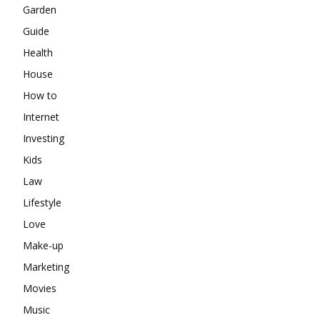
Garden
Guide
Health
House
How to
Internet
Investing
Kids
Law
Lifestyle
Love
Make-up
Marketing
Movies
Music