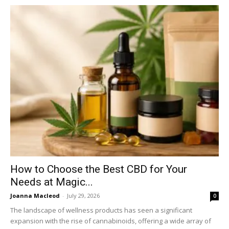
How to Choose the Best CBD for Your
Needs at Magic...
Joanna Macleod
-
July 29, 2026
0
The landscape of wellness products has seen a significant
expansion with the rise of cannabinoids, offering a wide array of