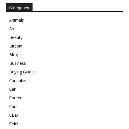
Categories
Animals
Art
Beauty
Bitcoin
Blog
Business
Buying Guides
Cannabis
Car
Career
Cars
CBD
Celebs