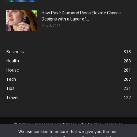
How Pavé Diamond Rings Elevate Classic
Designs with a Layer of...
May 6, 2026
Business
318
Health
288
House
281
Tech
267
Tips
231
Travel
122
© ButterflyLabs.com is a participant in the Amazon Services LLC
Associates Program, an affiliate advertising program designed to
We use cookies to ensure that we give you the best
provide a means for sites to earn advertising fees by advertising and