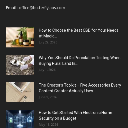
Email :
office@butterflylabs.com
How to Choose the Best CBD for Your Needs
at Magic...
July 29, 2026
Why You Should Do Percolation Testing When
Buying Rural Land In...
July 1, 2026
The Creator’s Toolkit – Five Accessories Every
Content Creator Actually Uses
June 9, 2026
How to Get Started With Electronic Home
Security on a Budget
May 18, 2026