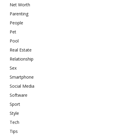
Net Worth
Parenting
People
Pet
Pool
Real Estate
Relationship
Sex
Smartphone
Social Media
Software
Sport
Style
Tech
Tips