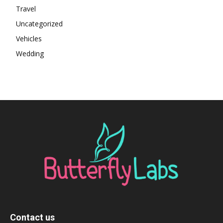
Travel
Uncategorized
Vehicles
Wedding
Contact us