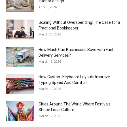
interior design
April 6, 2026
Scaling Without Overspending: The Case for a
Fractional Bookkeeper
March 24, 2026
How Much Can Businesses Save with Fuel
Delivery Services?
March 19, 2026
How Custom Keyboard Layouts Improve
Typing Speed And Comfort
March 12, 2026
Cities Around The World Where Festivals
Shape Local Culture
March 12, 2026