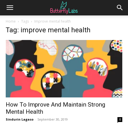
Home
Tags
Improve mental health
Tag: improve mental health
How To Improve And Maintain Strong
Mental Health
Sindurin Lagaso
-
September 30, 2019
0