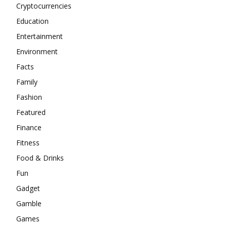
Cryptocurrencies
Education
Entertainment
Environment
Facts
Family
Fashion
Featured
Finance
Fitness
Food & Drinks
Fun
Gadget
Gamble
Games