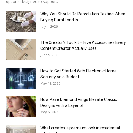
options designed to support...
Why You Should Do Percolation Testing When
Buying Rural Land In...
July 1, 2026
The Creator’s Toolkit – Five Accessories Every
Content Creator Actually Uses
June 9, 2026
How to Get Started With Electronic Home
Security on a Budget
May 18, 2026
How Pavé Diamond Rings Elevate Classic
Designs with a Layer of...
May 6, 2026
What creates a premium look in residential