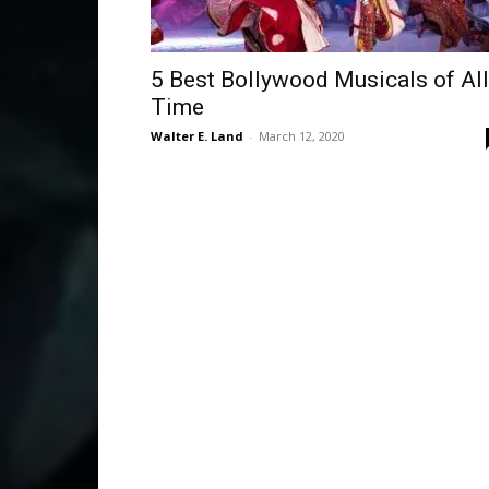
5 Best Bollywood Musicals of All
Time
Walter E. Land
-
March 12, 2020