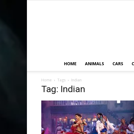
HOME
ANIMALS
CARS
C
Home
Tags
Indian
Tag: Indian