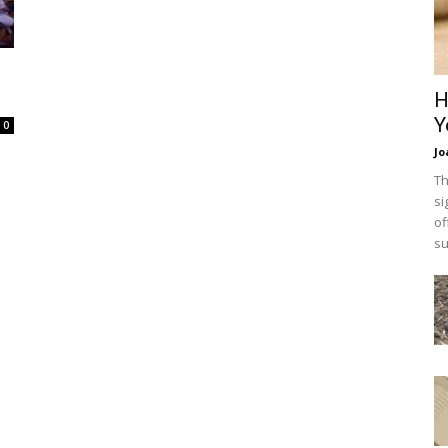
H
Y
0
Jo
Th
si
of
su