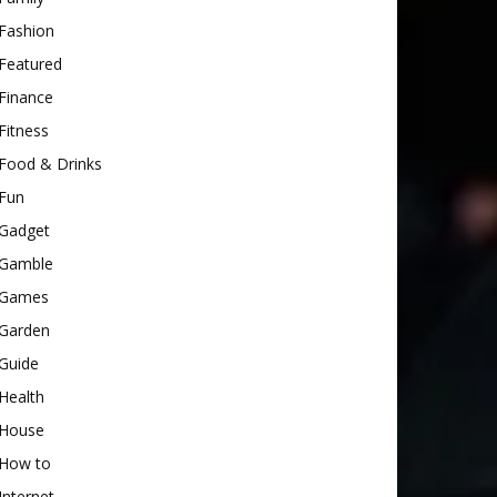
Fashion
Featured
Finance
Fitness
Food & Drinks
Fun
Gadget
Gamble
Games
Garden
Guide
Health
House
How to
Internet