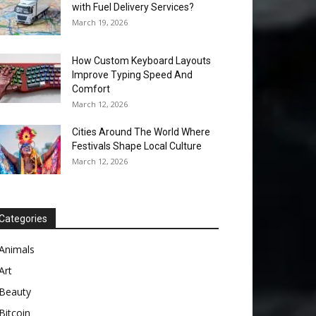
with Fuel Delivery Services?
March 19, 2026
How Custom Keyboard Layouts
Improve Typing Speed And
Comfort
March 12, 2026
Cities Around The World Where
Festivals Shape Local Culture
March 12, 2026
Categories
Animals
Art
Beauty
Bitcoin