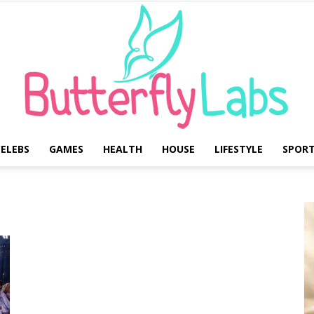
ELEBS
GAMES
HEALTH
HOUSE
LIFESTYLE
SPOR
Butterfly
Labs