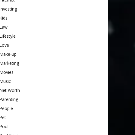
Investing
Kids
Law
Lifestyle
Love
Make-up
Marketing
Movies
Music
Net Worth
Parenting
People
Pet
Pool