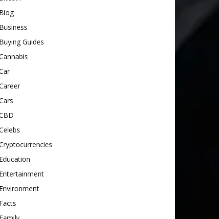
Blog
Business
Buying Guides
Cannabis
Car
Career
Cars
CBD
Celebs
Cryptocurrencies
Education
Entertainment
Environment
Facts
Family