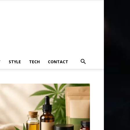
T
STYLE
TECH
CONTACT