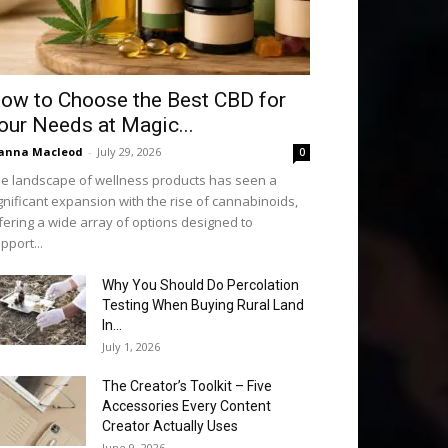
ow to Choose the Best CBD for
our Needs at Magic...
anna Macleod
-
July 29, 2026
0
e landscape of wellness products has seen a
gnificant expansion with the rise of cannabinoids,
fering a wide array of options designed to
pport...
Why You Should Do Percolation
Testing When Buying Rural Land
In...
July 1, 2026
The Creator’s Toolkit – Five
Accessories Every Content
Creator Actually Uses
June 9, 2026