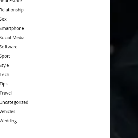
Real Estate
Relationship
Sex
Smartphone
Social Media
Software
Sport
Style
Tech
Tips
Travel
Uncategorized
Vehicles
Wedding