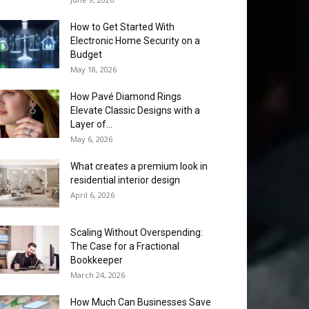
How to Get Started With
Electronic Home Security on a
Budget
May 18, 2026
How Pavé Diamond Rings
Elevate Classic Designs with a
Layer of...
May 6, 2026
What creates a premium look in
residential interior design
April 6, 2026
Scaling Without Overspending:
The Case for a Fractional
Bookkeeper
March 24, 2026
How Much Can Businesses Save