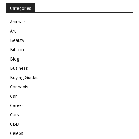
Categories
Animals
Art
Beauty
Bitcoin
Blog
Business
Buying Guides
Cannabis
Car
Career
Cars
CBD
Celebs