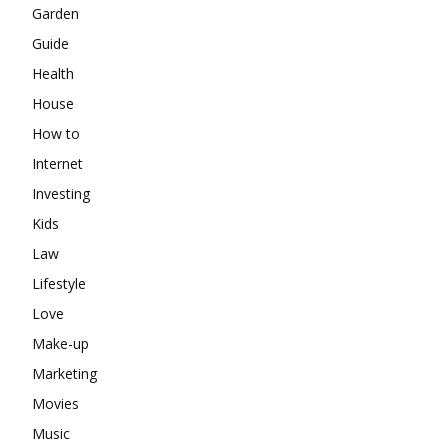
Garden
Guide
Health
House
How to
Internet
Investing
Kids
Law
Lifestyle
Love
Make-up
Marketing
Movies
Music