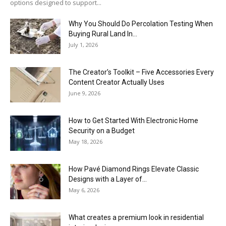
options designed to support...
Why You Should Do Percolation Testing When
Buying Rural Land In...
July 1, 2026
The Creator’s Toolkit – Five Accessories Every
Content Creator Actually Uses
June 9, 2026
How to Get Started With Electronic Home
Security on a Budget
May 18, 2026
How Pavé Diamond Rings Elevate Classic
Designs with a Layer of...
May 6, 2026
What creates a premium look in residential