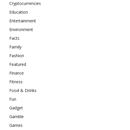
Cryptocurrencies
Education
Entertainment
Environment
Facts
Family
Fashion
Featured
Finance
Fitness
Food & Drinks
Fun
Gadget
Gamble
Games