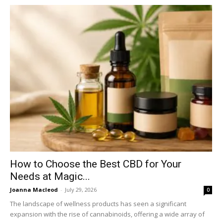
How to Choose the Best CBD for Your
Needs at Magic...
Joanna Macleod
-
July 29, 2026
0
The landscape of wellness products has seen a significant
expansion with the rise of cannabinoids, offering a wide array of