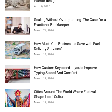
interior design
April 6, 2026
Scaling Without Overspending: The Case for a
Fractional Bookkeeper
March 24, 2026
How Much Can Businesses Save with Fuel
Delivery Services?
March 19, 2026
How Custom Keyboard Layouts Improve
Typing Speed And Comfort
March 12, 2026
Cities Around The World Where Festivals
Shape Local Culture
March 12, 2026