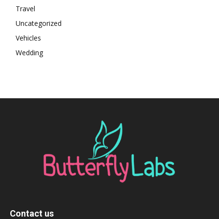
Travel
Uncategorized
Vehicles
Wedding
Contact us