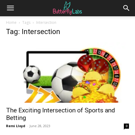
Home
Tags
Intersection
Tag: Intersection
The Exciting Intersection of Sports and
Betting
Remi Lloyd
-
June 28, 2023
0