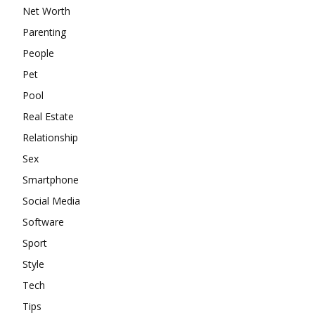
Net Worth
Parenting
People
Pet
Pool
Real Estate
Relationship
Sex
Smartphone
Social Media
Software
Sport
Style
Tech
Tips