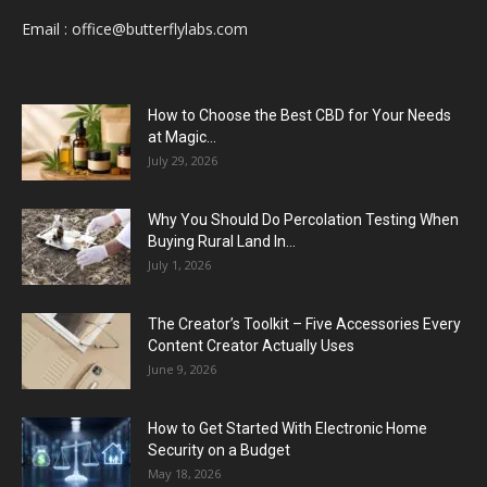
Email :
office@butterflylabs.com
How to Choose the Best CBD for Your Needs
at Magic...
July 29, 2026
Why You Should Do Percolation Testing When
Buying Rural Land In...
July 1, 2026
The Creator’s Toolkit – Five Accessories Every
Content Creator Actually Uses
June 9, 2026
How to Get Started With Electronic Home
Security on a Budget
May 18, 2026