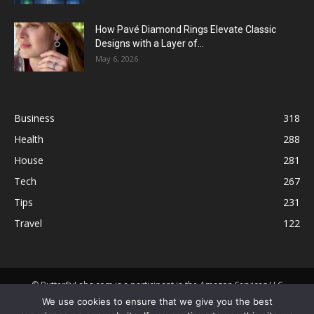
How Pavé Diamond Rings Elevate Classic
Designs with a Layer of...
May 6, 2026
Business
318
Health
288
House
281
Tech
267
Tips
231
Travel
122
© ButterflyLabs.com is a participant in the Amazon Services LLC
Associates Program, an affiliate advertising program designed to
We use cookies to ensure that we give you the best
provide a means for sites to earn advertising fees by advertising and