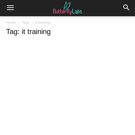
Home
Tags
It training
Tag: it training