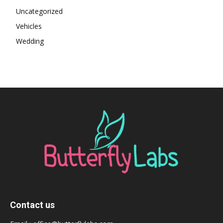
Uncategorized
Vehicles
Wedding
Contact us