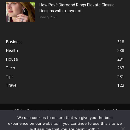
How Pavé Diamond Rings Elevate Classic
Designs with a Layer of...
May 6, 2026
Business
318
Health
288
House
281
Tech
267
Tips
231
Travel
122
© ButterflyLabs.com is a participant in the Amazon Services LLC
Associates Program, an affiliate advertising program designed to
We use cookies to ensure that we give you the best
provide a means for sites to earn advertising fees by advertising and
experience on our website. If you continue to use this site we
linking to Amazon.com. Amazon, the Amazon logo, AmazonSupply, and
will assume that you are happy with it.