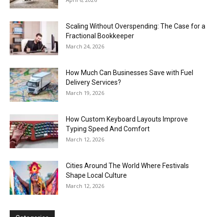
Scaling Without Overspending: The Case for a
Fractional Bookkeeper
March 24, 2026
How Much Can Businesses Save with Fuel
Delivery Services?
March 19, 2026
How Custom Keyboard Layouts Improve
Typing Speed And Comfort
March 12, 2026
Cities Around The World Where Festivals
Shape Local Culture
March 12, 2026