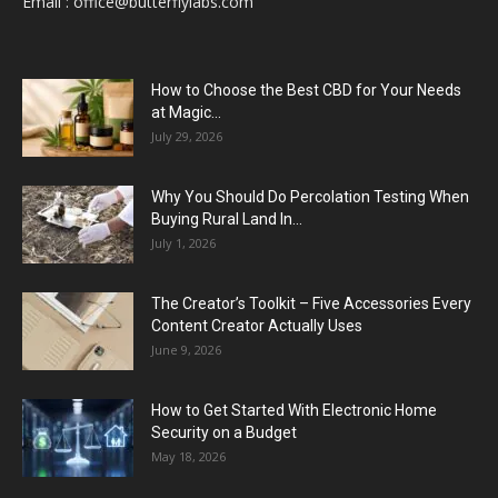
Email :
office@butterflylabs.com
How to Choose the Best CBD for Your Needs
at Magic...
July 29, 2026
Why You Should Do Percolation Testing When
Buying Rural Land In...
July 1, 2026
The Creator’s Toolkit – Five Accessories Every
Content Creator Actually Uses
June 9, 2026
How to Get Started With Electronic Home
Security on a Budget
May 18, 2026