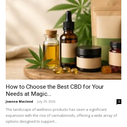
How to Choose the Best CBD for Your
Needs at Magic...
Joanna Macleod
-
July 29, 2026
0
The landscape of wellness products has seen a significant
expansion with the rise of cannabinoids, offering a wide array of
options designed to support...