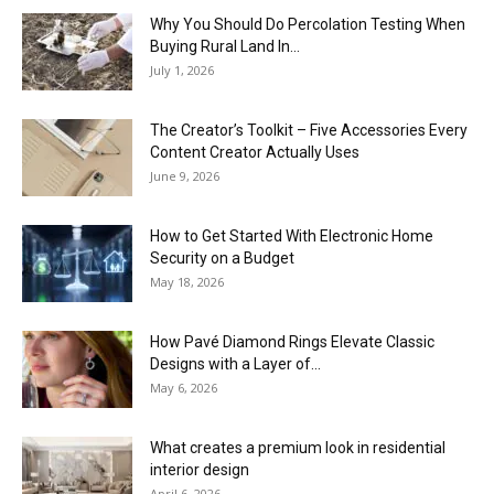
Why You Should Do Percolation Testing When
Buying Rural Land In...
July 1, 2026
The Creator’s Toolkit – Five Accessories Every
Content Creator Actually Uses
June 9, 2026
How to Get Started With Electronic Home
Security on a Budget
May 18, 2026
How Pavé Diamond Rings Elevate Classic
Designs with a Layer of...
May 6, 2026
What creates a premium look in residential
interior design
April 6, 2026