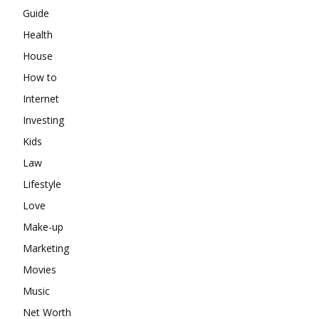
Guide
Health
House
How to
Internet
Investing
Kids
Law
Lifestyle
Love
Make-up
Marketing
Movies
Music
Net Worth