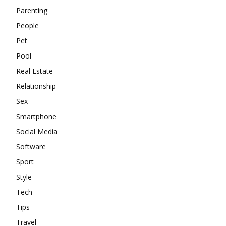
Parenting
People
Pet
Pool
Real Estate
Relationship
Sex
Smartphone
Social Media
Software
Sport
Style
Tech
Tips
Travel