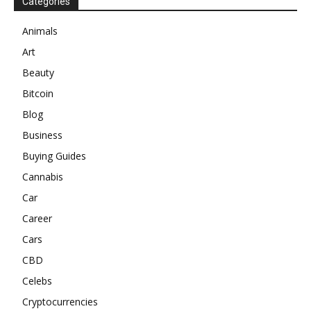
Categories
Animals
Art
Beauty
Bitcoin
Blog
Business
Buying Guides
Cannabis
Car
Career
Cars
CBD
Celebs
Cryptocurrencies