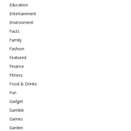
Education
Entertainment
Environment
Facts
Family
Fashion
Featured
Finance
Fitness
Food & Drinks
Fun
Gadget
Gamble
Games
Garden