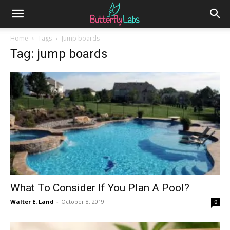
Home
Tags
Jump boards
Tag: jump boards
What To Consider If You Plan A Pool?
Walter E. Land
-
October 8, 2019
0