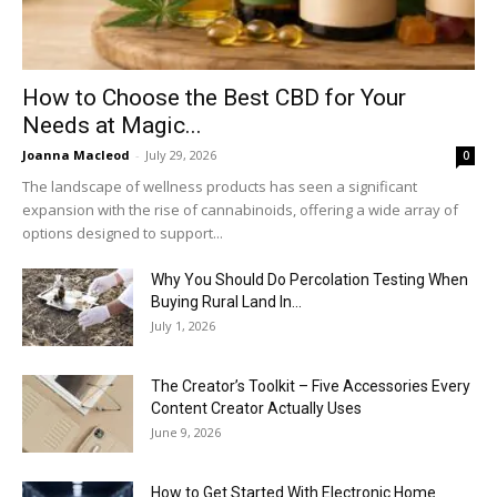
How to Choose the Best CBD for Your
Needs at Magic...
Joanna Macleod
-
July 29, 2026
0
The landscape of wellness products has seen a significant
expansion with the rise of cannabinoids, offering a wide array of
options designed to support...
Why You Should Do Percolation Testing When
Buying Rural Land In...
July 1, 2026
The Creator’s Toolkit – Five Accessories Every
Content Creator Actually Uses
June 9, 2026
How to Get Started With Electronic Home