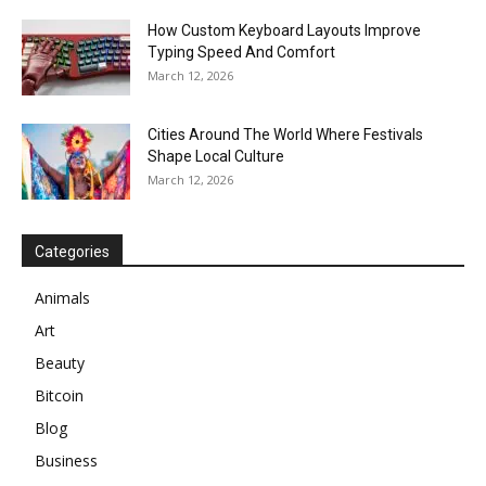
How Custom Keyboard Layouts Improve
Typing Speed And Comfort
March 12, 2026
Cities Around The World Where Festivals
Shape Local Culture
March 12, 2026
Categories
Animals
Art
Beauty
Bitcoin
Blog
Business