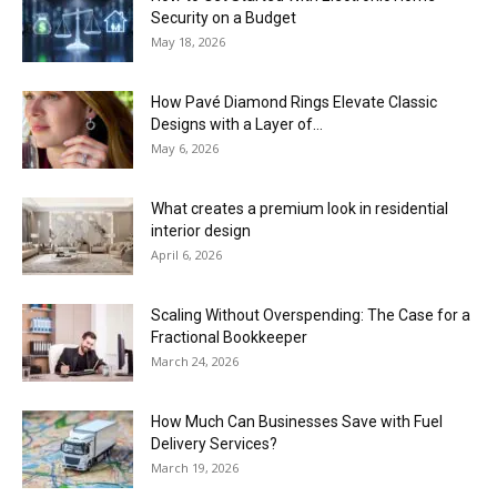
Security on a Budget
May 18, 2026
How Pavé Diamond Rings Elevate Classic
Designs with a Layer of...
May 6, 2026
What creates a premium look in residential
interior design
April 6, 2026
Scaling Without Overspending: The Case for a
Fractional Bookkeeper
March 24, 2026
How Much Can Businesses Save with Fuel
Delivery Services?
March 19, 2026