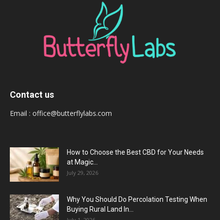
Contact us
Email :
office@butterflylabs.com
How to Choose the Best CBD for Your Needs
at Magic...
July 29, 2026
Why You Should Do Percolation Testing When
Buying Rural Land In...
July 1, 2026