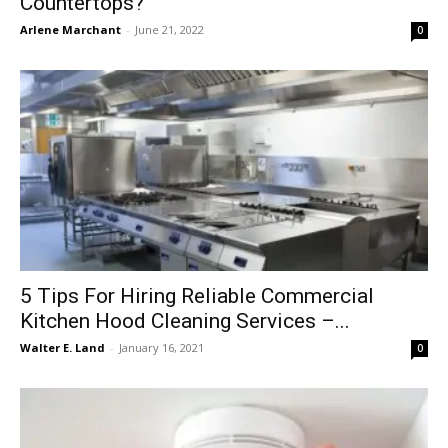
Countertops?
Arlene Marchant
-
June 21, 2022
0
5 Tips For Hiring Reliable Commercial
Kitchen Hood Cleaning Services –...
Walter E. Land
-
January 16, 2021
0