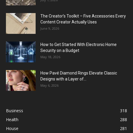
The Creator’s Toolkit – Five Accessories Every
Content Creator Actually Uses
June 9, 2026
How to Get Started With Electronic Home
Security on a Budget
May 18, 2026
How Pavé Diamond Rings Elevate Classic
Designs with a Layer of...
May 6, 2026
Business
318
Health
288
House
281