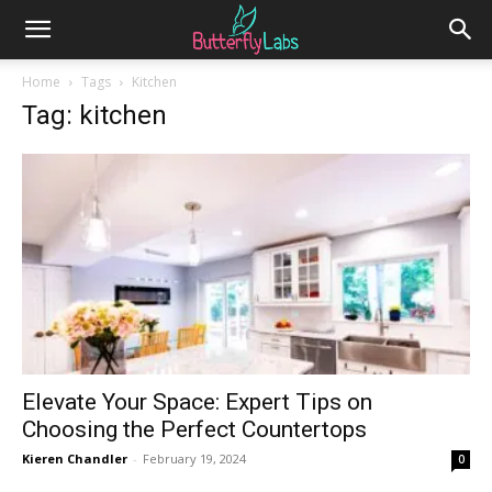
Home
Tags
Kitchen
Tag: kitchen
Elevate Your Space: Expert Tips on
Choosing the Perfect Countertops
Kieren Chandler
-
February 19, 2024
0