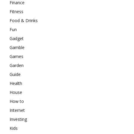
Finance
Fitness
Food & Drinks
Fun
Gadget
Gamble
Games
Garden
Guide
Health
House
How to
Internet
Investing
Kids