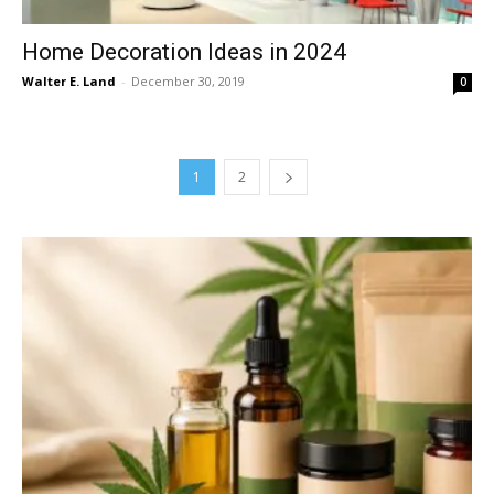
Home Decoration Ideas in 2024
Walter E. Land
-
December 30, 2019
0
1
2