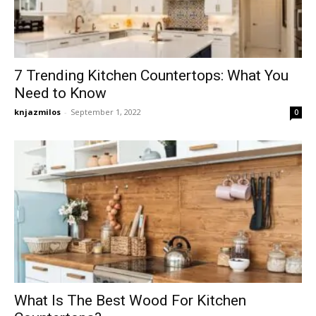
7 Trending Kitchen Countertops: What You
Need to Know
knjazmilos
-
September 1, 2022
0
What Is The Best Wood For Kitchen