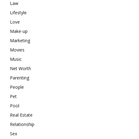
Law
Lifestyle
Love
Make-up
Marketing
Movies
Music
Net Worth
Parenting
People
Pet
Pool
Real Estate
Relationship
Sex