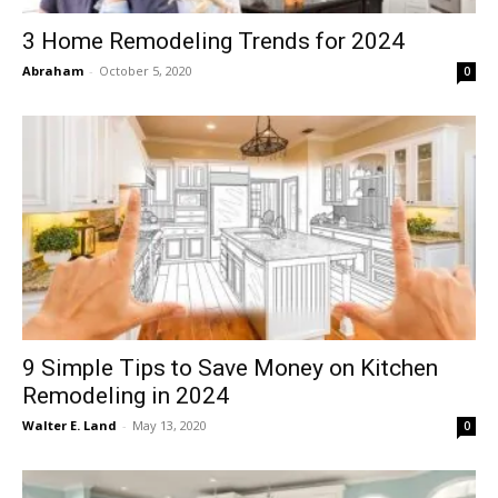
3 Home Remodeling Trends for 2024
Abraham
-
October 5, 2020
0
9 Simple Tips to Save Money on Kitchen
Remodeling in 2024
Walter E. Land
-
May 13, 2020
0