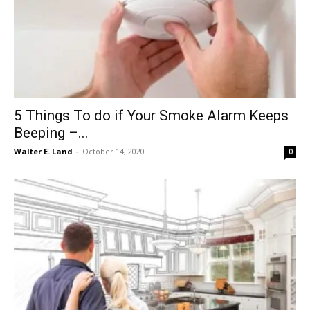
5 Things To do if Your Smoke Alarm Keeps
Beeping –...
Walter E. Land
-
October 14, 2020
0