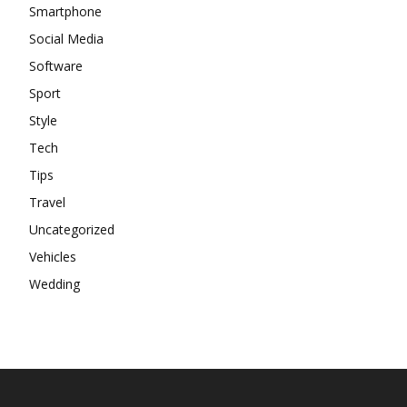
Smartphone
Social Media
Software
Sport
Style
Tech
Tips
Travel
Uncategorized
Vehicles
Wedding