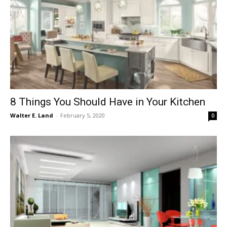
8 Things You Should Have in Your Kitchen
Walter E. Land
-
February 5, 2020
0