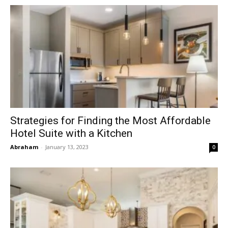
Strategies for Finding the Most Affordable
Hotel Suite with a Kitchen
Abraham
-
January 13, 2023
0