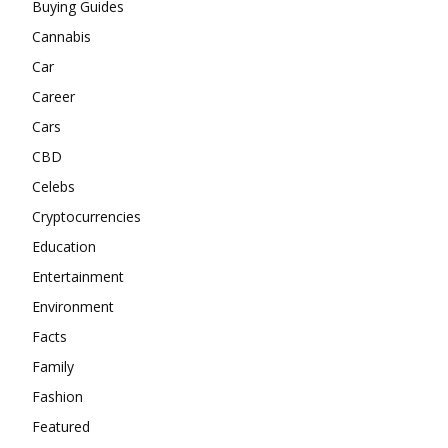
Buying Guides
Cannabis
Car
Career
Cars
CBD
Celebs
Cryptocurrencies
Education
Entertainment
Environment
Facts
Family
Fashion
Featured