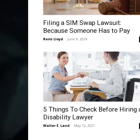
Filing a SIM Swap Lawsuit:
Because Someone Has to Pay
Remi Lloyd
-
June 9, 2024
5 Things To Check Before Hiring 
Disability Lawyer
Walter E. Land
-
May 12, 2021