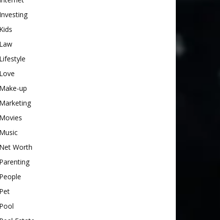
Investing
Kids
Law
Lifestyle
Love
Make-up
Marketing
Movies
Music
Net Worth
Parenting
People
Pet
Pool