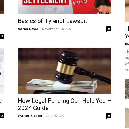
Basics of Tylenol Lawsuit
H
Aaron Rowe
-
November 23, 2022
0
Y
0
Jo
Th
si
of
su
a
How Legal Funding Can Help You –
2024 Guide
Walter E. Land
-
April 3, 2020
0
0