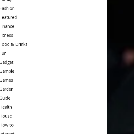
Fashion
Featured
Finance
Fitness
Food & Drinks
Fun
Gadget
Gamble
Games
Garden
Guide
Health
House
How to
Internet