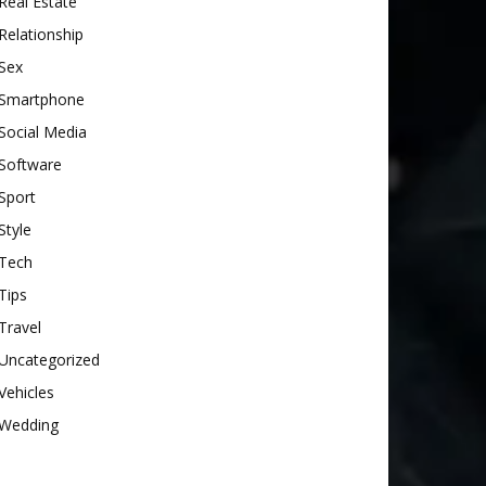
Real Estate
Relationship
Sex
Smartphone
Social Media
Software
Sport
Style
Tech
Tips
Travel
Uncategorized
Vehicles
Wedding