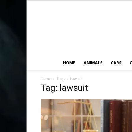
HOME
ANIMALS
CARS
C
Home
Tags
Lawsuit
Tag: lawsuit