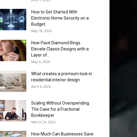
How to Get Started With
Electronic Home Security on a
Budget
May 18, 2026
How Pavé Diamond Rings
Elevate Classic Designs with a
Layer of...
May 6, 2026
What creates a premium look in
residential interior design
April 6, 2026
Scaling Without Overspending:
The Case for a Fractional
Bookkeeper
March 24, 2026
How Much Can Businesses Save