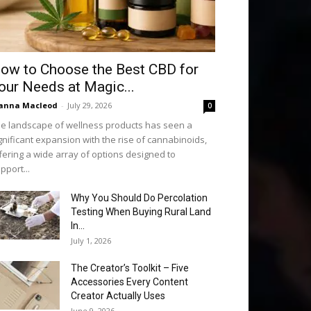
ow to Choose the Best CBD for
our Needs at Magic...
anna Macleod
-
July 29, 2026
0
e landscape of wellness products has seen a
gnificant expansion with the rise of cannabinoids,
fering a wide array of options designed to
pport...
Why You Should Do Percolation
Testing When Buying Rural Land
In...
July 1, 2026
The Creator’s Toolkit – Five
Accessories Every Content
Creator Actually Uses
June 9, 2026