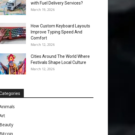
with Fuel Delivery Services?
March 19, 2026
How Custom Keyboard Layouts
Improve Typing Speed And
Comfort
March 12, 2026
Cities Around The World Where
Festivals Shape Local Culture
March 12, 2026
Categories
Animals
Art
Beauty
Bitcoin