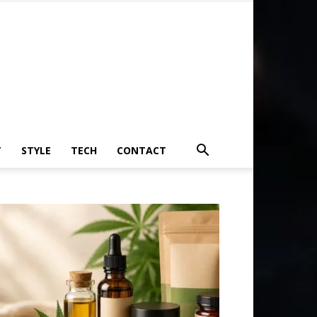
T
STYLE
TECH
CONTACT