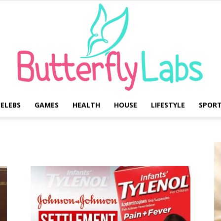
ELEBS
GAMES
HEALTH
HOUSE
LIFESTYLE
SPOR
Butterfly
Labs