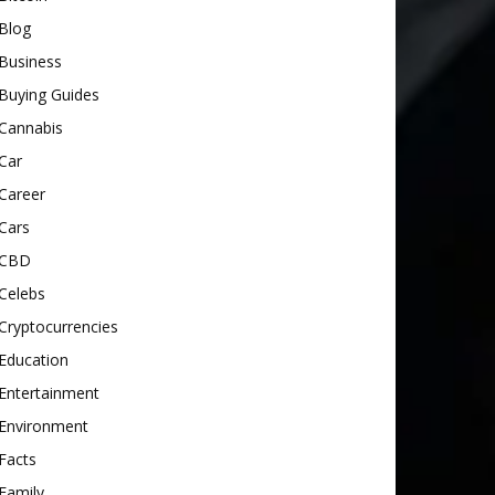
Blog
Business
Buying Guides
Cannabis
Car
Career
Cars
CBD
Celebs
Cryptocurrencies
Education
Entertainment
Environment
Facts
Family