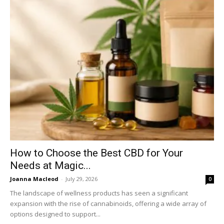
How to Choose the Best CBD for Your
Needs at Magic...
Joanna Macleod
-
July 29, 2026
0
The landscape of wellness products has seen a significant
expansion with the rise of cannabinoids, offering a wide array of
options designed to support...