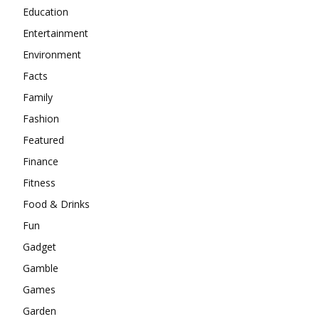
Education
Entertainment
Environment
Facts
Family
Fashion
Featured
Finance
Fitness
Food & Drinks
Fun
Gadget
Gamble
Games
Garden