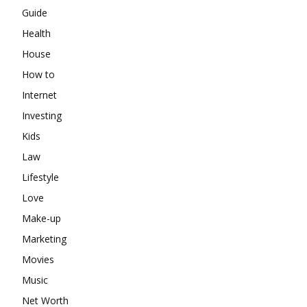
Guide
Health
House
How to
Internet
Investing
Kids
Law
Lifestyle
Love
Make-up
Marketing
Movies
Music
Net Worth