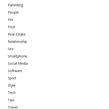
Parenting
People
Pet
Pool
Real Estate
Relationship
Sex
Smartphone
Social Media
Software
Sport
Style
Tech
Tips
Travel