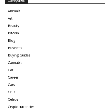
Categories
Animals
Art
Beauty
Bitcoin
Blog
Business
Buying Guides
Cannabis
Car
Career
Cars
CBD
Celebs
Cryptocurrencies