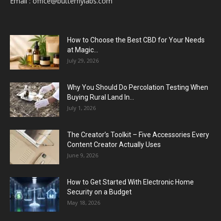
Email :
office@butterflylabs.com
How to Choose the Best CBD for Your Needs
at Magic...
July 29, 2026
Why You Should Do Percolation Testing When
Buying Rural Land In...
July 1, 2026
The Creator’s Toolkit – Five Accessories Every
Content Creator Actually Uses
June 9, 2026
How to Get Started With Electronic Home
Security on a Budget
May 18, 2026