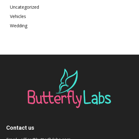
Uncategorized
Vehicles
Wedding
Contact us