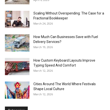
Scaling Without Overspending: The Case for a
Fractional Bookkeeper
March 24, 2026
How Much Can Businesses Save with Fuel
Delivery Services?
March 19, 2026
How Custom Keyboard Layouts Improve
Typing Speed And Comfort
March 12, 2026
Cities Around The World Where Festivals
Shape Local Culture
March 12, 2026