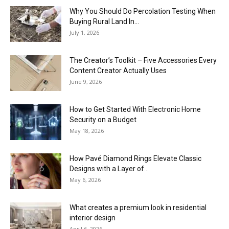
Why You Should Do Percolation Testing When
Buying Rural Land In...
July 1, 2026
The Creator’s Toolkit – Five Accessories Every
Content Creator Actually Uses
June 9, 2026
How to Get Started With Electronic Home
Security on a Budget
May 18, 2026
How Pavé Diamond Rings Elevate Classic
Designs with a Layer of...
May 6, 2026
What creates a premium look in residential
interior design
April 6, 2026