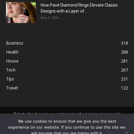
How Pavé Diamond Rings Elevate Classic
Designs with a Layer of...
May 6, 2026
Business
318
Health
288
House
281
Tech
267
Tips
231
Travel
122
© ButterflyLabs.com is a participant in the Amazon Services LLC
Associates Program, an affiliate advertising program designed to
We use cookies to ensure that we give you the best
provide a means for sites to earn advertising fees by advertising and
experience on our website. If you continue to use this site we
linking to Amazon.com. Amazon, the Amazon logo, AmazonSupply, and
will assume that you are happy with it.