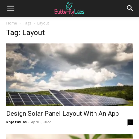
Home
Tags
Layout
Tag: Layout
Design Solar Panel Layout With An App
knjazmilos
-
April 9, 2022
0