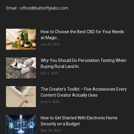
Email :
office@butterflylabs.com
How to Choose the Best CBD for Your Needs
at Magic...
July 29, 2026
Why You Should Do Percolation Testing When
Buying Rural Land In...
July 1, 2026
The Creator’s Toolkit – Five Accessories Every
Content Creator Actually Uses
June 9, 2026
How to Get Started With Electronic Home
Security on a Budget
May 18, 2026