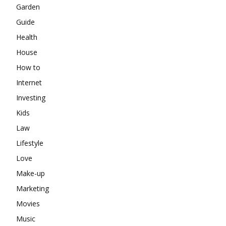
Garden
Guide
Health
House
How to
Internet
Investing
Kids
Law
Lifestyle
Love
Make-up
Marketing
Movies
Music