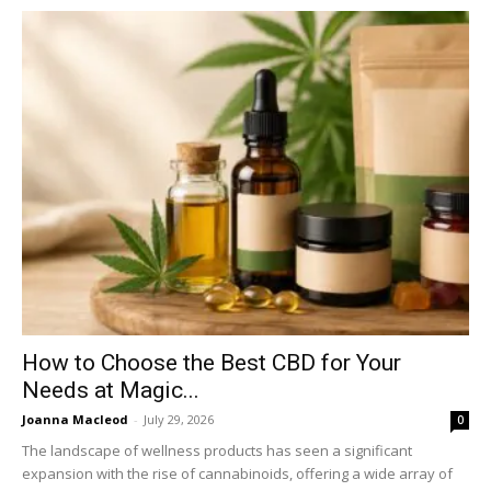
How to Choose the Best CBD for Your
Needs at Magic...
Joanna Macleod
-
July 29, 2026
0
The landscape of wellness products has seen a significant
expansion with the rise of cannabinoids, offering a wide array of