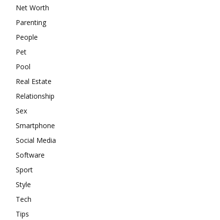
Net Worth
Parenting
People
Pet
Pool
Real Estate
Relationship
Sex
Smartphone
Social Media
Software
Sport
Style
Tech
Tips