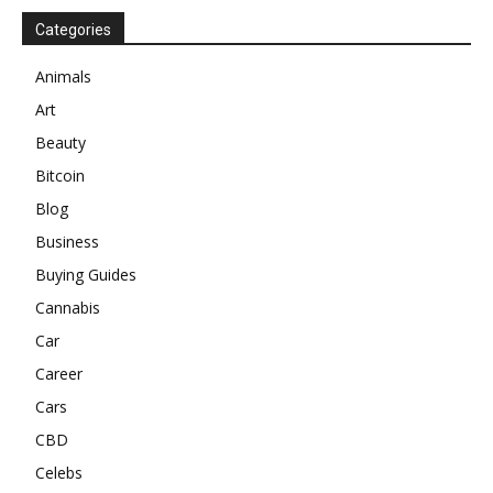
Categories
Animals
Art
Beauty
Bitcoin
Blog
Business
Buying Guides
Cannabis
Car
Career
Cars
CBD
Celebs