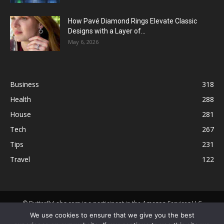
How Pavé Diamond Rings Elevate Classic
Designs with a Layer of...
May 6, 2026
Business
318
Health
288
House
281
Tech
267
Tips
231
Travel
122
© ButterflyLabs.com is a participant in the Amazon Services LLC
Associates Program, an affiliate advertising program designed to
We use cookies to ensure that we give you the best
provide a means for sites to earn advertising fees by advertising and