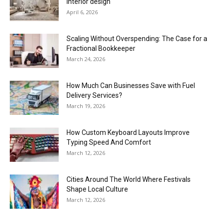
interior design
April 6, 2026
Scaling Without Overspending: The Case for a
Fractional Bookkeeper
March 24, 2026
How Much Can Businesses Save with Fuel
Delivery Services?
March 19, 2026
How Custom Keyboard Layouts Improve
Typing Speed And Comfort
March 12, 2026
Cities Around The World Where Festivals
Shape Local Culture
March 12, 2026