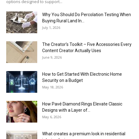
options designed to support...
Why You Should Do Percolation Testing When
Buying Rural Land In...
July 1, 2026
The Creator’s Toolkit – Five Accessories Every
Content Creator Actually Uses
June 9, 2026
How to Get Started With Electronic Home
Security on a Budget
May 18, 2026
How Pavé Diamond Rings Elevate Classic
Designs with a Layer of...
May 6, 2026
What creates a premium look in residential