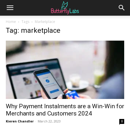
Home
Tags
Marketplace
Tag: marketplace
Why Payment Instalments are a Win-Win for
Merchants and Customers 2024
Kieren Chandler
-
March 22, 2023
0