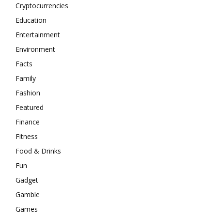
Cryptocurrencies
Education
Entertainment
Environment
Facts
Family
Fashion
Featured
Finance
Fitness
Food & Drinks
Fun
Gadget
Gamble
Games