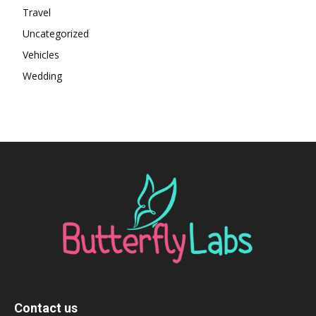
Travel
Uncategorized
Vehicles
Wedding
Contact us