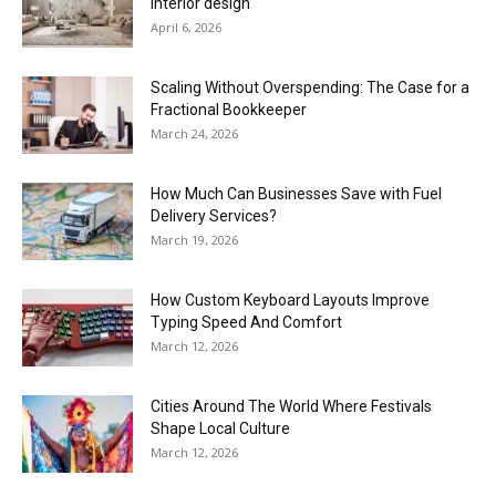
interior design
April 6, 2026
Scaling Without Overspending: The Case for a
Fractional Bookkeeper
March 24, 2026
How Much Can Businesses Save with Fuel
Delivery Services?
March 19, 2026
How Custom Keyboard Layouts Improve
Typing Speed And Comfort
March 12, 2026
Cities Around The World Where Festivals
Shape Local Culture
March 12, 2026