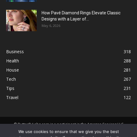
How Pavé Diamond Rings Elevate Classic
Designs with a Layer of...
May 6, 2026
Business
318
Health
288
House
281
Tech
267
Tips
231
Travel
122
© ButterflyLabs.com is a participant in the Amazon Services LLC
Associates Program, an affiliate advertising program designed to
We use cookies to ensure that we give you the best
provide a means for sites to earn advertising fees by advertising and