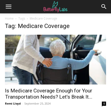
Home
Tags
Medicare Coverage
Tag: Medicare Coverage
Is Medicare Coverage Enough for Your
Transportation Needs? Let’s Break It...
Remi Lloyd
-
September 25, 2024
0