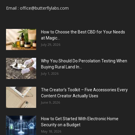
Email :
office@butterflylabs.com
How to Choose the Best CBD for Your Needs
at Magic...
July 29, 2026
Why You Should Do Percolation Testing When
Buying Rural Land In...
July 1, 2026
The Creator’s Toolkit – Five Accessories Every
Content Creator Actually Uses
June 9, 2026
How to Get Started With Electronic Home
Security on a Budget
May 18, 2026