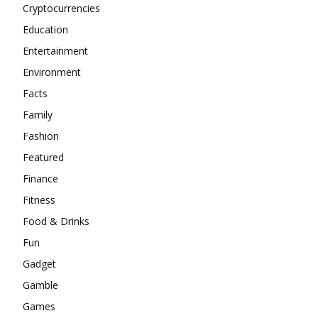
Cryptocurrencies
Education
Entertainment
Environment
Facts
Family
Fashion
Featured
Finance
Fitness
Food & Drinks
Fun
Gadget
Gamble
Games