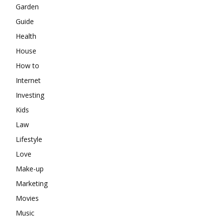
Garden
Guide
Health
House
How to
Internet
Investing
Kids
Law
Lifestyle
Love
Make-up
Marketing
Movies
Music