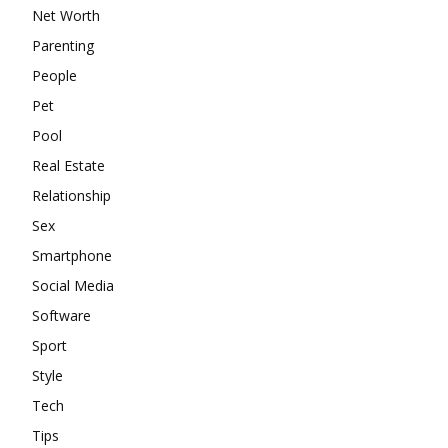
Net Worth
Parenting
People
Pet
Pool
Real Estate
Relationship
Sex
Smartphone
Social Media
Software
Sport
Style
Tech
Tips