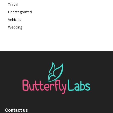
Travel
Uncategorized
Vehicles
Wedding
Contact us