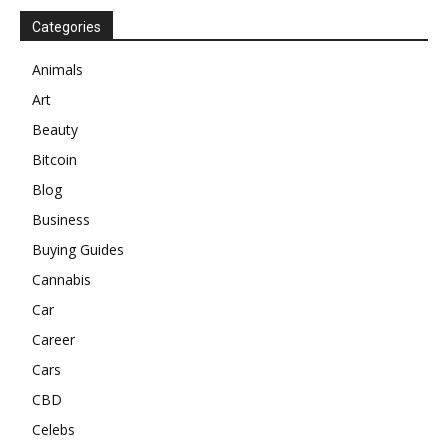
Categories
Animals
Art
Beauty
Bitcoin
Blog
Business
Buying Guides
Cannabis
Car
Career
Cars
CBD
Celebs