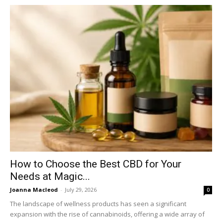
How to Choose the Best CBD for Your
Needs at Magic...
Joanna Macleod
-
July 29, 2026
0
The landscape of wellness products has seen a significant
expansion with the rise of cannabinoids, offering a wide array of