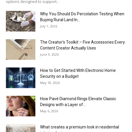
options designed to support...
Why You Should Do Percolation Testing When
Buying Rural Land In...
July 1, 2026
The Creator’s Toolkit – Five Accessories Every
Content Creator Actually Uses
June 9, 2026
How to Get Started With Electronic Home
Security on a Budget
May 18, 2026
How Pavé Diamond Rings Elevate Classic
Designs with a Layer of...
May 6, 2026
What creates a premium look in residential