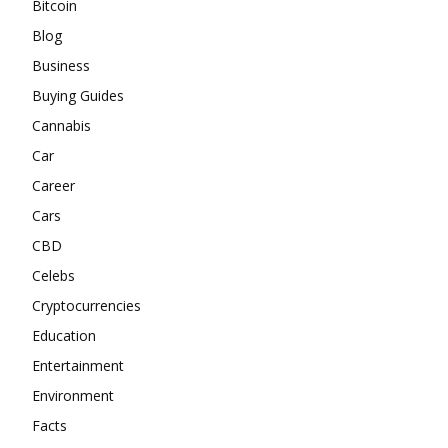
Bitcoin
Blog
Business
Buying Guides
Cannabis
Car
Career
Cars
CBD
Celebs
Cryptocurrencies
Education
Entertainment
Environment
Facts