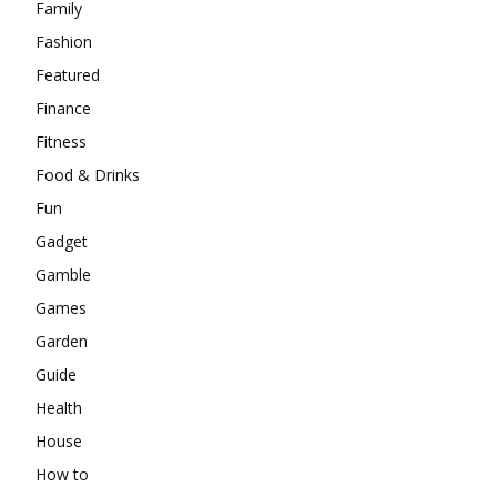
Family
Fashion
Featured
Finance
Fitness
Food & Drinks
Fun
Gadget
Gamble
Games
Garden
Guide
Health
House
How to