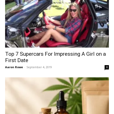
Top 7 Supercars For Impressing A Girl on a
First Date
Aaron Rowe
-
September 4, 2019
0