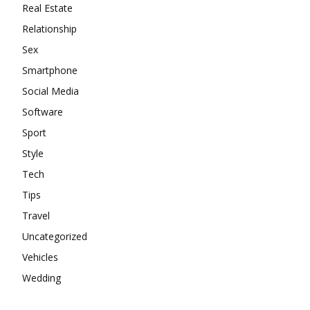
Real Estate
Relationship
Sex
Smartphone
Social Media
Software
Sport
Style
Tech
Tips
Travel
Uncategorized
Vehicles
Wedding