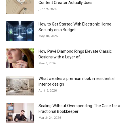
Content Creator Actually Uses
June 9, 2026
How to Get Started With Electronic Home
Security on a Budget
May 18, 2026
How Pavé Diamond Rings Elevate Classic
Designs with a Layer of...
May 6, 2026
What creates a premium look in residential
interior design
April 6, 2026
Scaling Without Overspending: The Case for a
Fractional Bookkeeper
March 24, 2026