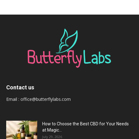
Contact us
Email :
office@butterflylabs.com
How to Choose the Best CBD for Your Needs
at Magic...
July 29, 2026