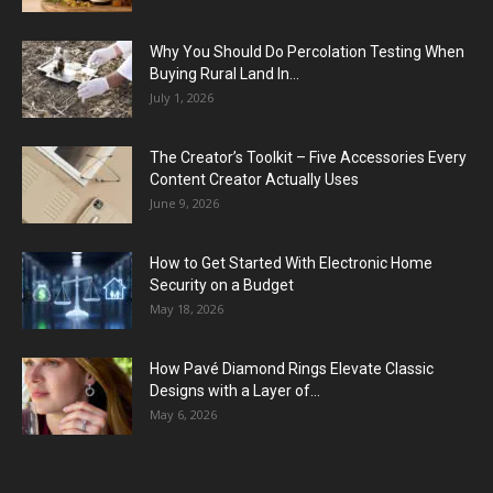
Why You Should Do Percolation Testing When
Buying Rural Land In...
July 1, 2026
The Creator’s Toolkit – Five Accessories Every
Content Creator Actually Uses
June 9, 2026
How to Get Started With Electronic Home
Security on a Budget
May 18, 2026
How Pavé Diamond Rings Elevate Classic
Designs with a Layer of...
May 6, 2026