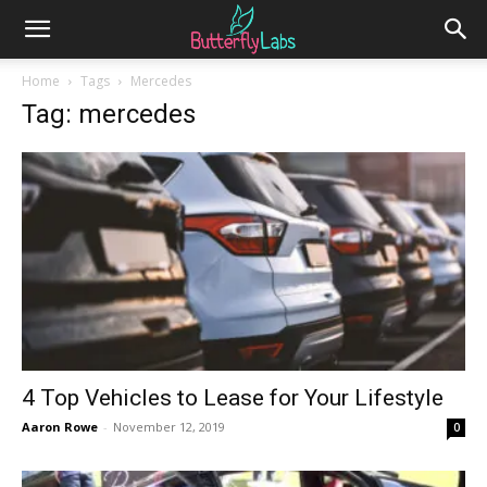
Home
Tags
Mercedes
Tag: mercedes
4 Top Vehicles to Lease for Your Lifestyle
Aaron Rowe
-
November 12, 2019
0