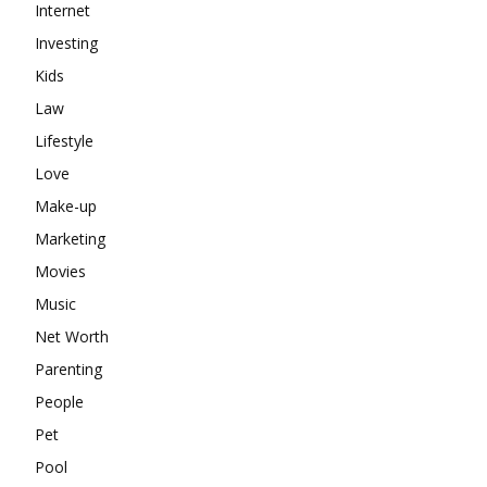
Internet
Investing
Kids
Law
Lifestyle
Love
Make-up
Marketing
Movies
Music
Net Worth
Parenting
People
Pet
Pool