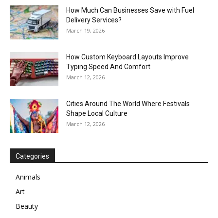
How Much Can Businesses Save with Fuel
Delivery Services?
March 19, 2026
How Custom Keyboard Layouts Improve
Typing Speed And Comfort
March 12, 2026
Cities Around The World Where Festivals
Shape Local Culture
March 12, 2026
Categories
Animals
Art
Beauty