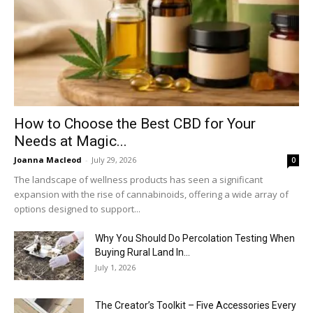
How to Choose the Best CBD for Your
Needs at Magic...
Joanna Macleod
-
July 29, 2026
0
The landscape of wellness products has seen a significant
expansion with the rise of cannabinoids, offering a wide array of
options designed to support...
Why You Should Do Percolation Testing When
Buying Rural Land In...
July 1, 2026
The Creator’s Toolkit – Five Accessories Every