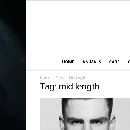
HOME
ANIMALS
CARS
C
Home
Tags
Mid length
Tag: mid length