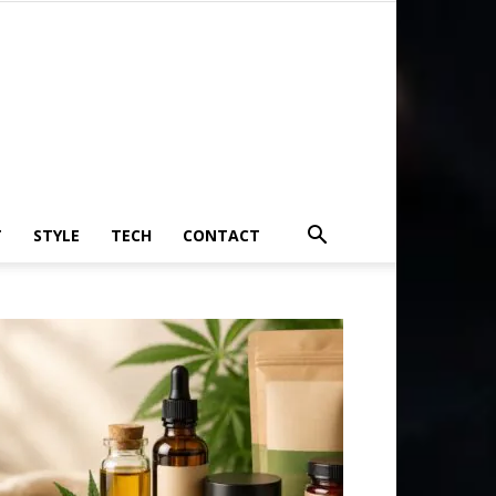
T
STYLE
TECH
CONTACT