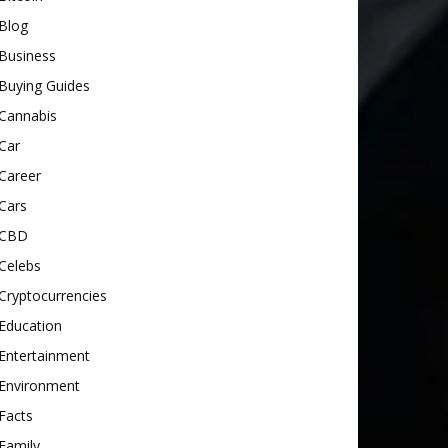
Blog
Business
Buying Guides
Cannabis
Car
Career
Cars
CBD
Celebs
Cryptocurrencies
Education
Entertainment
Environment
Facts
Family