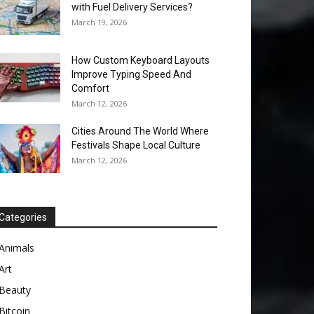
with Fuel Delivery Services?
March 19, 2026
How Custom Keyboard Layouts
Improve Typing Speed And
Comfort
March 12, 2026
Cities Around The World Where
Festivals Shape Local Culture
March 12, 2026
Categories
Animals
Art
Beauty
Bitcoin