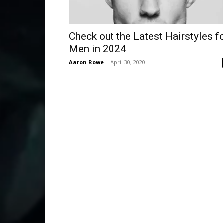
Check out the Latest Hairstyles f
Men in 2024
Aaron Rowe
-
April 30, 2020