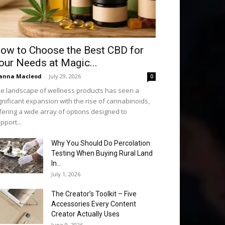
ow to Choose the Best CBD for
our Needs at Magic...
anna Macleod
-
July 29, 2026
0
e landscape of wellness products has seen a
gnificant expansion with the rise of cannabinoids,
fering a wide array of options designed to
pport...
Why You Should Do Percolation
Testing When Buying Rural Land
In...
July 1, 2026
The Creator’s Toolkit – Five
Accessories Every Content
Creator Actually Uses
June 9, 2026