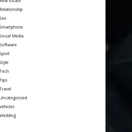
Real Estate
Relationship
Sex
Smartphone
Social Media
Software
Sport
Style
Tech
Tips
Travel
Uncategorized
Vehicles
Wedding