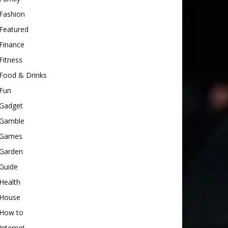
Fashion
Featured
Finance
Fitness
Food & Drinks
Fun
Gadget
Gamble
Games
Garden
Guide
Health
House
How to
Internet