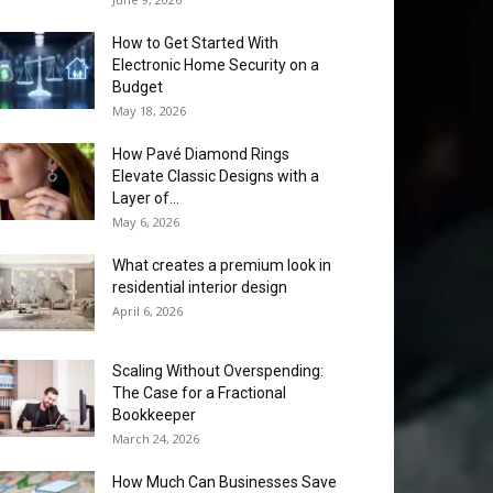
How to Get Started With
Electronic Home Security on a
Budget
May 18, 2026
How Pavé Diamond Rings
Elevate Classic Designs with a
Layer of...
May 6, 2026
What creates a premium look in
residential interior design
April 6, 2026
Scaling Without Overspending:
The Case for a Fractional
Bookkeeper
March 24, 2026
How Much Can Businesses Save