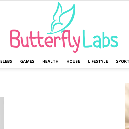
ELEBS
GAMES
HEALTH
HOUSE
LIFESTYLE
SPOR
Butterfly
Labs