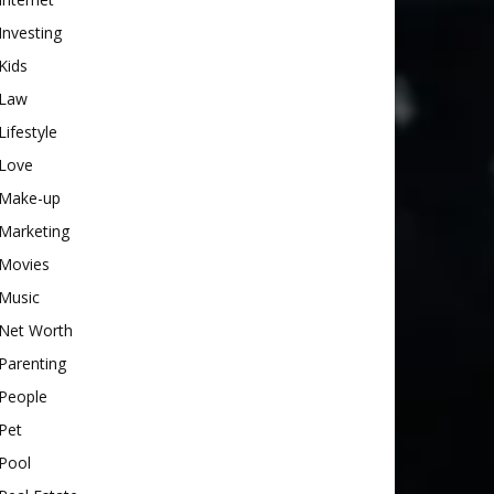
Investing
Kids
Law
Lifestyle
Love
Make-up
Marketing
Movies
Music
Net Worth
Parenting
People
Pet
Pool