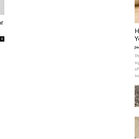
or
H
Y
0
Jo
Th
si
of
su