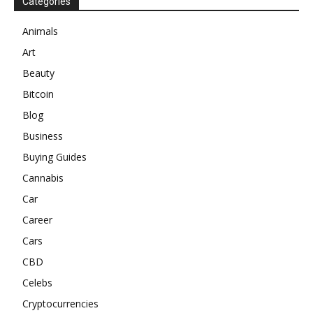
Categories
Animals
Art
Beauty
Bitcoin
Blog
Business
Buying Guides
Cannabis
Car
Career
Cars
CBD
Celebs
Cryptocurrencies