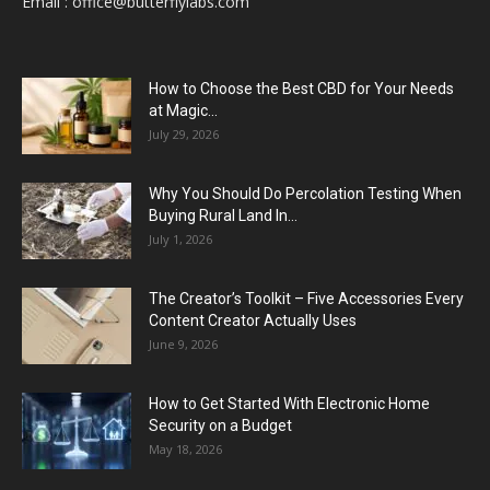
Email :
office@butterflylabs.com
How to Choose the Best CBD for Your Needs
at Magic...
July 29, 2026
Why You Should Do Percolation Testing When
Buying Rural Land In...
July 1, 2026
The Creator’s Toolkit – Five Accessories Every
Content Creator Actually Uses
June 9, 2026
How to Get Started With Electronic Home
Security on a Budget
May 18, 2026