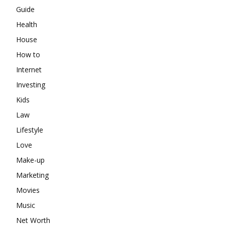
Guide
Health
House
How to
Internet
Investing
Kids
Law
Lifestyle
Love
Make-up
Marketing
Movies
Music
Net Worth