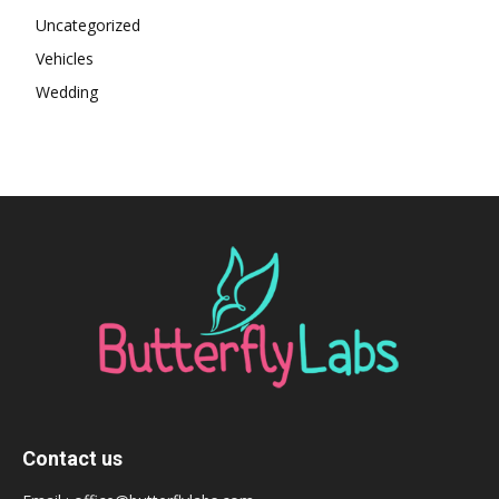
Uncategorized
Vehicles
Wedding
Contact us