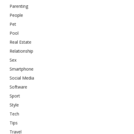
Parenting
People
Pet
Pool
Real Estate
Relationship
Sex
Smartphone
Social Media
Software
Sport
Style
Tech
Tips
Travel