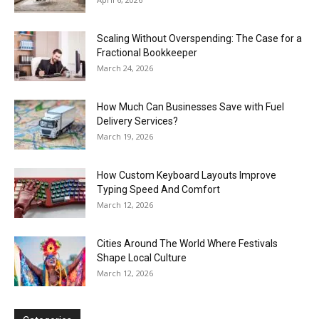
Scaling Without Overspending: The Case for a
Fractional Bookkeeper
March 24, 2026
How Much Can Businesses Save with Fuel
Delivery Services?
March 19, 2026
How Custom Keyboard Layouts Improve
Typing Speed And Comfort
March 12, 2026
Cities Around The World Where Festivals
Shape Local Culture
March 12, 2026