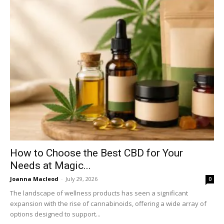
How to Choose the Best CBD for Your
Needs at Magic...
Joanna Macleod
-
July 29, 2026
0
The landscape of wellness products has seen a significant
expansion with the rise of cannabinoids, offering a wide array of
options designed to support...