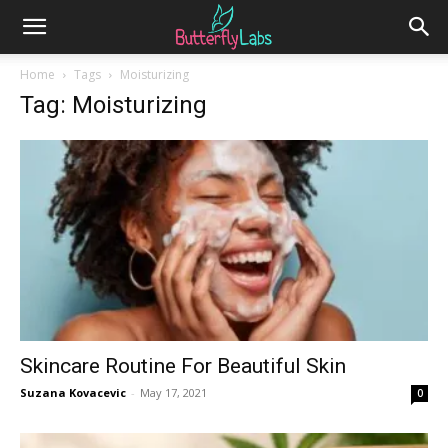
Home
Tags
Moisturizing
Tag: Moisturizing
Skincare Routine For Beautiful Skin
Suzana Kovacevic
-
May 17, 2021
0