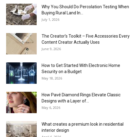
Why You Should Do Percolation Testing When
Buying Rural Land In...
July 1, 2026
The Creator’s Toolkit – Five Accessories Every
Content Creator Actually Uses
June 9, 2026
How to Get Started With Electronic Home
Security on a Budget
May 18, 2026
How Pavé Diamond Rings Elevate Classic
Designs with a Layer of...
May 6, 2026
What creates a premium look in residential
interior design
April 6, 2026