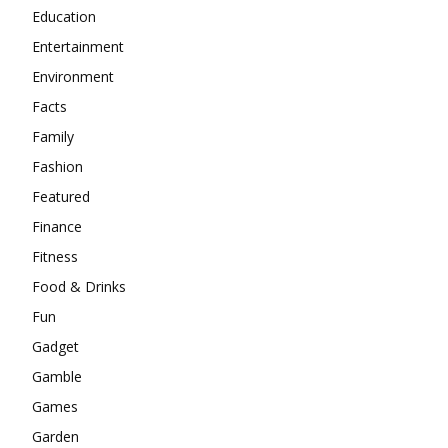
Education
Entertainment
Environment
Facts
Family
Fashion
Featured
Finance
Fitness
Food & Drinks
Fun
Gadget
Gamble
Games
Garden