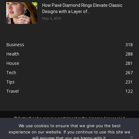
How Pavé Diamond Rings Elevate Classic
Designs with a Layer of...
May 6, 2026
Business
318
Health
288
House
281
Tech
267
Tips
231
Travel
122
© ButterflyLabs.com is a participant in the Amazon Services LLC
Associates Program, an affiliate advertising program designed to
We use cookies to ensure that we give you the best
provide a means for sites to earn advertising fees by advertising and
experience on our website. If you continue to use this site we
linking to Amazon.com. Amazon, the Amazon logo, AmazonSupply, and
will assume that you are happy with it.