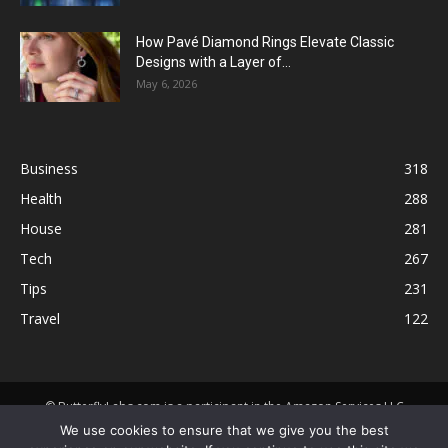
How Pavé Diamond Rings Elevate Classic
Designs with a Layer of...
May 6, 2026
Business
318
Health
288
House
281
Tech
267
Tips
231
Travel
122
© ButterflyLabs.com is a participant in the Amazon Services LLC
Associates Program, an affiliate advertising program designed to
We use cookies to ensure that we give you the best
provide a means for sites to earn advertising fees by advertising and