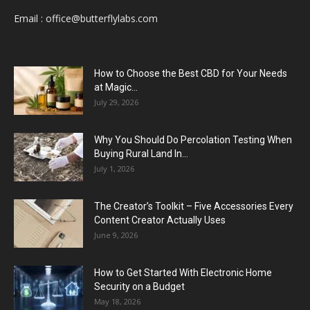
Email :
office@butterflylabs.com
How to Choose the Best CBD for Your Needs
at Magic...
July 29, 2026
Why You Should Do Percolation Testing When
Buying Rural Land In...
July 1, 2026
The Creator’s Toolkit – Five Accessories Every
Content Creator Actually Uses
June 9, 2026
How to Get Started With Electronic Home
Security on a Budget
May 18, 2026