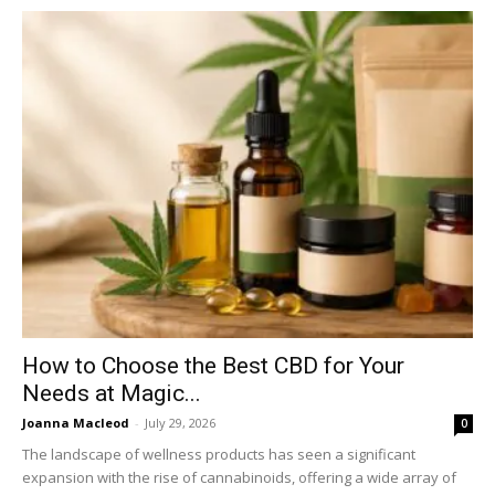
How to Choose the Best CBD for Your
Needs at Magic...
Joanna Macleod
-
July 29, 2026
0
The landscape of wellness products has seen a significant
expansion with the rise of cannabinoids, offering a wide array of