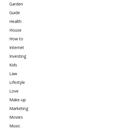
Garden
Guide
Health
House
How to
Internet
Investing
Kids
Law
Lifestyle
Love
Make-up
Marketing
Movies
Music