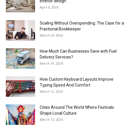
interior design
April 6, 2026
Scaling Without Overspending: The Case for a
Fractional Bookkeeper
March 24, 2026
How Much Can Businesses Save with Fuel
Delivery Services?
March 19, 2026
How Custom Keyboard Layouts Improve
Typing Speed And Comfort
March 12, 2026
Cities Around The World Where Festivals
Shape Local Culture
March 12, 2026