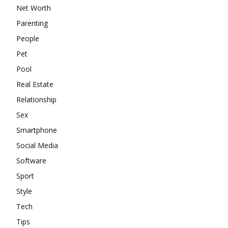
Net Worth
Parenting
People
Pet
Pool
Real Estate
Relationship
Sex
Smartphone
Social Media
Software
Sport
Style
Tech
Tips