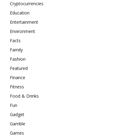
Cryptocurrencies
Education
Entertainment
Environment
Facts
Family
Fashion
Featured
Finance
Fitness
Food & Drinks
Fun
Gadget
Gamble
Games