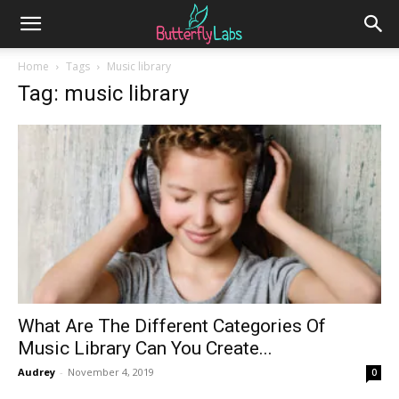
Home
Tags
Music library
Tag: music library
What Are The Different Categories Of
Music Library Can You Create...
Audrey
-
November 4, 2019
0