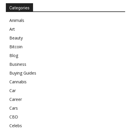
Categories
Animals
Art
Beauty
Bitcoin
Blog
Business
Buying Guides
Cannabis
Car
Career
Cars
CBD
Celebs