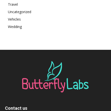
Travel
Uncategorized
Vehicles
Wedding
Contact us