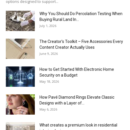
options designed to support...
Why You Should Do Percolation Testing When
Buying Rural Land In...
July 1, 2026
The Creator’s Toolkit – Five Accessories Every
Content Creator Actually Uses
June 9, 2026
How to Get Started With Electronic Home
Security on a Budget
May 18, 2026
How Pavé Diamond Rings Elevate Classic
Designs with a Layer of...
May 6, 2026
What creates a premium look in residential