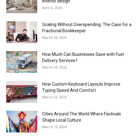
interior design
April 6, 2026
Scaling Without Overspending: The Case for a
Fractional Bookkeeper
March 24, 2026
How Much Can Businesses Save with Fuel
Delivery Services?
March 19, 2026
How Custom Keyboard Layouts Improve
Typing Speed And Comfort
March 12, 2026
Cities Around The World Where Festivals
Shape Local Culture
March 12, 2026