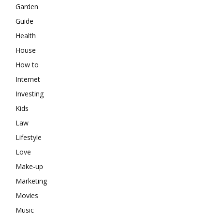
Garden
Guide
Health
House
How to
Internet
Investing
Kids
Law
Lifestyle
Love
Make-up
Marketing
Movies
Music