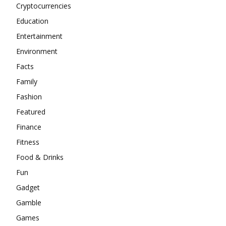
Cryptocurrencies
Education
Entertainment
Environment
Facts
Family
Fashion
Featured
Finance
Fitness
Food & Drinks
Fun
Gadget
Gamble
Games