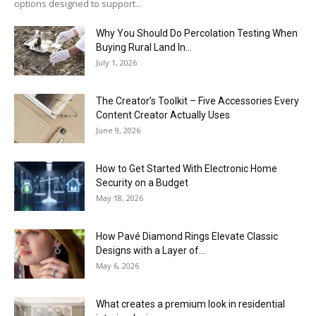
options designed to support...
Why You Should Do Percolation Testing When
Buying Rural Land In...
July 1, 2026
The Creator’s Toolkit – Five Accessories Every
Content Creator Actually Uses
June 9, 2026
How to Get Started With Electronic Home
Security on a Budget
May 18, 2026
How Pavé Diamond Rings Elevate Classic
Designs with a Layer of...
May 6, 2026
What creates a premium look in residential