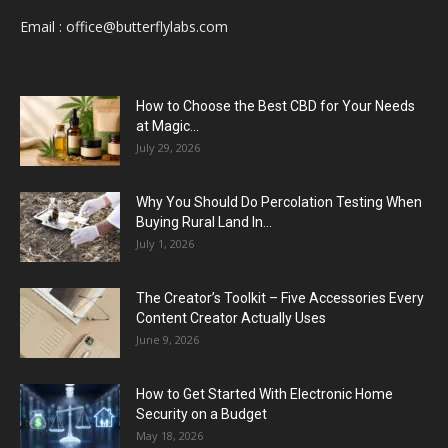
Email :
office@butterflylabs.com
How to Choose the Best CBD for Your Needs
at Magic...
July 29, 2026
Why You Should Do Percolation Testing When
Buying Rural Land In...
July 1, 2026
The Creator’s Toolkit – Five Accessories Every
Content Creator Actually Uses
June 9, 2026
How to Get Started With Electronic Home
Security on a Budget
May 18, 2026