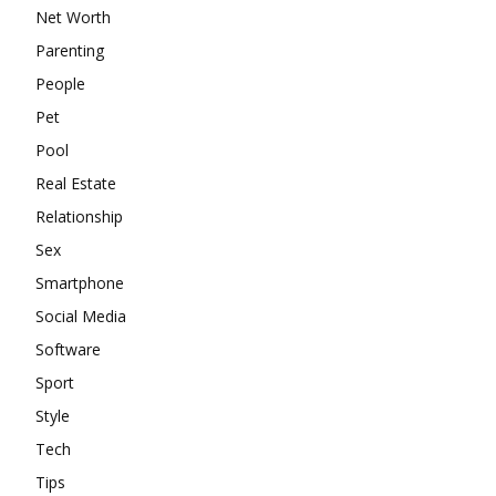
Net Worth
Parenting
People
Pet
Pool
Real Estate
Relationship
Sex
Smartphone
Social Media
Software
Sport
Style
Tech
Tips