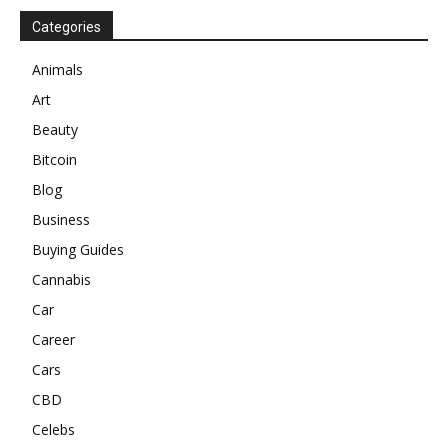
Categories
Animals
Art
Beauty
Bitcoin
Blog
Business
Buying Guides
Cannabis
Car
Career
Cars
CBD
Celebs