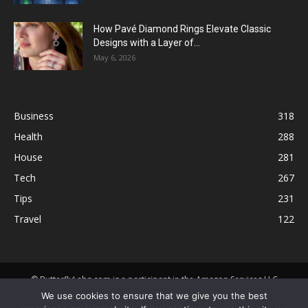
How Pavé Diamond Rings Elevate Classic
Designs with a Layer of...
May 6, 2026
Business
318
Health
288
House
281
Tech
267
Tips
231
Travel
122
© ButterflyLabs.com is a participant in the Amazon Services LLC
Associates Program, an affiliate advertising program designed to
We use cookies to ensure that we give you the best
provide a means for sites to earn advertising fees by advertising and