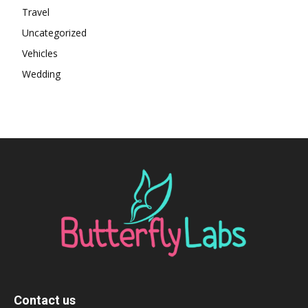
Travel
Uncategorized
Vehicles
Wedding
Contact us