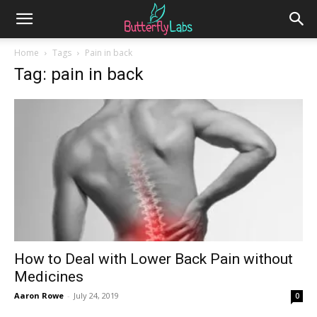
Home
Tags
Pain in back
Tag: pain in back
How to Deal with Lower Back Pain without
Medicines
Aaron Rowe
-
July 24, 2019
0