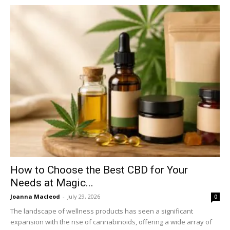
How to Choose the Best CBD for Your
Needs at Magic...
Joanna Macleod
-
July 29, 2026
0
The landscape of wellness products has seen a significant
expansion with the rise of cannabinoids, offering a wide array of