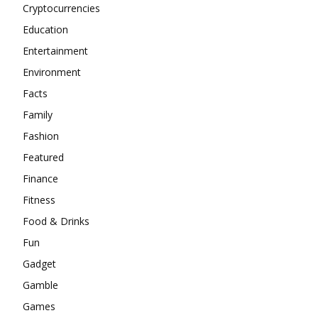
Cryptocurrencies
Education
Entertainment
Environment
Facts
Family
Fashion
Featured
Finance
Fitness
Food & Drinks
Fun
Gadget
Gamble
Games