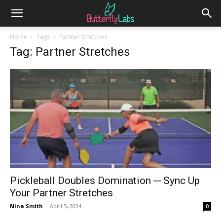
Home
Tags
Partner Stretches
Tag: Partner Stretches
Pickleball Doubles Domination ─ Sync Up
Your Partner Stretches
Nina Smith
-
April 5, 2024
0