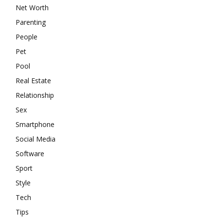
Net Worth
Parenting
People
Pet
Pool
Real Estate
Relationship
Sex
Smartphone
Social Media
Software
Sport
Style
Tech
Tips