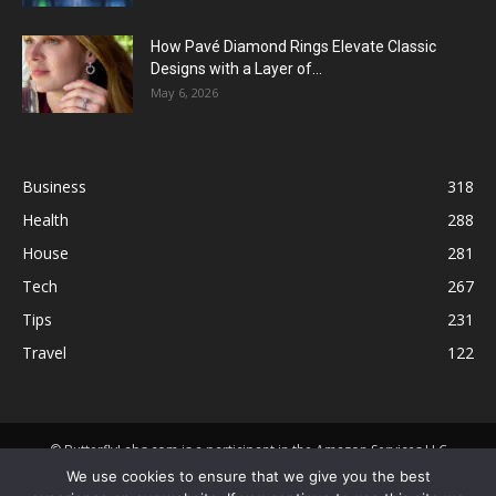
How Pavé Diamond Rings Elevate Classic
Designs with a Layer of...
May 6, 2026
Business
318
Health
288
House
281
Tech
267
Tips
231
Travel
122
© ButterflyLabs.com is a participant in the Amazon Services LLC
Associates Program, an affiliate advertising program designed to
We use cookies to ensure that we give you the best
provide a means for sites to earn advertising fees by advertising and