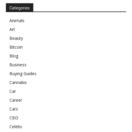
Categories
Animals
Art
Beauty
Bitcoin
Blog
Business
Buying Guides
Cannabis
Car
Career
Cars
CBD
Celebs