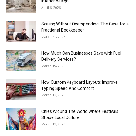
interior design
April 6, 2026
Scaling Without Overspending: The Case for a
Fractional Bookkeeper
March 24, 2026
How Much Can Businesses Save with Fuel
Delivery Services?
March 19, 2026
How Custom Keyboard Layouts Improve
Typing Speed And Comfort
March 12, 2026
Cities Around The World Where Festivals
Shape Local Culture
March 12, 2026