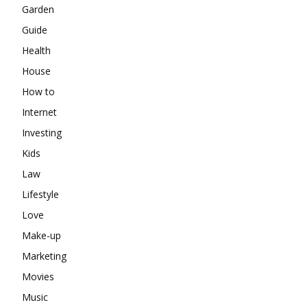
Garden
Guide
Health
House
How to
Internet
Investing
Kids
Law
Lifestyle
Love
Make-up
Marketing
Movies
Music