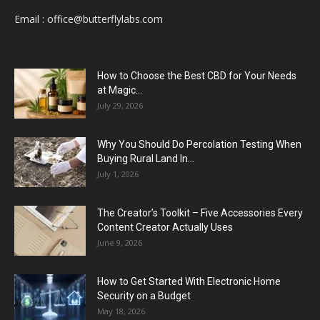
Email :
office@butterflylabs.com
How to Choose the Best CBD for Your Needs
at Magic...
July 29, 2026
Why You Should Do Percolation Testing When
Buying Rural Land In...
July 1, 2026
The Creator’s Toolkit – Five Accessories Every
Content Creator Actually Uses
June 9, 2026
How to Get Started With Electronic Home
Security on a Budget
May 18, 2026