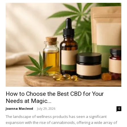
How to Choose the Best CBD for Your
Needs at Magic...
Joanna Macleod
-
July 29, 2026
0
The landscape of wellness products has seen a significant
expansion with the rise of cannabinoids, offering a wide array of