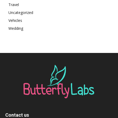
Travel
Uncategorized
Vehicles
Wedding
Contact us