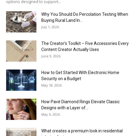
options designed to support...
Why You Should Do Percolation Testing When
Buying Rural Land In...
July 1, 2026
The Creator’s Toolkit – Five Accessories Every
Content Creator Actually Uses
June 9, 2026
How to Get Started With Electronic Home
Security on a Budget
May 18, 2026
How Pavé Diamond Rings Elevate Classic
Designs with a Layer of...
May 6, 2026
What creates a premium look in residential