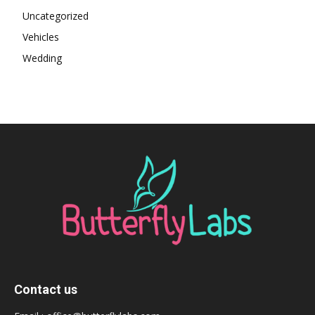
Uncategorized
Vehicles
Wedding
Contact us