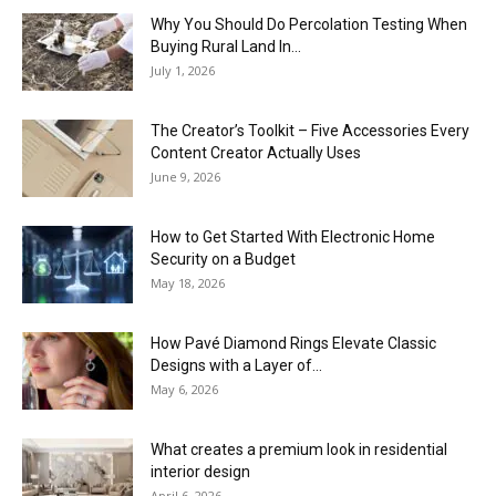
Why You Should Do Percolation Testing When
Buying Rural Land In...
July 1, 2026
The Creator’s Toolkit – Five Accessories Every
Content Creator Actually Uses
June 9, 2026
How to Get Started With Electronic Home
Security on a Budget
May 18, 2026
How Pavé Diamond Rings Elevate Classic
Designs with a Layer of...
May 6, 2026
What creates a premium look in residential
interior design
April 6, 2026