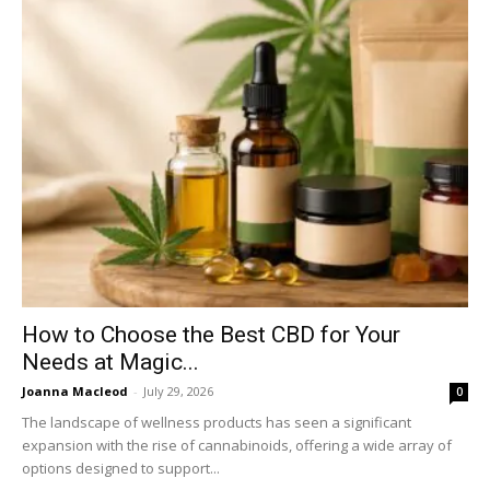
How to Choose the Best CBD for Your
Needs at Magic...
Joanna Macleod
-
July 29, 2026
0
The landscape of wellness products has seen a significant
expansion with the rise of cannabinoids, offering a wide array of
options designed to support...