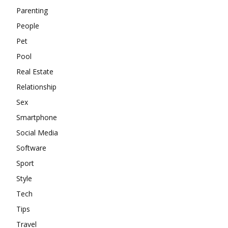
Parenting
People
Pet
Pool
Real Estate
Relationship
Sex
Smartphone
Social Media
Software
Sport
Style
Tech
Tips
Travel