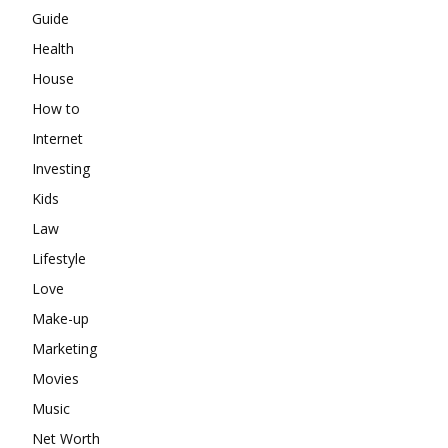
Guide
Health
House
How to
Internet
Investing
Kids
Law
Lifestyle
Love
Make-up
Marketing
Movies
Music
Net Worth