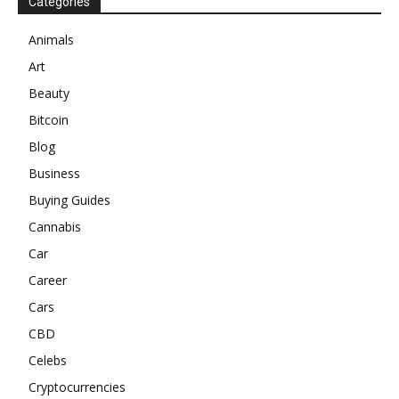
Categories
Animals
Art
Beauty
Bitcoin
Blog
Business
Buying Guides
Cannabis
Car
Career
Cars
CBD
Celebs
Cryptocurrencies