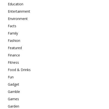
Education
Entertainment
Environment
Facts
Family
Fashion
Featured
Finance
Fitness
Food & Drinks
Fun
Gadget
Gamble
Games
Garden