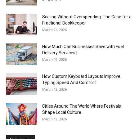
Scaling Without Overspending: The Case for a
Fractional Bookkeeper
March 24, 2026
How Much Can Businesses Save with Fuel
Delivery Services?
March 19, 2026
How Custom Keyboard Layouts Improve
Typing Speed And Comfort
March 12, 2026
Cities Around The World Where Festivals
Shape Local Culture
March 12, 2026