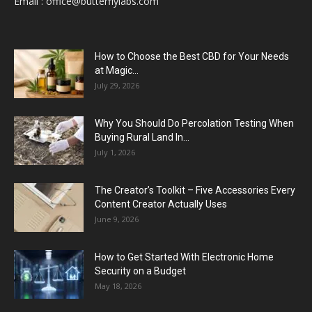
Email :
office@butterflylabs.com
How to Choose the Best CBD for Your Needs
at Magic...
July 29, 2026
Why You Should Do Percolation Testing When
Buying Rural Land In...
July 1, 2026
The Creator’s Toolkit – Five Accessories Every
Content Creator Actually Uses
June 9, 2026
How to Get Started With Electronic Home
Security on a Budget
May 18, 2026