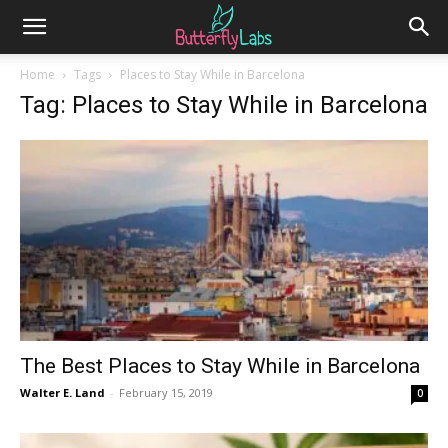
Home
Tags
Places to Stay While in Barcelona
Tag: Places to Stay While in Barcelona
The Best Places to Stay While in Barcelona
Walter E. Land
-
February 15, 2019
0