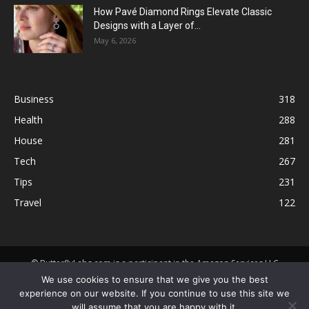
How Pavé Diamond Rings Elevate Classic
Designs with a Layer of...
May 6, 2026
Business
318
Health
288
House
281
Tech
267
Tips
231
Travel
122
© ButterflyLabs.com is a participant in the Amazon Services LLC
Associates Program, an affiliate advertising program designed to
We use cookies to ensure that we give you the best
provide a means for sites to earn advertising fees by advertising and
experience on our website. If you continue to use this site we
linking to Amazon.com. Amazon, the Amazon logo, AmazonSupply, and
will assume that you are happy with it.