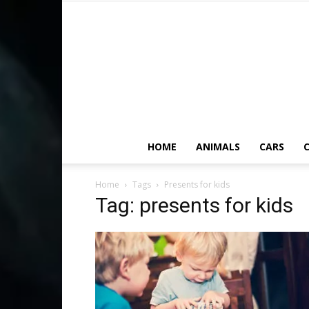
HOME
ANIMALS
CARS
C
Home
Tags
Presents for kids
Tag: presents for kids