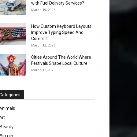
with Fuel Delivery Services?
March 19, 2026
How Custom Keyboard Layouts
Improve Typing Speed And
Comfort
March 12, 2026
Cities Around The World Where
Festivals Shape Local Culture
March 12, 2026
Categories
Animals
Art
Beauty
Bitcoin