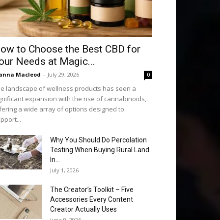
ow to Choose the Best CBD for
our Needs at Magic...
anna Macleod
-
July 29, 2026
0
e landscape of wellness products has seen a
gnificant expansion with the rise of cannabinoids,
fering a wide array of options designed to
pport...
Why You Should Do Percolation
Testing When Buying Rural Land
In...
July 1, 2026
The Creator’s Toolkit – Five
Accessories Every Content
Creator Actually Uses
June 9, 2026