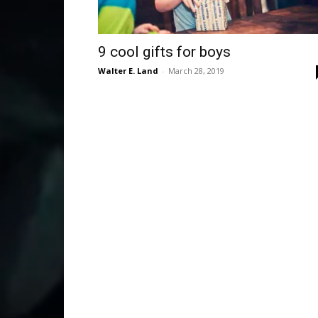
9 cool gifts for boys
Walter E. Land
-
March 28, 2019