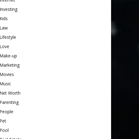
Investing
Kids
Law
Lifestyle
Love
Make-up
Marketing
Movies
Music
Net Worth
Parenting
People
Pet
Pool