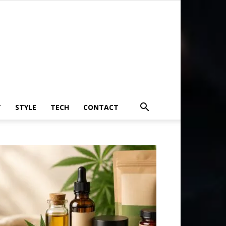
T
STYLE
TECH
CONTACT