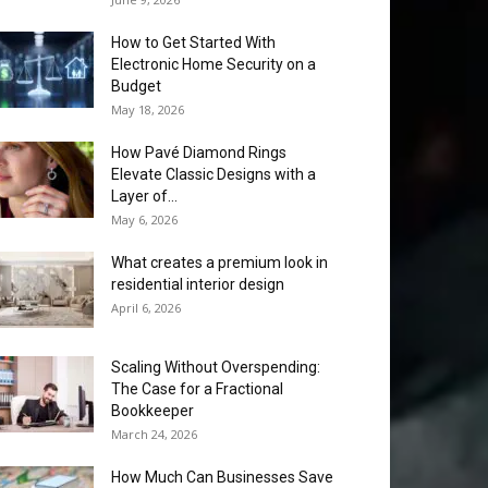
How to Get Started With
Electronic Home Security on a
Budget
May 18, 2026
How Pavé Diamond Rings
Elevate Classic Designs with a
Layer of...
May 6, 2026
What creates a premium look in
residential interior design
April 6, 2026
Scaling Without Overspending:
The Case for a Fractional
Bookkeeper
March 24, 2026
How Much Can Businesses Save