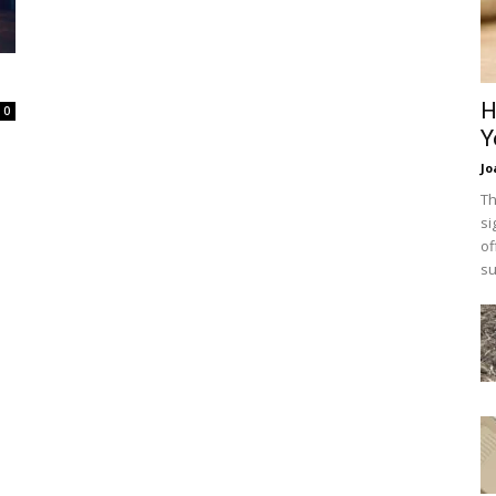
H
0
Y
Jo
Th
si
of
su