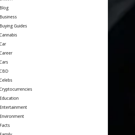
Blog
Business
Buying Guides
Cannabis
Car
Career
Cars
CBD
Celebs
Cryptocurrencies
Education
Entertainment
Environment
Facts
Family