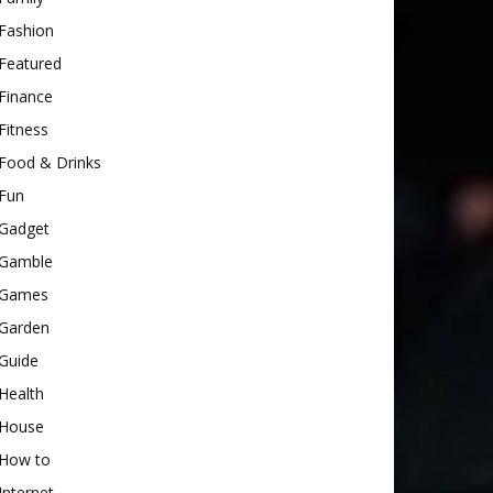
Fashion
Featured
Finance
Fitness
Food & Drinks
Fun
Gadget
Gamble
Games
Garden
Guide
Health
House
How to
Internet