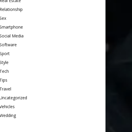
Real Estate
Relationship
Sex
Smartphone
Social Media
Software
Sport
Style
Tech
Tips
Travel
Uncategorized
Vehicles
Wedding