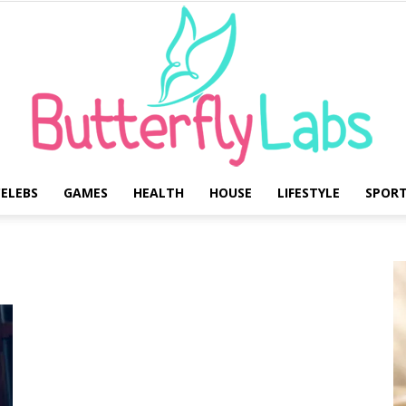
ELEBS
GAMES
HEALTH
HOUSE
LIFESTYLE
SPOR
Butterfly
Labs