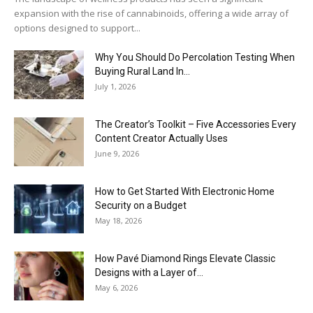
expansion with the rise of cannabinoids, offering a wide array of
options designed to support...
Why You Should Do Percolation Testing When
Buying Rural Land In...
July 1, 2026
The Creator’s Toolkit – Five Accessories Every
Content Creator Actually Uses
June 9, 2026
How to Get Started With Electronic Home
Security on a Budget
May 18, 2026
How Pavé Diamond Rings Elevate Classic
Designs with a Layer of...
May 6, 2026