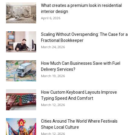
What creates a premium look in residential
interior design
April 6, 2026
Scaling Without Overspending: The Case for a
Fractional Bookkeeper
March 24, 2026
How Much Can Businesses Save with Fuel
Delivery Services?
March 19, 2026
How Custom Keyboard Layouts Improve
Typing Speed And Comfort
March 12, 2026
Cities Around The World Where Festivals
Shape Local Culture
March 12, 2026