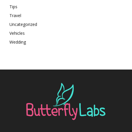
Tips
Travel
Uncategorized
Vehicles
Wedding