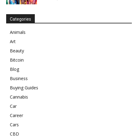
Categories
Animals
Art
Beauty
Bitcoin
Blog
Business
Buying Guides
Cannabis
Car
Career
Cars
CBD