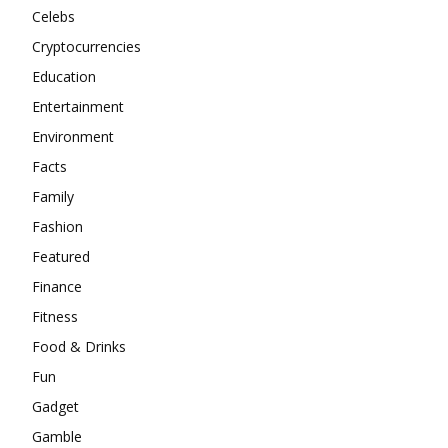
Celebs
Cryptocurrencies
Education
Entertainment
Environment
Facts
Family
Fashion
Featured
Finance
Fitness
Food & Drinks
Fun
Gadget
Gamble