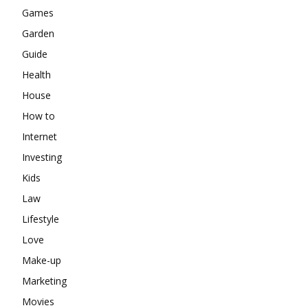
Games
Garden
Guide
Health
House
How to
Internet
Investing
Kids
Law
Lifestyle
Love
Make-up
Marketing
Movies