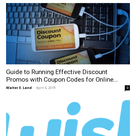
Guide to Running Effective Discount
Promos with Coupon Codes for Online...
Walter E. Land
-
April 6, 2019
0