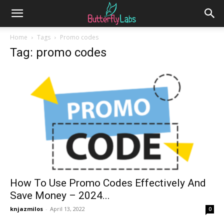
Home
Tags
Promo codes
Tag: promo codes
How To Use Promo Codes Effectively And
Save Money – 2024...
knjazmilos
-
April 13, 2022
0