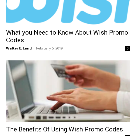
What you Need to Know About Wish Promo
Codes
Walter E. Land
-
February 5, 2019
0
The Benefits Of Using Wish Promo Codes