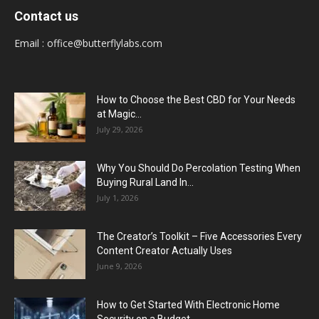
Contact us
Email :
office@butterflylabs.com
How to Choose the Best CBD for Your Needs
at Magic...
July 29, 2026
Why You Should Do Percolation Testing When
Buying Rural Land In...
July 1, 2026
The Creator’s Toolkit – Five Accessories Every
Content Creator Actually Uses
June 9, 2026
How to Get Started With Electronic Home