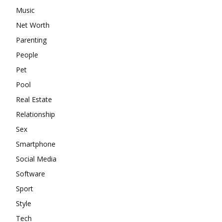
Music
Net Worth
Parenting
People
Pet
Pool
Real Estate
Relationship
Sex
Smartphone
Social Media
Software
Sport
Style
Tech