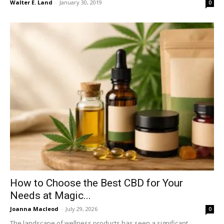
Walter E. Land
-
January 30, 2019
0
How to Choose the Best CBD for Your
Needs at Magic...
Joanna Macleod
-
July 29, 2026
0
The landscape of wellness products has seen a significant