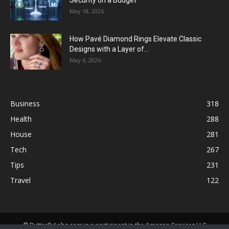
Security on a Budget
May 18, 2026
How Pavé Diamond Rings Elevate Classic
Designs with a Layer of...
May 6, 2026
Business
318
Health
288
House
281
Tech
267
Tips
231
Travel
122
© ButterflyLabs.com is a participant in the Amazon Services LLC