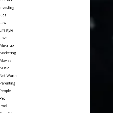
Investing
Kids
Law
Lifestyle
Love
Make-up
Marketing
Movies
Music
Net Worth
Parenting
People
Pet
Pool