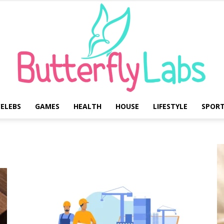
ELEBS
GAMES
HEALTH
HOUSE
LIFESTYLE
SPOR
Butterfly
Labs