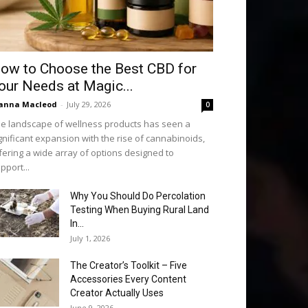
ow to Choose the Best CBD for
our Needs at Magic...
anna Macleod
-
July 29, 2026
0
e landscape of wellness products has seen a
gnificant expansion with the rise of cannabinoids,
fering a wide array of options designed to
pport...
Why You Should Do Percolation
Testing When Buying Rural Land
In...
July 1, 2026
The Creator’s Toolkit – Five
Accessories Every Content
Creator Actually Uses
June 9, 2026