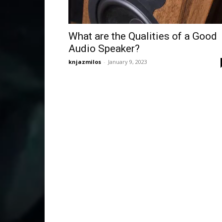
What are the Qualities of a Good
Audio Speaker?
knjazmilos
-
January 9, 2023