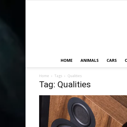
HOME
ANIMALS
CARS
C
Home
Tags
Qualities
Tag: Qualities