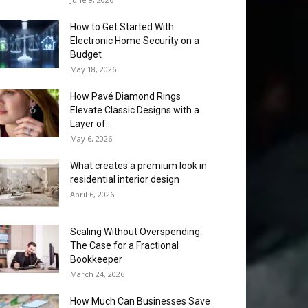
How to Get Started With
Electronic Home Security on a
Budget
May 18, 2026
How Pavé Diamond Rings
Elevate Classic Designs with a
Layer of...
May 6, 2026
What creates a premium look in
residential interior design
April 6, 2026
Scaling Without Overspending:
The Case for a Fractional
Bookkeeper
March 24, 2026
How Much Can Businesses Save