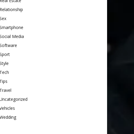
Real Estate
Relationship
Sex
Smartphone
Social Media
Software
Sport
Style
Tech
Tips
Travel
Uncategorized
Vehicles
Wedding