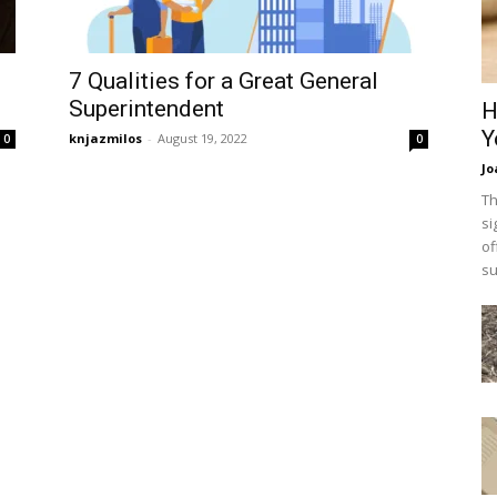
7 Qualities for a Great General
Superintendent
H
Y
knjazmilos
-
August 19, 2022
0
0
Jo
Th
si
of
su