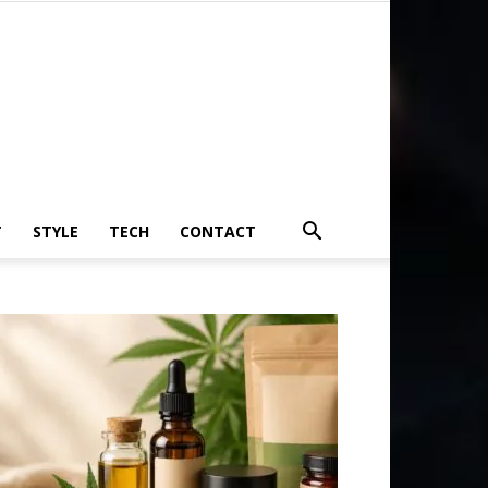
T
STYLE
TECH
CONTACT