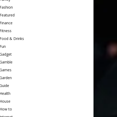
Fashion
Featured
Finance
Fitness
Food & Drinks
Fun
Gadget
Gamble
Games
Garden
Guide
Health
House
How to
Internet