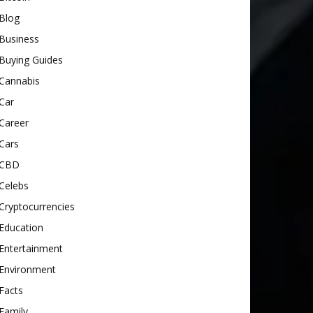
Blog
Business
Buying Guides
Cannabis
Car
Career
Cars
CBD
Celebs
Cryptocurrencies
Education
Entertainment
Environment
Facts
Family