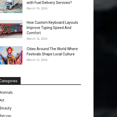
with Fuel Delivery Services?
March 19, 2026
How Custom Keyboard Layouts
Improve Typing Speed And
Comfort
March 12, 2026
Cities Around The World Where
Festivals Shape Local Culture
March 12, 2026
Categories
Animals
Art
Beauty
Bitcoin