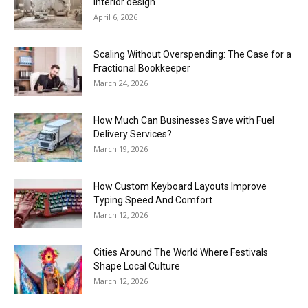
interior design
April 6, 2026
Scaling Without Overspending: The Case for a
Fractional Bookkeeper
March 24, 2026
How Much Can Businesses Save with Fuel
Delivery Services?
March 19, 2026
How Custom Keyboard Layouts Improve
Typing Speed And Comfort
March 12, 2026
Cities Around The World Where Festivals
Shape Local Culture
March 12, 2026