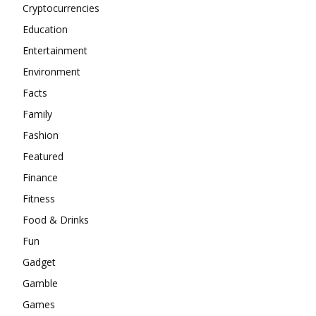
Cryptocurrencies
Education
Entertainment
Environment
Facts
Family
Fashion
Featured
Finance
Fitness
Food & Drinks
Fun
Gadget
Gamble
Games