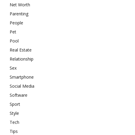
Net Worth
Parenting
People
Pet
Pool
Real Estate
Relationship
Sex
Smartphone
Social Media
Software
Sport
Style
Tech
Tips