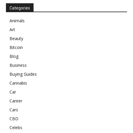
Categories
Animals
Art
Beauty
Bitcoin
Blog
Business
Buying Guides
Cannabis
Car
Career
Cars
CBD
Celebs