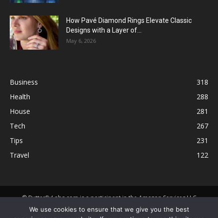
How Pavé Diamond Rings Elevate Classic
Designs with a Layer of...
May 6, 2026
Business
318
Health
288
House
281
Tech
267
Tips
231
Travel
122
© ButterflyLabs.com is a participant in the Amazon Services LLC
Associates Program, an affiliate advertising program designed to
We use cookies to ensure that we give you the best
provide a means for sites to earn advertising fees by advertising and