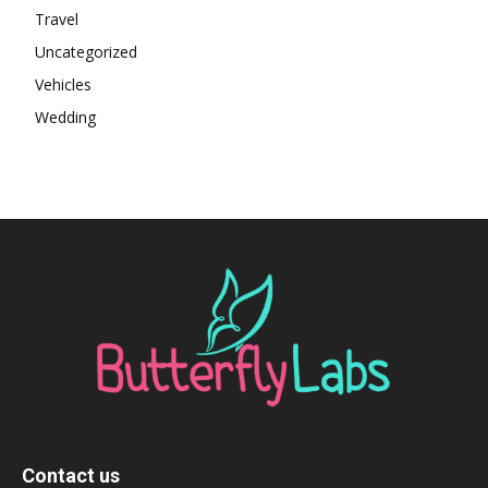
Travel
Uncategorized
Vehicles
Wedding
Contact us