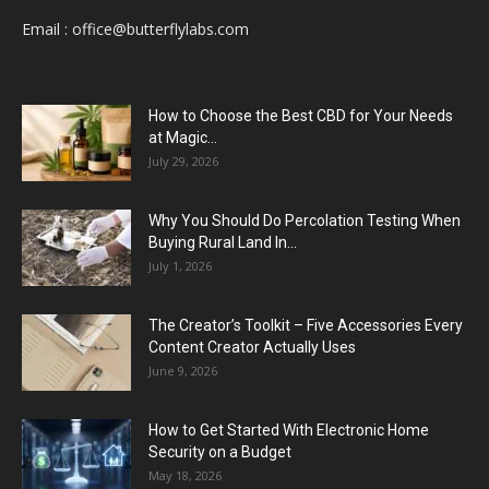
Email :
office@butterflylabs.com
How to Choose the Best CBD for Your Needs
at Magic...
July 29, 2026
Why You Should Do Percolation Testing When
Buying Rural Land In...
July 1, 2026
The Creator’s Toolkit – Five Accessories Every
Content Creator Actually Uses
June 9, 2026
How to Get Started With Electronic Home
Security on a Budget
May 18, 2026