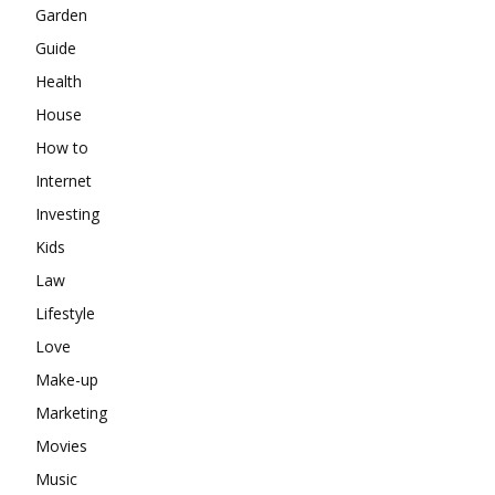
Garden
Guide
Health
House
How to
Internet
Investing
Kids
Law
Lifestyle
Love
Make-up
Marketing
Movies
Music