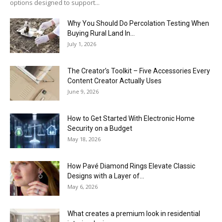
options designed to support...
Why You Should Do Percolation Testing When
Buying Rural Land In...
July 1, 2026
The Creator’s Toolkit – Five Accessories Every
Content Creator Actually Uses
June 9, 2026
How to Get Started With Electronic Home
Security on a Budget
May 18, 2026
How Pavé Diamond Rings Elevate Classic
Designs with a Layer of...
May 6, 2026
What creates a premium look in residential