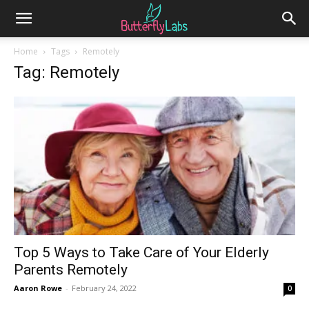
Home
Tags
Remotely
Tag: Remotely
Top 5 Ways to Take Care of Your Elderly
Parents Remotely
Aaron Rowe
-
February 24, 2022
0