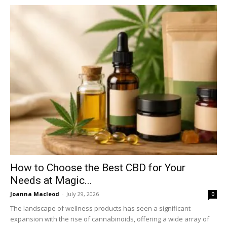
How to Choose the Best CBD for Your
Needs at Magic...
Joanna Macleod
-
July 29, 2026
0
The landscape of wellness products has seen a significant
expansion with the rise of cannabinoids, offering a wide array of